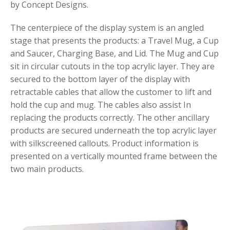
by Concept Designs.
The centerpiece of the display system is an angled
stage that presents the products: a Travel Mug, a Cup
and Saucer, Charging Base, and Lid. The Mug and Cup
sit in circular cutouts in the top acrylic layer. They are
secured to the bottom layer of the display with
retractable cables that allow the customer to lift and
hold the cup and mug. The cables also assist In
replacing the products correctly. The other ancillary
products are secured underneath the top acrylic layer
with silkscreened callouts. Product information is
presented on a vertically mounted frame between the
two main products.