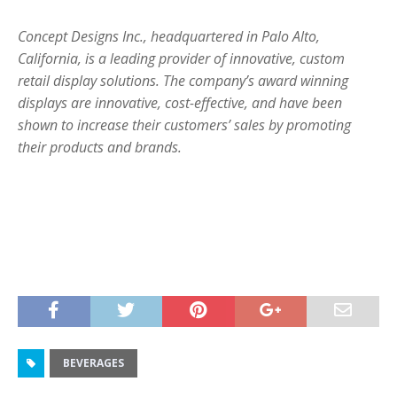
Concept Designs Inc., headquartered in Palo Alto,
California, is a leading provider of innovative, custom
retail display solutions. The company’s award winning
displays are innovative, cost-effective, and have been
shown to increase their customers’ sales by promoting
their products and brands.
BEVERAGES