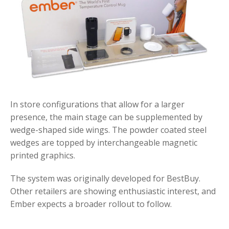
In store configurations that allow for a larger
presence, the main stage can be supplemented by
wedge-shaped side wings. The powder coated steel
wedges are topped by interchangeable magnetic
printed graphics.
The system was originally developed for BestBuy.
Other retailers are showing enthusiastic interest, and
Ember expects a broader rollout to follow.