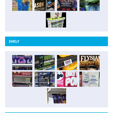
SHELF