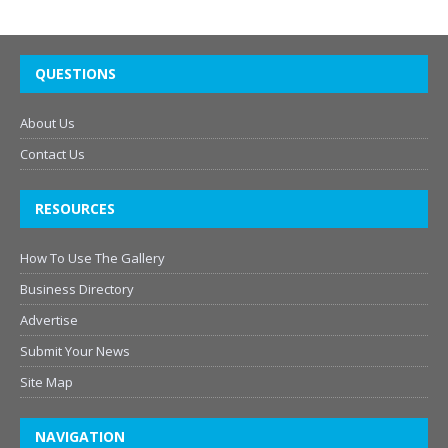
QUESTIONS
About Us
Contact Us
RESOURCES
How To Use The Gallery
Business Directory
Advertise
Submit Your News
Site Map
NAVIGATION