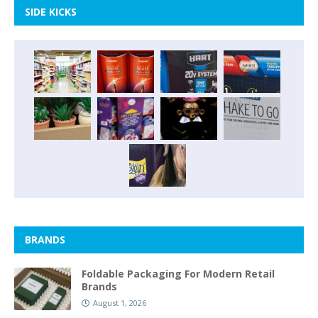
SIDE KICKS
BRANDS
Foldable Packaging For Modern Retail
Brands
August 1, 2026