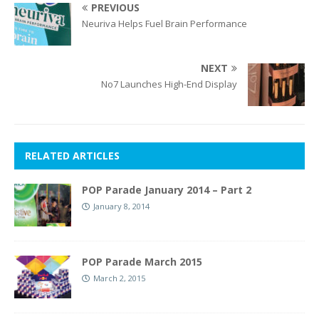
PREVIOUS
Neuriva Helps Fuel Brain Performance
NEXT
No7 Launches High-End Display
RELATED ARTICLES
POP Parade January 2014 – Part 2
January 8, 2014
POP Parade March 2015
March 2, 2015