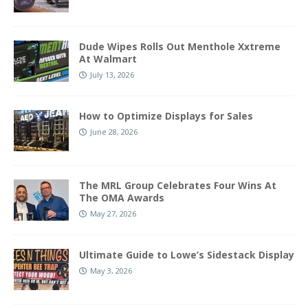
Dude Wipes Rolls Out Menthole Xxtreme
At Walmart
July 13, 2026
How to Optimize Displays for Sales
June 28, 2026
The MRL Group Celebrates Four Wins At
The OMA Awards
May 27, 2026
Ultimate Guide to Lowe’s Sidestack Display
May 3, 2026