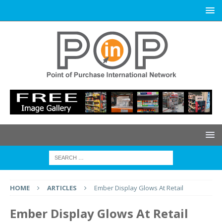
HOME
ARTICLES
Ember Display Glows At Retail
Ember Display Glows At Retail