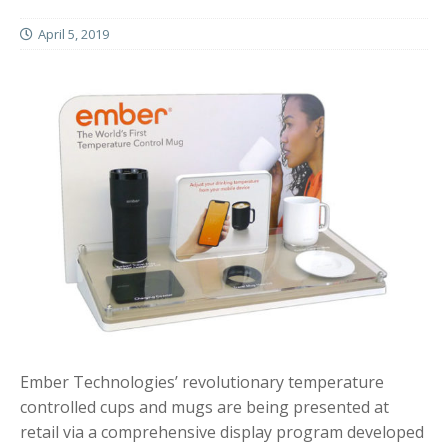
April 5, 2019
Ember Technologies’ revolutionary temperature
controlled cups and mugs are being presented at
retail via a comprehensive display program developed