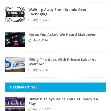
Walking Away From Brands Over
Packaging
May 24, 2026
Kotex You Asked We Heard Makeover
May 3, 2026
Filling The Gaps With Private Label At
Walmart
May 3, 2026
INTERNATIONAL
Durex Displays Helps You Get Ready To
Play
August 1, 2026