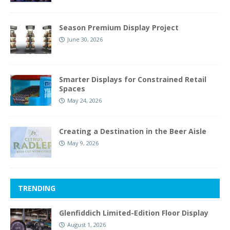
Season Premium Display Project
June 30, 2026
Smarter Displays for Constrained Retail
Spaces
May 24, 2026
Creating a Destination in the Beer Aisle
May 9, 2026
TRENDING
Glenfiddich Limited-Edition Floor Display
August 1, 2026