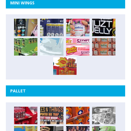
MINI WINGS
PALLET