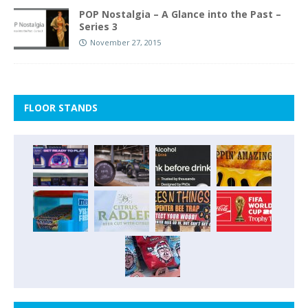
POP Nostalgia – A Glance into the Past –
Series 3
November 27, 2015
FLOOR STANDS