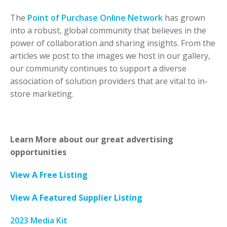
The
Point of Purchase Online Network
has grown
into a robust, global community that believes in the
power of collaboration and sharing insights. From the
articles we post to the images we host in our gallery,
our community continues to support a diverse
association of solution providers that are vital to in-
store marketing.
Learn More about our great advertising
opportunities
View A Free Listing
View A Featured Supplier Listing
2023 Media Kit