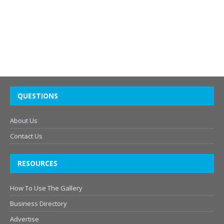
QUESTIONS
About Us
Contact Us
RESOURCES
How To Use The Gallery
Business Directory
Advertise