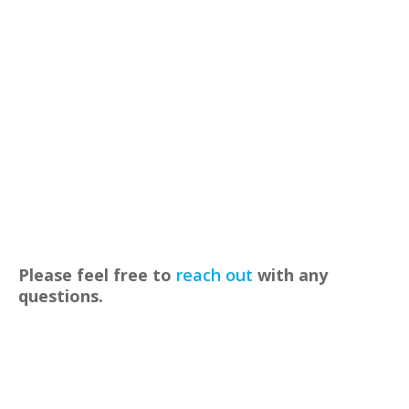
Please feel free to
reach out
with any
questions.