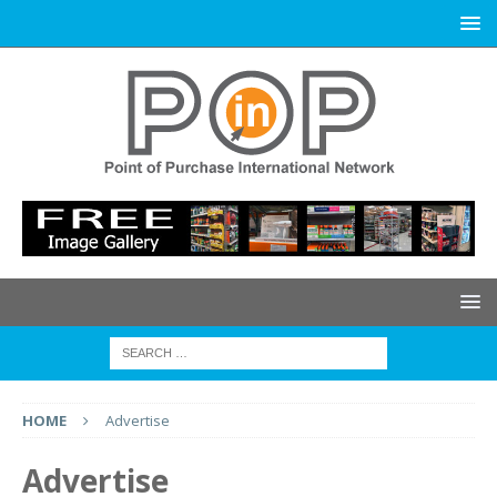
HOME
Advertise
Advertise