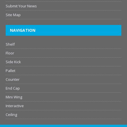
Submit Your News
Site Map
NAVIGATION
Shelf
Floor
Side Kick
Pallet
Counter
End Cap
Mini Wing
Interactive
Ceiling