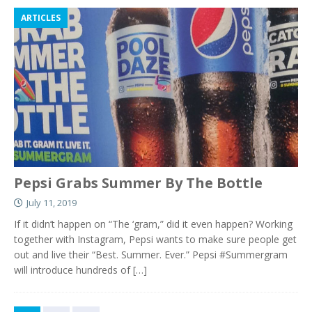
ARTICLES
Pepsi Grabs Summer By The Bottle
July 11, 2019
If it didn’t happen on “The ‘gram,” did it even happen? Working
together with Instagram, Pepsi wants to make sure people get
out and live their “Best. Summer. Ever.” Pepsi #Summergram
will introduce hundreds of
[…]