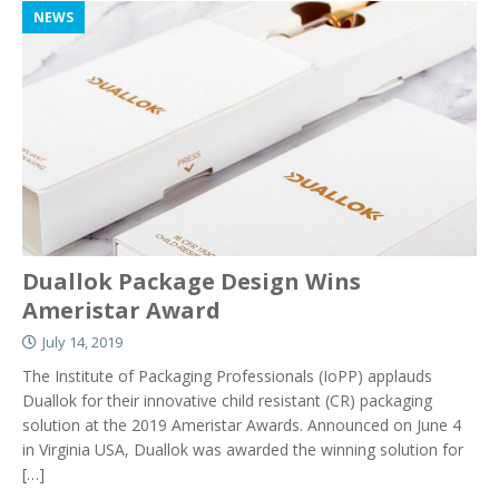
NEWS
Duallok Package Design Wins
Ameristar Award
July 14, 2019
The Institute of Packaging Professionals (IoPP) applauds
Duallok for their innovative child resistant (CR) packaging
solution at the 2019 Ameristar Awards. Announced on June 4
in Virginia USA, Duallok was awarded the winning solution for
[…]