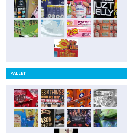
PALLET