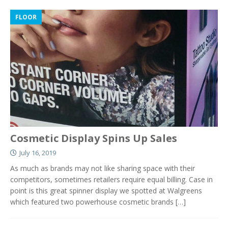
FLOOR
Cosmetic Display Spins Up Sales
July 16, 2019
As much as brands may not like sharing space with their
competitors, sometimes retailers require equal billing. Case in
point is this great spinner display we spotted at Walgreens
which featured two powerhouse cosmetic brands
[…]