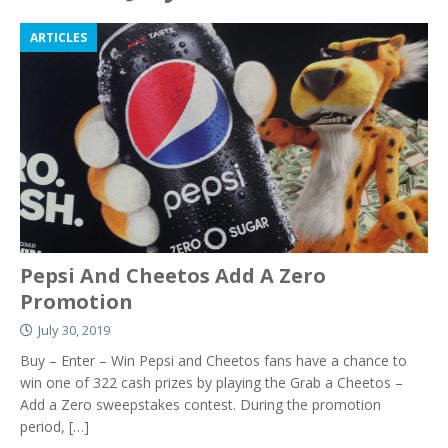
ARTICLES
Pepsi And Cheetos Add A Zero
Promotion
July 30, 2019
Buy – Enter – Win Pepsi and Cheetos fans have a chance to
win one of 322 cash prizes by playing the Grab a Cheetos –
Add a Zero sweepstakes contest. During the promotion
period,
[…]