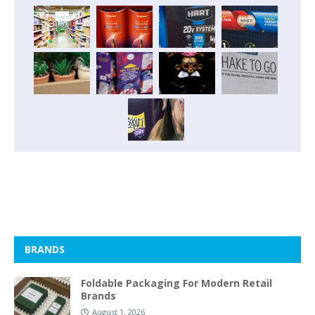
BRANDS
Foldable Packaging For Modern Retail
Brands
August 1, 2026