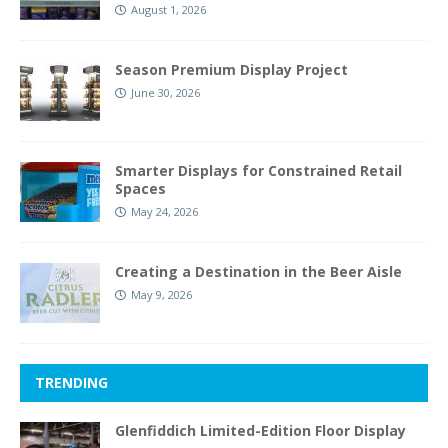
August 1, 2026
Season Premium Display Project
June 30, 2026
Smarter Displays for Constrained Retail
Spaces
May 24, 2026
Creating a Destination in the Beer Aisle
May 9, 2026
TRENDING
Glenfiddich Limited-Edition Floor Display