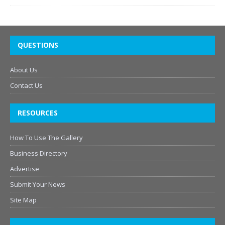
QUESTIONS
About Us
Contact Us
RESOURCES
How To Use The Gallery
Business Directory
Advertise
Submit Your News
Site Map