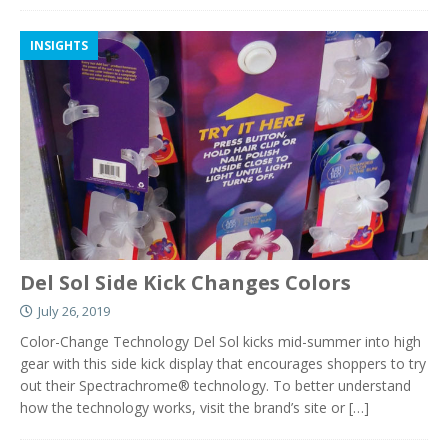
INSIGHTS
Del Sol Side Kick Changes Colors
July 26, 2019
Color-Change Technology Del Sol kicks mid-summer into high
gear with this side kick display that encourages shoppers to try
out their Spectrachrome® technology. To better understand
how the technology works, visit the brand’s site or
[…]