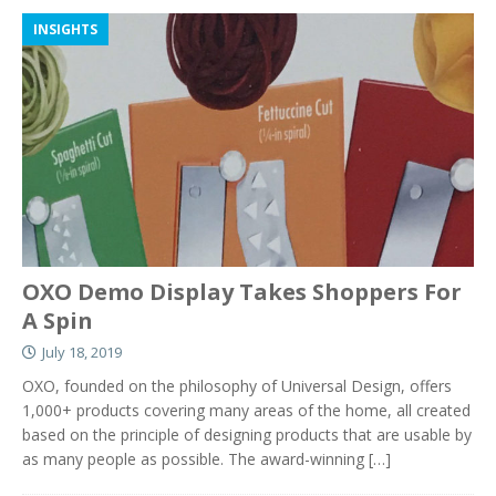
INSIGHTS
OXO Demo Display Takes Shoppers For
A Spin
July 18, 2019
OXO, founded on the philosophy of Universal Design, offers
1,000+ products covering many areas of the home, all created
based on the principle of designing products that are usable by
as many people as possible. The award-winning
[…]