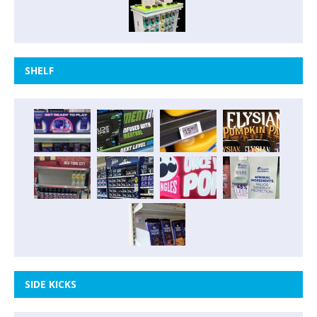
SHELF
SIDE KICKS