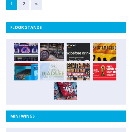
1
2
»
FLOOR STANDS
MINI WINGS