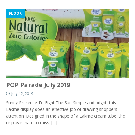
FLOOR
POP Parade July 2019
July 12, 2019
Sunny Presence To Fight The Sun Simple and bright, this
Lakme display does an effective job of drawing shoppers
attention. Designed in the shape of a Lakme cream tube, the
display is hard to miss.
[…]