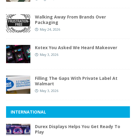
Walking Away From Brands Over
Packaging
May 24, 2026
Kotex You Asked We Heard Makeover
May 3, 2026
Filling The Gaps With Private Label At
Walmart
May 3, 2026
INTERNATIONAL
Durex Displays Helps You Get Ready To
Play