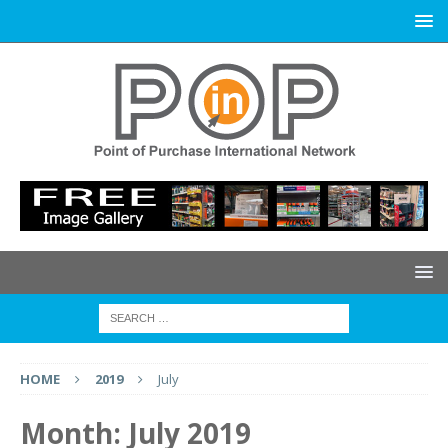
HOME
2019
July
Month:
July 2019