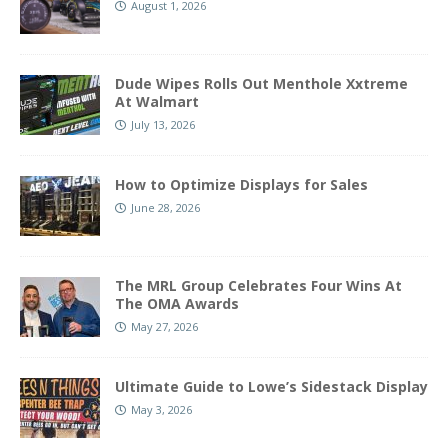
August 1, 2026
Dude Wipes Rolls Out Menthole Xxtreme
At Walmart
July 13, 2026
How to Optimize Displays for Sales
June 28, 2026
The MRL Group Celebrates Four Wins At
The OMA Awards
May 27, 2026
Ultimate Guide to Lowe’s Sidestack Display
May 3, 2026