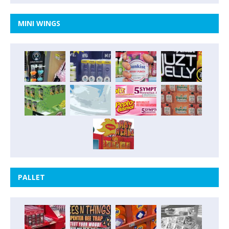
MINI WINGS
PALLET