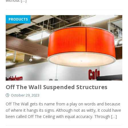
without
[…]
PRODUCTS
Off The Wall Suspended Structures
October 29, 2023
Off The Wall gets its name from a play on words and because
of where it hangs its signs. Although not as witty, it could have
been called Off The Ceiling with equal accuracy. Through
[…]