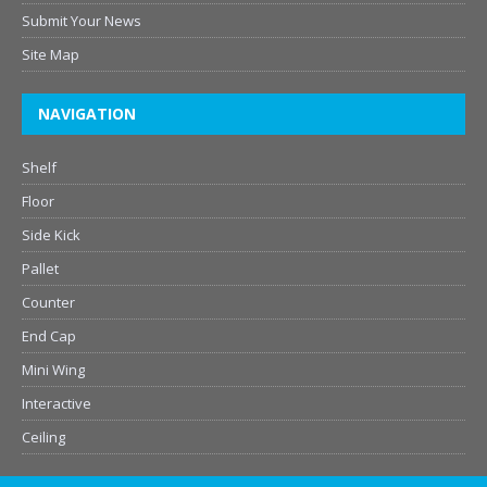
Submit Your News
Site Map
NAVIGATION
Shelf
Floor
Side Kick
Pallet
Counter
End Cap
Mini Wing
Interactive
Ceiling