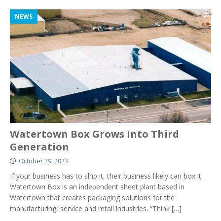
NEWS
Watertown Box Grows Into Third
Generation
October 29, 2023
If your business has to ship it, their business likely can box it.
Watertown Box is an independent sheet plant based in
Watertown that creates packaging solutions for the
manufacturing, service and retail industries. “Think
[…]