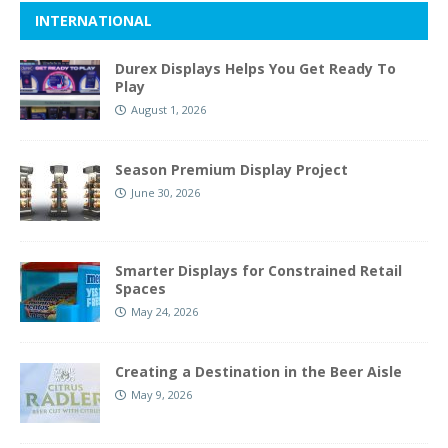
INTERNATIONAL
Durex Displays Helps You Get Ready To
Play
August 1, 2026
Season Premium Display Project
June 30, 2026
Smarter Displays for Constrained Retail
Spaces
May 24, 2026
Creating a Destination in the Beer Aisle
May 9, 2026