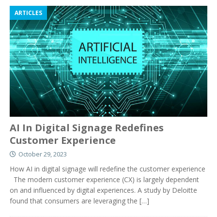
ARTICLES
AI In Digital Signage Redefines
Customer Experience
October 29, 2023
How AI in digital signage will redefine the customer experience
The modern customer experience (CX) is largely dependent
on and influenced by digital experiences. A study by Deloitte
found that consumers are leveraging the
[…]