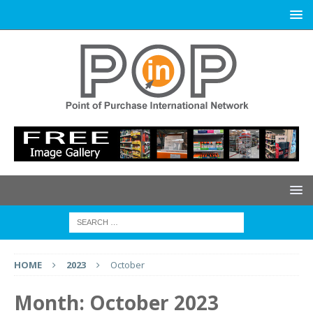
HOME
2023
October
Month:
October 2023