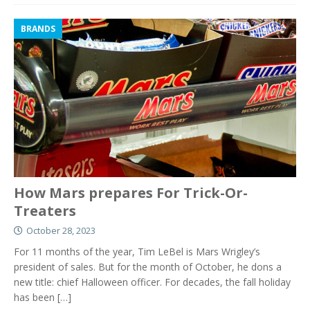
BRANDS
How Mars prepares For Trick-Or-
Treaters
October 28, 2023
For 11 months of the year, Tim LeBel is Mars Wrigley’s
president of sales. But for the month of October, he dons a
new title: chief Halloween officer. For decades, the fall holiday
has been
[…]