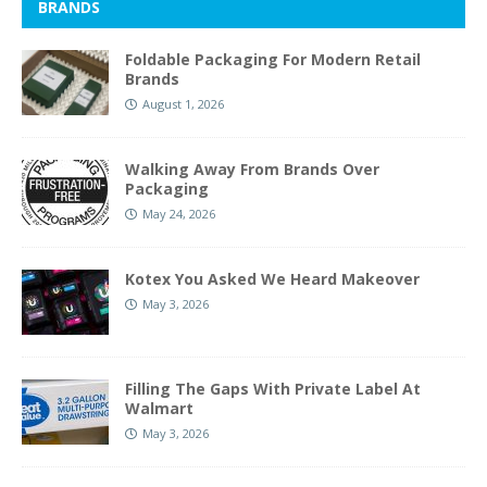
BRANDS
Foldable Packaging For Modern Retail
Brands
August 1, 2026
Walking Away From Brands Over
Packaging
May 24, 2026
Kotex You Asked We Heard Makeover
May 3, 2026
Filling The Gaps With Private Label At
Walmart
May 3, 2026