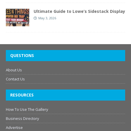
Ultimate Guide to Lowe’s Sidestack Display
May 3, 2026
QUESTIONS
About Us
Contact Us
RESOURCES
How To Use The Gallery
Business Directory
Advertise