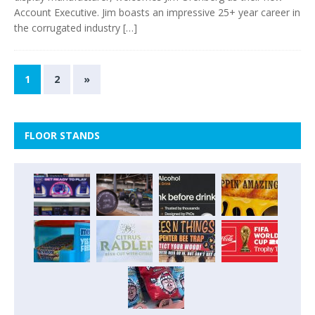
Account Executive. Jim boasts an impressive 25+ year career in
the corrugated industry
[…]
1
2
»
FLOOR STANDS