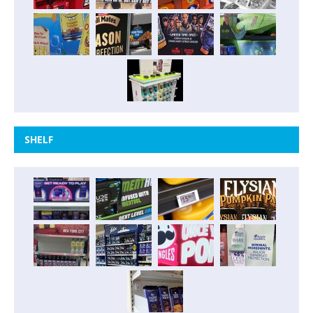
SHELF