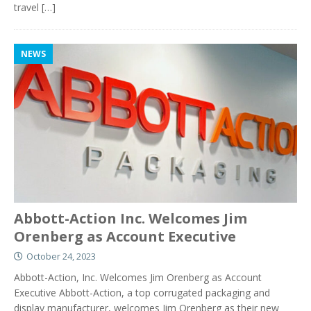
travel
[…]
NEWS
Abbott-Action Inc. Welcomes Jim
Orenberg as Account Executive
October 24, 2023
Abbott-Action, Inc. Welcomes Jim Orenberg as Account
Executive Abbott-Action, a top corrugated packaging and
display manufacturer, welcomes Jim Orenberg as their new