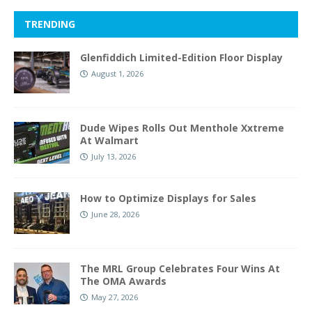
TRENDING
Glenfiddich Limited-Edition Floor Display
August 1, 2026
Dude Wipes Rolls Out Menthole Xxtreme
At Walmart
July 13, 2026
How to Optimize Displays for Sales
June 28, 2026
The MRL Group Celebrates Four Wins At
The OMA Awards
May 27, 2026