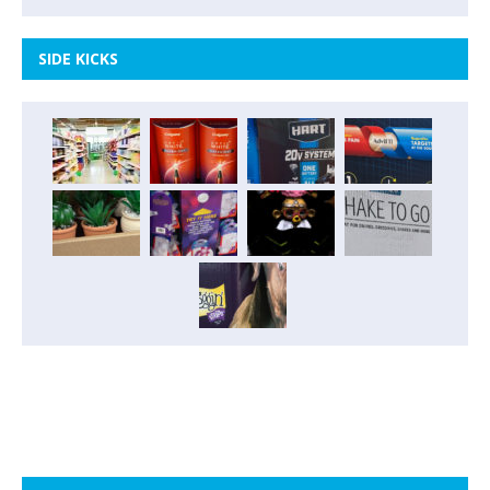
SIDE KICKS