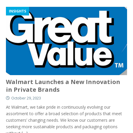
INSIGHTS
Walmart Launches a New Innovation
in Private Brands
October 29, 2023
At Walmart, we take pride in continuously evolving our
assortment to offer a broad selection of products that meet
customers’ changing needs. We know our customers are
seeking more sustainable products and packaging options