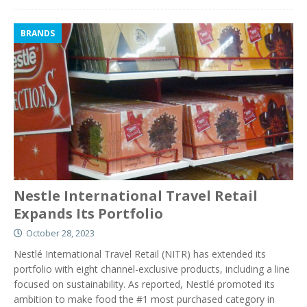
BRANDS
Nestle International Travel Retail
Expands Its Portfolio
October 28, 2023
Nestlé International Travel Retail (NITR) has extended its
portfolio with eight channel-exclusive products, including a line
focused on sustainability. As reported, Nestlé promoted its
ambition to make food the #1 most purchased category in