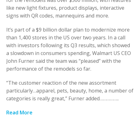
for the remodels was over $500 million, with features
like new light fixtures, product displays, interactive
signs with QR codes, mannequins and more.
It’s part of a $9 billion dollar plan to modernize more
than 1,400 stores in the US over two years. In a call
with investors following its Q3 results, which showed
a slowdown in consumers spending, Walmart US CEO
John Furner said the team was “pleased” with the
performance of the remodels so far.
“The customer reaction of the new assortment
particularly…apparel, pets, beauty, home, a number of
categories is really great,” Furner added……………..
Read More