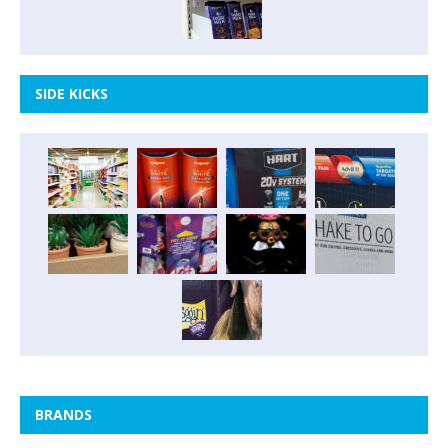
SIDE KICKS
BRANDS