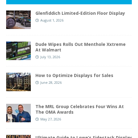
Glenfiddich Limited-Edition Floor Display
August 1, 2026
Dude Wipes Rolls Out Menthole Xxtreme
At Walmart
July 13, 2026
How to Optimize Displays for Sales
June 28, 2026
The MRL Group Celebrates Four Wins At
The OMA Awards
May 27, 2026
Ultimate Guide to Lowe’s Sidestack Display