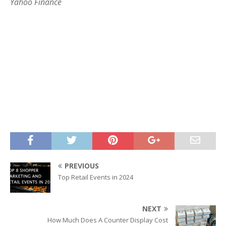
Yahoo Finance
PREVIOUS
Top Retail Events in 2024
NEXT
How Much Does A Counter Display Cost