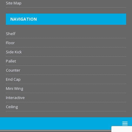
Site Map
NAVIGATION
Shelf
Floor
Side Kick
Pallet
Counter
End Cap
Mini Wing
Interactive
Ceiling