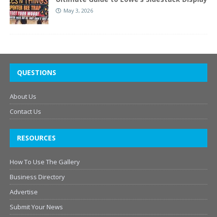
May 3, 2026
QUESTIONS
About Us
Contact Us
RESOURCES
How To Use The Gallery
Business Directory
Advertise
Submit Your News