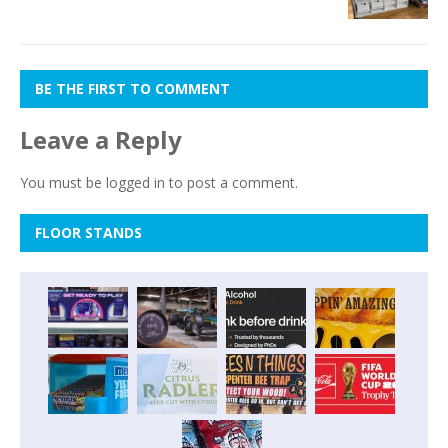
BE THE FIRST TO COMMENT
Leave a Reply
You must be
logged in
to post a comment.
FLOOR STANDS