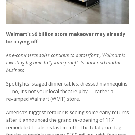
Walmart’s $9 billion store makeover may already
be paying off
As e-commerce sales continue to outperform, Walmart is
investing big time to “future proof” its brick and mortar
business
Spotlights, staged dinner tables, dressed mannequins
— no, it’s not your local theatre play — rather a
revamped Walmart (WMT) store.
America’s biggest retailer is seeing some early returns
after it announced the grand re-opening of 117
remodeled locations last month. The total price tag