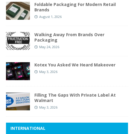
Foldable Packaging For Modern Retail
Brands
August 1, 2026
Walking Away From Brands Over
Packaging
May 24, 2026
Kotex You Asked We Heard Makeover
May 3, 2026
Filling The Gaps With Private Label At
Walmart
May 3, 2026
INTERNATIONAL