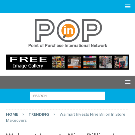
HOME
TRENDING
Walmart Invests Nine Billion In Store
Makeovers