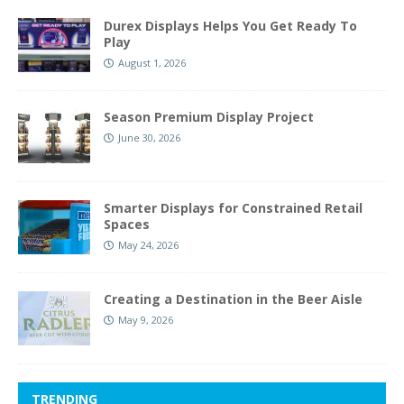
Durex Displays Helps You Get Ready To
Play
August 1, 2026
Season Premium Display Project
June 30, 2026
Smarter Displays for Constrained Retail
Spaces
May 24, 2026
Creating a Destination in the Beer Aisle
May 9, 2026
TRENDING