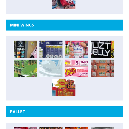
MINI WINGS
PALLET