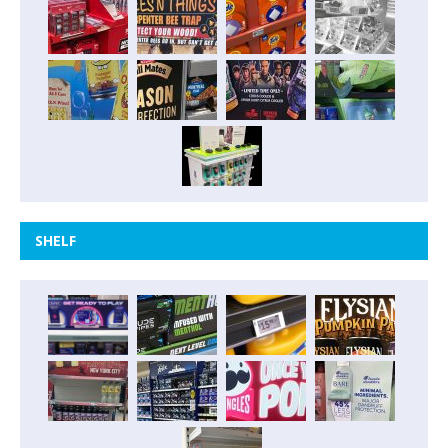
SHELF