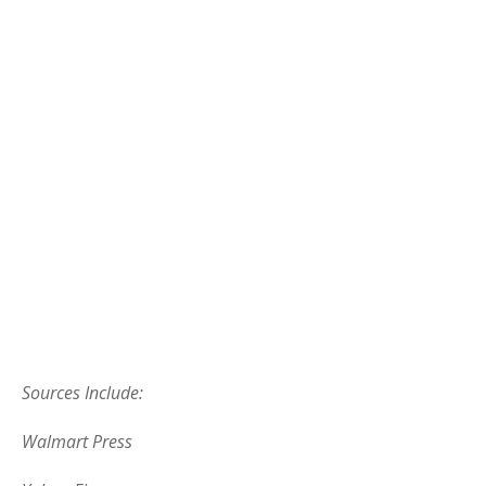
Sources Include:
Walmart Press