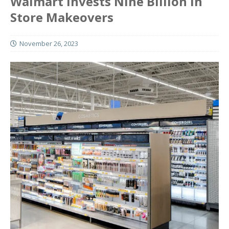
Walmart Invests Nine Billion In
Store Makeovers
November 26, 2023