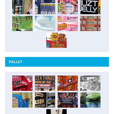
PALLET