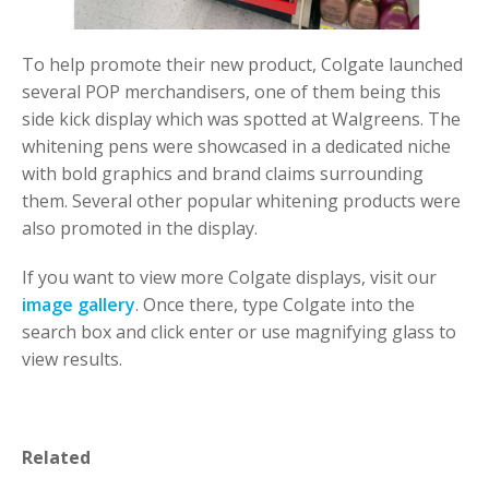
To help promote their new product, Colgate launched
several POP merchandisers, one of them being this
side kick display which was spotted at Walgreens. The
whitening pens were showcased in a dedicated niche
with bold graphics and brand claims surrounding
them. Several other popular whitening products were
also promoted in the display.
If you want to view more Colgate displays, visit our
image gallery
. Once there, type Colgate into the
search box and click enter or use magnifying glass to
view results.
Related