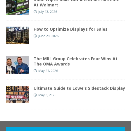
At Walmart
July 13, 2026
How to Optimize Displays for Sales
June 28, 2026
The MRL Group Celebrates Four Wins At
The OMA Awards
May 27, 2026
Ultimate Guide to Lowe’s Sidestack Display
May 3, 2026