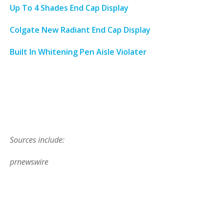
Up To 4 Shades End Cap Display
Colgate New Radiant End Cap Display
Built In Whitening Pen Aisle Violater
Sources include:
prnewswire