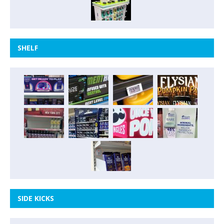
SHELF
SIDE KICKS