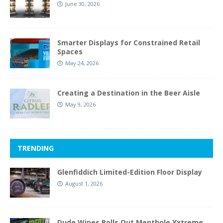
June 30, 2026
Smarter Displays for Constrained Retail
Spaces
May 24, 2026
Creating a Destination in the Beer Aisle
May 9, 2026
TRENDING
Glenfiddich Limited-Edition Floor Display
August 1, 2026
Dude Wipes Rolls Out Menthole Xxtreme