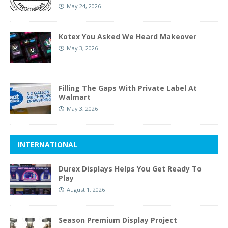
May 24, 2026
Kotex You Asked We Heard Makeover
May 3, 2026
Filling The Gaps With Private Label At
Walmart
May 3, 2026
INTERNATIONAL
Durex Displays Helps You Get Ready To
Play
August 1, 2026
Season Premium Display Project