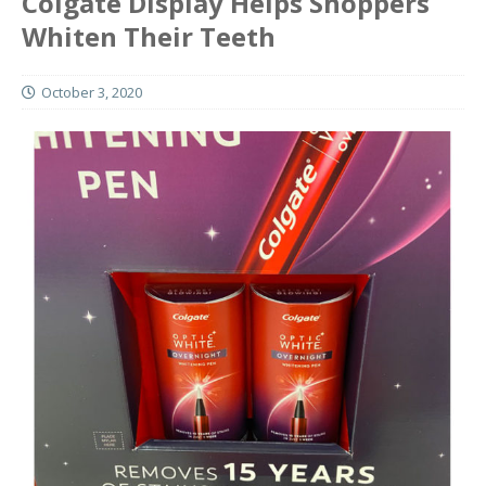
Colgate Display Helps Shoppers
Whiten Their Teeth
October 3, 2020