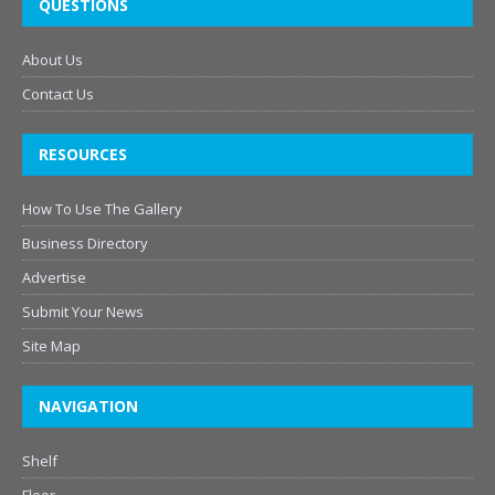
QUESTIONS
About Us
Contact Us
RESOURCES
How To Use The Gallery
Business Directory
Advertise
Submit Your News
Site Map
NAVIGATION
Shelf