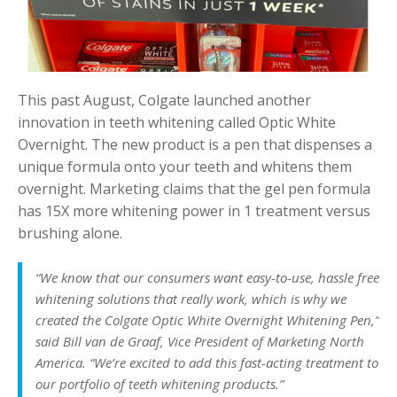
This past August, Colgate launched another
innovation in teeth whitening called Optic White
Overnight. The new product is a pen that dispenses a
unique formula onto your teeth and whitens them
overnight. Marketing claims that the gel pen formula
has 15X more whitening power in 1 treatment versus
brushing alone.
“We know that our consumers want easy-to-use, hassle free
whitening solutions that really work, which is why we
created the Colgate Optic White Overnight Whitening Pen,”
said Bill van de Graaf, Vice President of Marketing North
America. “We’re excited to add this fast-acting treatment to
our portfolio of teeth whitening products.”