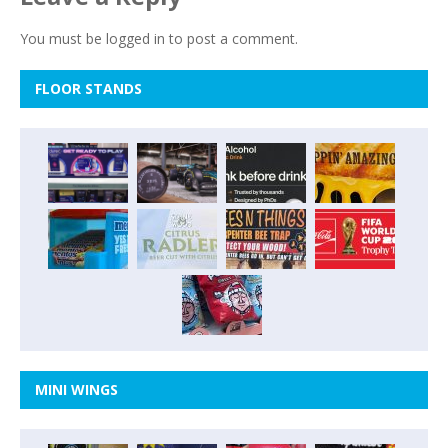
You must be
logged in
to post a comment.
FLOOR STANDS
MINI WINGS