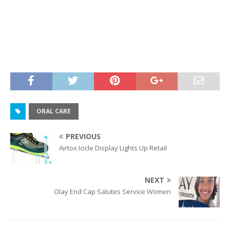
ORAL CARE
PREVIOUS
Airtox Icicle Display Lights Up Retail
NEXT
Olay End Cap Salutes Service Women