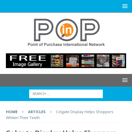
HOME
ARTICLES
Colgate Display Helps Shoppers
Whiten Their Teeth