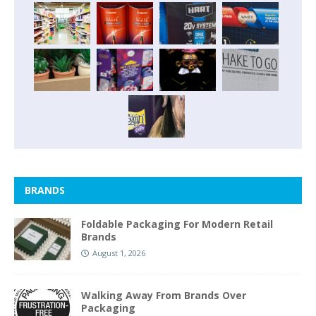
BRANDS
Foldable Packaging For Modern Retail
Brands
August 1, 2026
Walking Away From Brands Over
Packaging