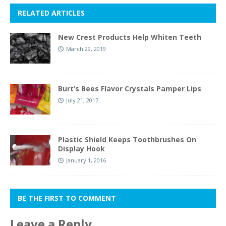
RELATED ARTICLES
New Crest Products Help Whiten Teeth
March 29, 2019
Burt’s Bees Flavor Crystals Pamper Lips
July 21, 2017
Plastic Shield Keeps Toothbrushes On
Display Hook
January 1, 2016
BE THE FIRST TO COMMENT
Leave a Reply