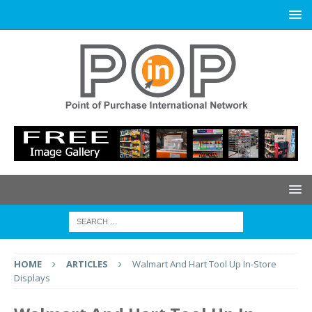
HOME
ARTICLES
Walmart And Hart Tool Up In-Store
Displays