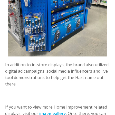
In addition to in-store displays, the brand also utilized
digital ad campaigns, social media influencers and live
tool demonstrations to help get the Hart name out
there.
If you want to view more Home Improvement related
displays, visit our
image gallery
. Once there, you can