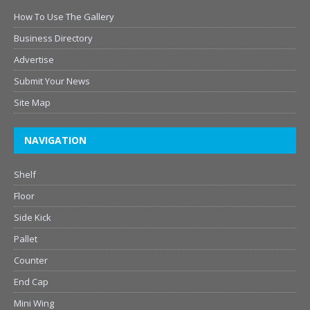
How To Use The Gallery
Business Directory
Advertise
Submit Your News
Site Map
NAVIGATION
Shelf
Floor
Side Kick
Pallet
Counter
End Cap
Mini Wing