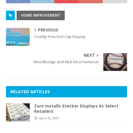
HOME IMPROVEMENT
PREVIOUS
Cruelty Free End Cap Display
NEXT
Woodbridge and MLB Hit a Homerun
RELATED ARTICLES
Zurn Installs Stacker Displays At Select
Retailers
April 10, 2021