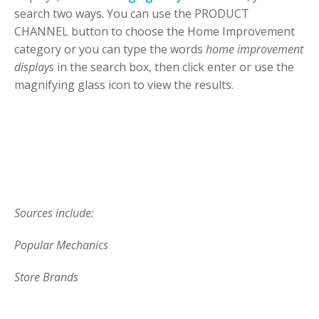
search two ways. You can use the PRODUCT
CHANNEL button to choose the Home Improvement
category or you can type the words
home improvement
displays
in the search box, then click enter or use the
magnifying glass icon to view the results.
Sources include:
Popular Mechanics
Store Brands