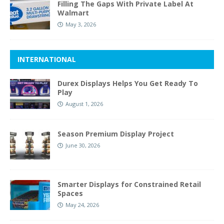
Filling The Gaps With Private Label At
Walmart
May 3, 2026
INTERNATIONAL
Durex Displays Helps You Get Ready To
Play
August 1, 2026
Season Premium Display Project
June 30, 2026
Smarter Displays for Constrained Retail
Spaces
May 24, 2026