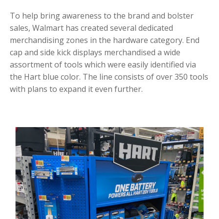
To help bring awareness to the brand and bolster
sales, Walmart has created several dedicated
merchandising zones in the hardware category. End
cap and side kick displays merchandised a wide
assortment of tools which were easily identified via
the Hart blue color. The line consists of over 350 tools
with plans to expand it even further.