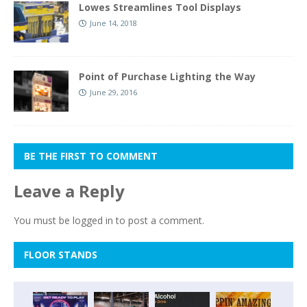
Lowes Streamlines Tool Displays
June 14, 2018
Point of Purchase Lighting the Way
June 29, 2016
BE THE FIRST TO COMMENT
Leave a Reply
You must be
logged in
to post a comment.
FLOOR STANDS