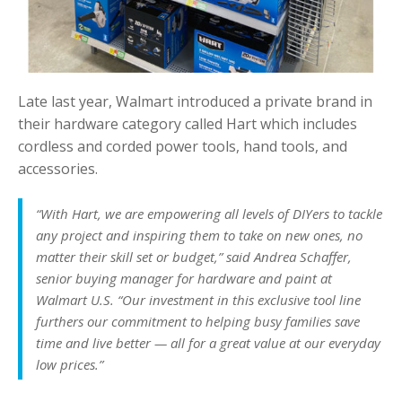
Late last year, Walmart introduced a private brand in
their hardware category called Hart which includes
cordless and corded power tools, hand tools, and
accessories.
“With Hart, we are empowering all levels of DIYers to tackle
any project and inspiring them to take on new ones, no
matter their skill set or budget,” said Andrea Schaffer,
senior buying manager for hardware and paint at
Walmart U.S. “Our investment in this exclusive tool line
furthers our commitment to helping busy families save
time and live better — all for a great value at our everyday
low prices.”