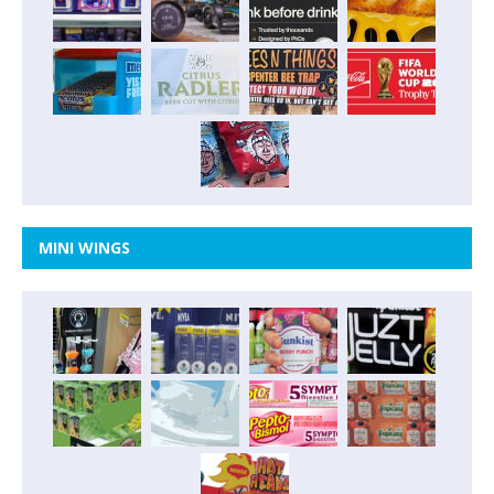
MINI WINGS