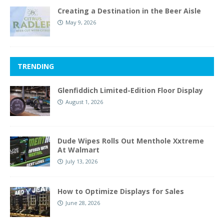
Creating a Destination in the Beer Aisle
May 9, 2026
TRENDING
Glenfiddich Limited-Edition Floor Display
August 1, 2026
Dude Wipes Rolls Out Menthole Xxtreme
At Walmart
July 13, 2026
How to Optimize Displays for Sales
June 28, 2026