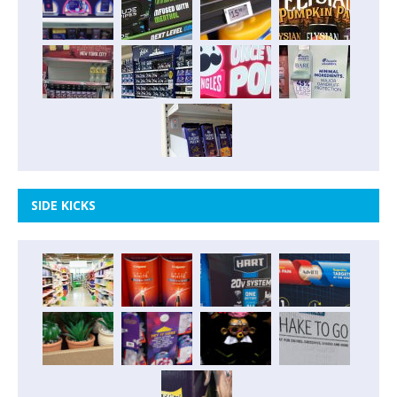
SIDE KICKS