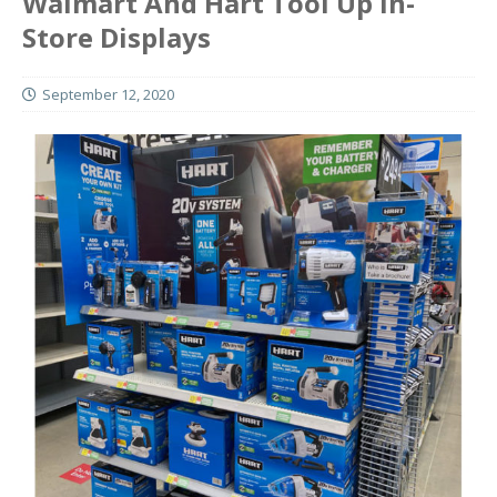
Walmart And Hart Tool Up In-
Store Displays
September 12, 2020