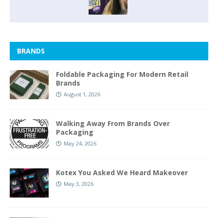
BRANDS
Foldable Packaging For Modern Retail
Brands
August 1, 2026
Walking Away From Brands Over
Packaging
May 24, 2026
Kotex You Asked We Heard Makeover
May 3, 2026