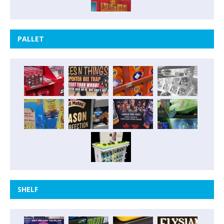
PALLET
SHELF