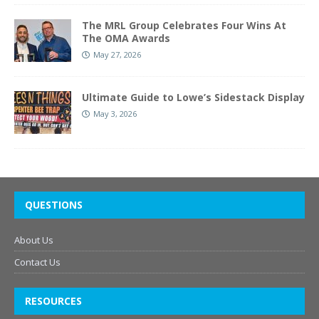
The MRL Group Celebrates Four Wins At
The OMA Awards
May 27, 2026
Ultimate Guide to Lowe’s Sidestack Display
May 3, 2026
QUESTIONS
About Us
Contact Us
RESOURCES