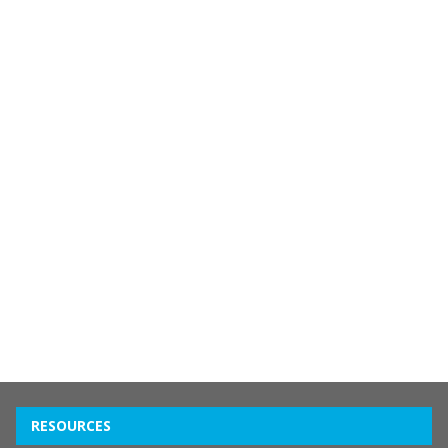
RESOURCES