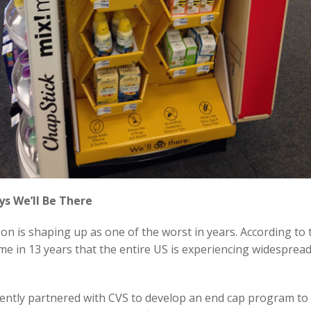
ys We’ll Be There
son is shaping up as one of the worst in years. According to 
 time in 13 years that the entire US is experiencing widesprea
ently partnered with CVS to develop an end cap program to