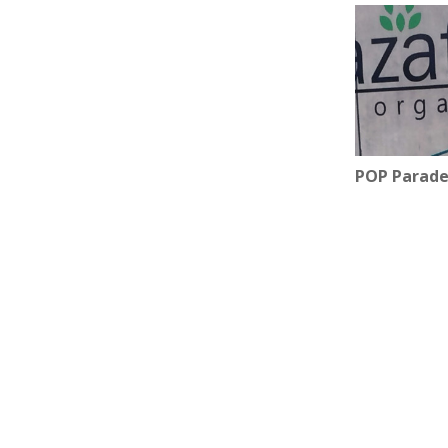
POP Parade