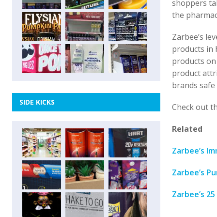
shoppers tak
the pharmacy
Zarbee’s lev
products in 
products on 
product attr
brands safe 
SIDE KICKS
Check out th
Related
Zarbee’s Im
Zarbee’s Pu
Zarbee’s 25