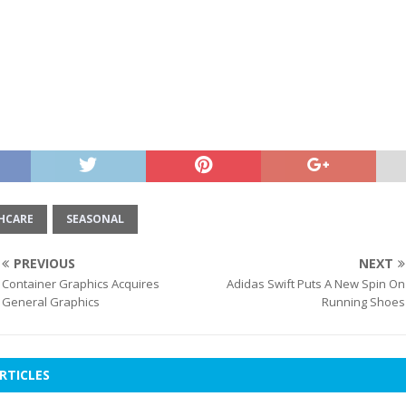
HCARE
SEASONAL
PREVIOUS
NEXT
Container Graphics Acquires
Adidas Swift Puts A New Spin On
General Graphics
Running Shoes
RTICLES