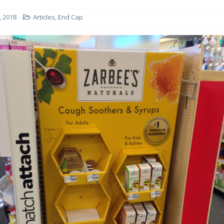
, 2018
Articles
,
End Cap