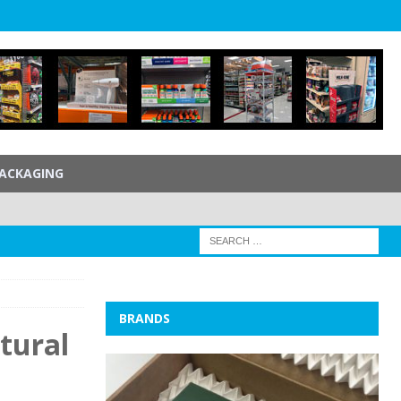
ACKAGING
BRANDS
tural