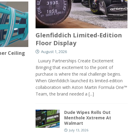
Glenfiddich Limited-Edition
Floor Display
August 1, 2026
er Ceiling
Luxury Partnerships Create Excitement
Bringing that excitement to the point of
purchase is where the real challenge begins.
When Glenfiddich launched its limited-edition
collaboration with Aston Martin Formula One™
Team, the brand needed a
[...]
Dude Wipes Rolls Out
Menthole Xxtreme At
Walmart
July 13, 2026