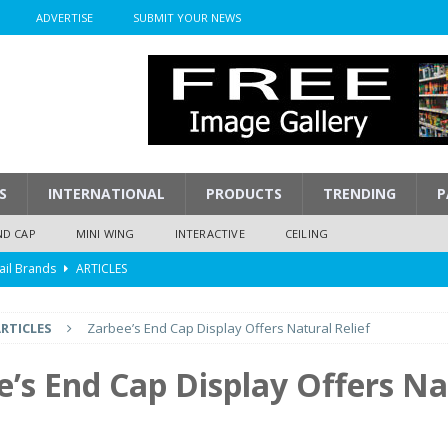
ADVERTISE
SUBMIT YOUR NEWS
S
INTERNATIONAL
PRODUCTS
TRENDING
P
ND CAP
MINI WING
INTERACTIVE
CEILING
ail Brands
ARTICLES
mpression
ARTICLES
RTICLES
Zarbee’s End Cap Display Offers Natural Relief
isplay
ARTICLES
 Display Cost
ARTICLES
e’s End Cap Display Offers Na
y To Play
ARTICLES