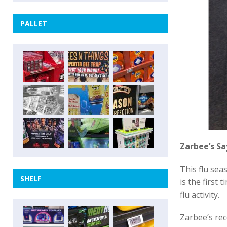
PALLET
Zarbee’s Sa
This flu sea
SHELF
is the first
flu activity.
Zarbee’s rec