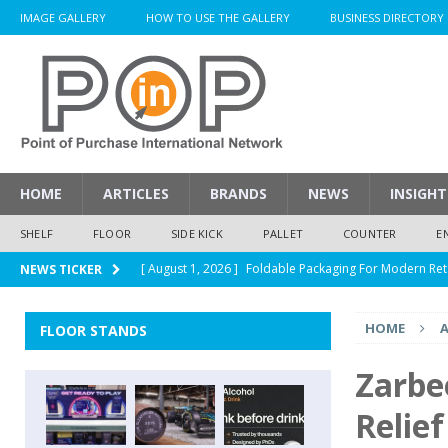
IMAGE GALLERY
HOW TO USE THE GALLERY
BUSINESS DIRECTORY
HOME
ARTICLES
BRANDS
NEWS
INSIGHT
SHELF
FLOOR
SIDE KICK
PALLET
COUNTER
E
[ August 1, 2026 ]
Foldable Packaging For Modern Ret
NEWS TICKER
[ August 1, 2026 ]
When Packaging Makes The Right I
HOME
A
FLOOR STANDS
[ August 1, 2026 ]
Glenfiddich Limited-Edition Floor D
[ July 30, 2026 ]
How Much Does a Custom Corrugated
Zarbe
[ August 1, 2026 ]
Durex Displays Helps You Get Read
Relief