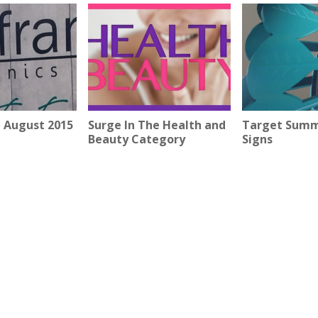
 August 2015
Surge In The Health and
Target Summ
Beauty Category
Signs