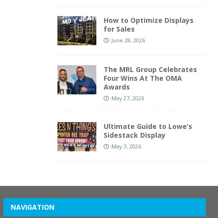
How to Optimize Displays
for Sales
June 28, 2026
The MRL Group Celebrates
Four Wins At The OMA
Awards
May 27, 2026
Ultimate Guide to Lowe’s
Sidestack Display
May 3, 2026
NAVIGATION