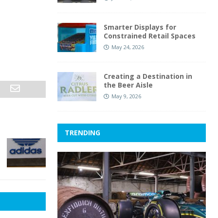
Smarter Displays for
Constrained Retail Spaces
May 24, 2026
Creating a Destination in
the Beer Aisle
May 9, 2026
TRENDING