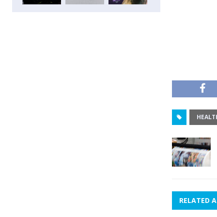
HEALT
RELATED A