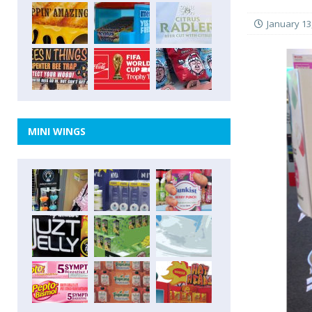
January 13
MINI WINGS