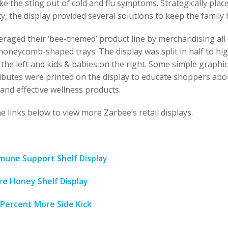
e the sting out of cold and flu symptoms. Strategically plac
, the display provided several solutions to keep the family 
eraged their ‘bee-themed’ product line by merchandising all 
honeycomb-shaped trays. The display was split in half to hig
the left and kids & babies on the right. Some simple graphi
ibutes were printed on the display to educate shoppers abo
and effective wellness products.
e links below to view more Zarbee’s retail displays.
mune Support Shelf Display
re Honey Shelf Display
 Percent More Side Kick