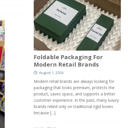
Foldable Packaging For
Modern Retail Brands
August 1, 2026
Modern retail brands are always looking for
packaging that looks premium, protects the
product, saves space, and supports a better
customer experience. In the past, many luxury
brands relied only on traditional rigid boxes
because
[...]