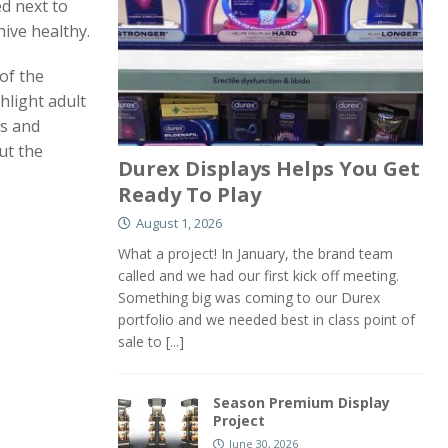
ed next to
hive healthy.
of the
hlight adult
cs and
ut the
Durex Displays Helps You Get
Ready To Play
August 1, 2026
What a project! In January, the brand team
called and we had our first kick off meeting.
Something big was coming to our Durex
portfolio and we needed best in class point of
sale to
[...]
Season Premium Display
Project
June 30, 2026