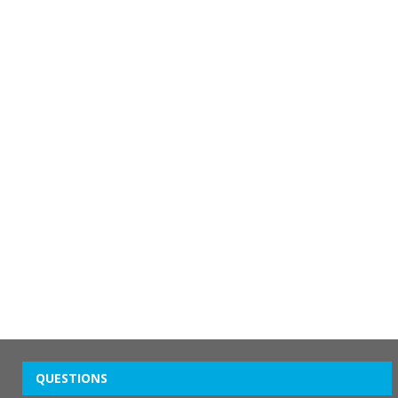
QUESTIONS