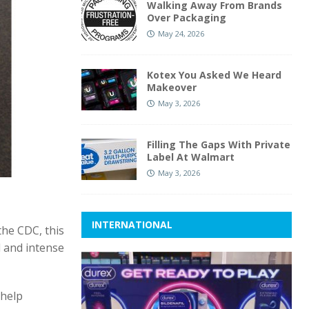
Walking Away From Brands
Over Packaging
May 24, 2026
Kotex You Asked We Heard
Makeover
May 3, 2026
Filling The Gaps With Private
Label At Walmart
May 3, 2026
INTERNATIONAL
the CDC, this
d and intense
 help