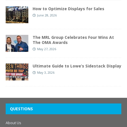
How to Optimize Displays for Sales
June 28, 2026
The MRL Group Celebrates Four Wins At
The OMA Awards
May 27, 2026
Ultimate Guide to Lowe’s Sidestack Display
May 3, 2026
QUESTIONS
About Us