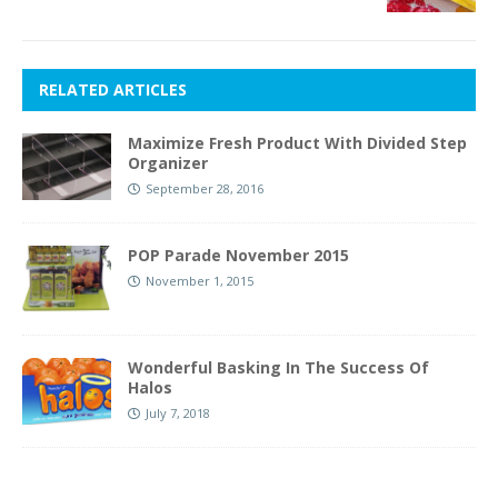
RELATED ARTICLES
Maximize Fresh Product With Divided Step
Organizer
September 28, 2016
POP Parade November 2015
November 1, 2015
Wonderful Basking In The Success Of
Halos
July 7, 2018