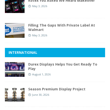
Kotex You Asked We Heard Makeover
May 3, 2026
Filling The Gaps With Private Label At
Walmart
May 3, 2026
INTERNATIONAL
Durex Displays Helps You Get Ready To
Play
August 1, 2026
Season Premium Display Project
June 30, 2026