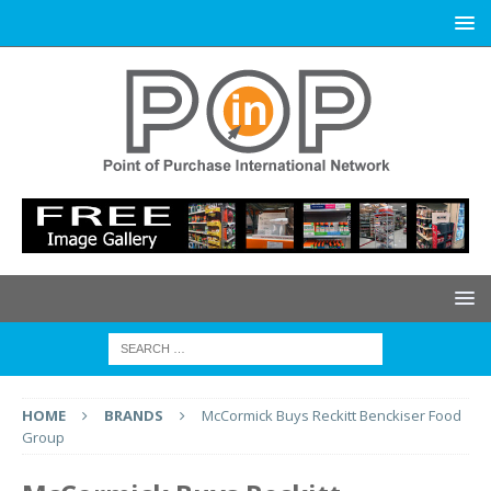
HOME
BRANDS
McCormick Buys Reckitt Benckiser Food
Group