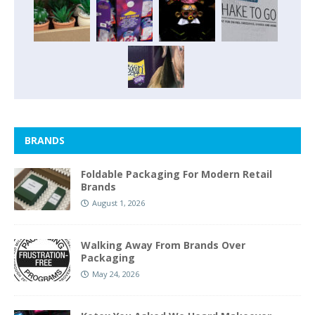
BRANDS
Foldable Packaging For Modern Retail
Brands
August 1, 2026
Walking Away From Brands Over
Packaging
May 24, 2026