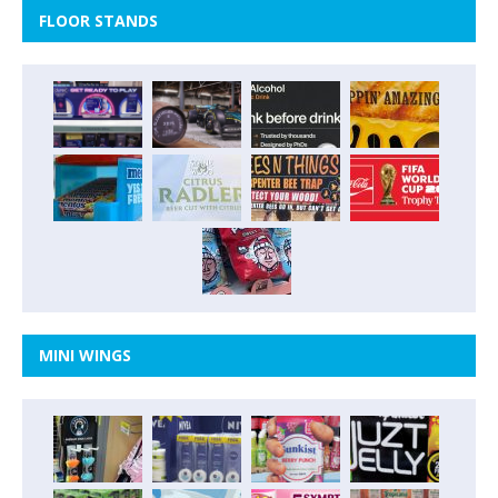
FLOOR STANDS
MINI WINGS