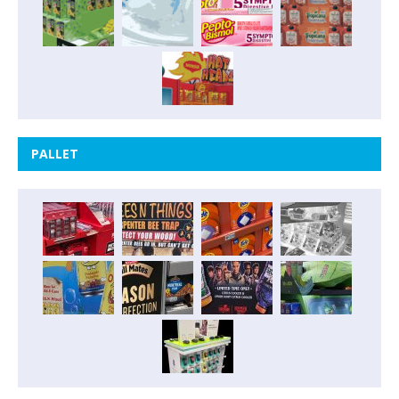
PALLET