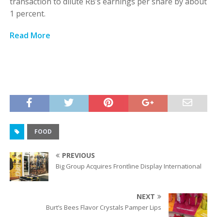
transaction to dilute RB’s earnings per share by about
1 percent.
Read More
FOOD
PREVIOUS
Big Group Acquires Frontline Display International
NEXT
Burt’s Bees Flavor Crystals Pamper Lips