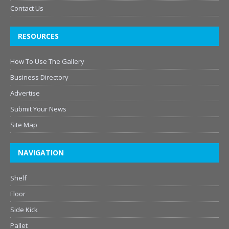
Contact Us
RESOURCES
How To Use The Gallery
Business Directory
Advertise
Submit Your News
Site Map
NAVIGATION
Shelf
Floor
Side Kick
Pallet