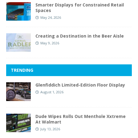
Smarter Displays for Constrained Retail
Spaces
May 24, 2026
Creating a Destination in the Beer Aisle
May 9, 2026
TRENDING
Glenfiddich Limited-Edition Floor Display
August 1, 2026
Dude Wipes Rolls Out Menthole Xxtreme
At Walmart
July 13, 2026