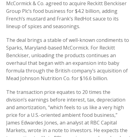
McCormick & Co. agreed to acquire Reckitt Benckiser
Group Plc’s food business for $4.2 billion, adding
French’s mustard and Frank’s RedHot sauce to its
lineup of spices and seasonings.
The deal brings a stable of well-known condiments to
Sparks, Maryland-based McCormick. For Reckitt
Benckiser, unloading the products continues an
overhaul that began with an expansion into baby
formula through the British company’s acquisition of
Mead Johnson Nutrition Co. for $16.6 billion.
The transaction price equates to 20 times the
division’s earnings before interest, tax, depreciation
and amortization, “which feels to us like a very high
price for a U.S.-oriented ambient food business,”
James Edwardes Jones, an analyst at RBC Capital
Markets, wrote in a note to investors. He expects the