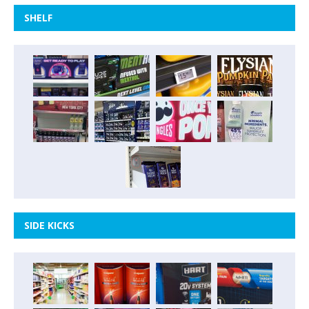
SHELF
SIDE KICKS