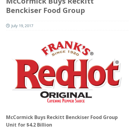
McCormick Buys Reckitt
Benckiser Food Group
July 19, 2017
McCormick Buys Reckitt Benckiser Food Group
Unit for $4.2 Billion