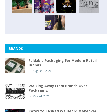
BRANDS
Foldable Packaging For Modern Retail
Brands
August 1, 2026
Walking Away From Brands Over
Packaging
May 24, 2026
Kotex You Asked We Heard Makeover