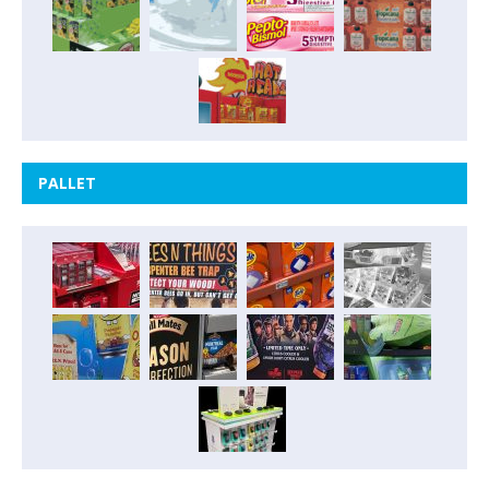
PALLET