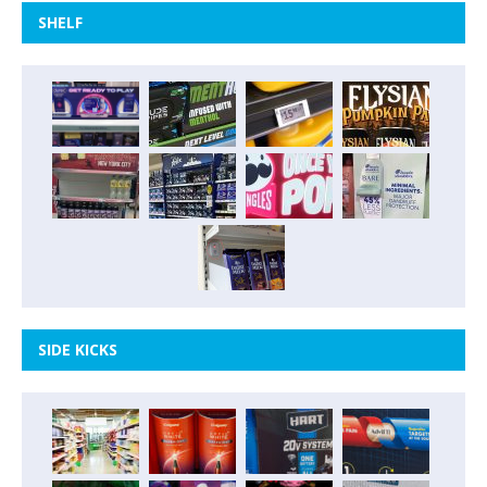
SHELF
SIDE KICKS