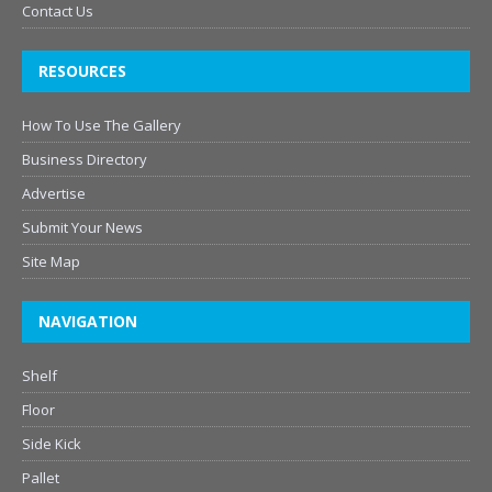
Contact Us
RESOURCES
How To Use The Gallery
Business Directory
Advertise
Submit Your News
Site Map
NAVIGATION
Shelf
Floor
Side Kick
Pallet