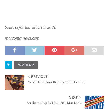
Sources for this article include:
marcommnews.com
FOOTWEAR
PREVIOUS
Nestle Lion Floor Display Roars In Store
NEXT
Snickers Display Launches Max Nuts