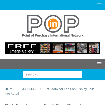
HOME
ARTICLES
Cat Footwear End Cap Display Rolls
Into Retail