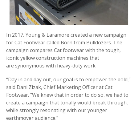
In 2017, Young & Laramore created a new campaign
for Cat Footwear called Born from Bulldozers. The
campaign compares Cat footwear with the tough,
iconic yellow construction machines that
are synonymous with heavy-duty work.
“Day in and day out, our goal is to empower the bold,”
said Dani Zizak, Chief Marketing Officer at Cat
Footwear. “We knew that in order to do so, we had to
create a campaign that tonally would break through,
while strongly resonating with our younger
earthmover audience.”