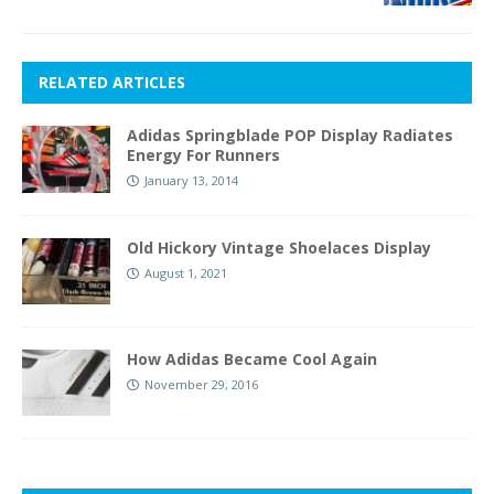
RELATED ARTICLES
Adidas Springblade POP Display Radiates
Energy For Runners
January 13, 2014
Old Hickory Vintage Shoelaces Display
August 1, 2021
How Adidas Became Cool Again
November 29, 2016