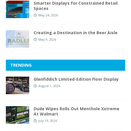
Smarter Displays for Constrained Retail
Spaces
May 24, 2026
Creating a Destination in the Beer Aisle
May 9, 2026
TRENDING
Glenfiddich Limited-Edition Floor Display
August 1, 2026
Dude Wipes Rolls Out Menthole Xxtreme
At Walmart
July 13, 2026