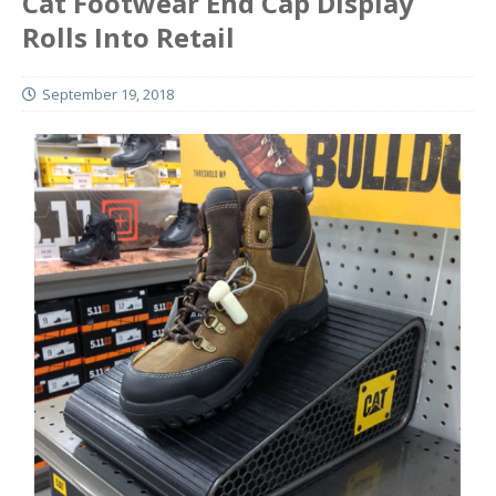
Cat Footwear End Cap Display
Rolls Into Retail
September 19, 2018