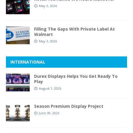
May 3, 2026
Filling The Gaps With Private Label At
Walmart
May 3, 2026
INTERNATIONAL
Durex Displays Helps You Get Ready To
Play
August 1, 2026
Season Premium Display Project
June 30, 2026