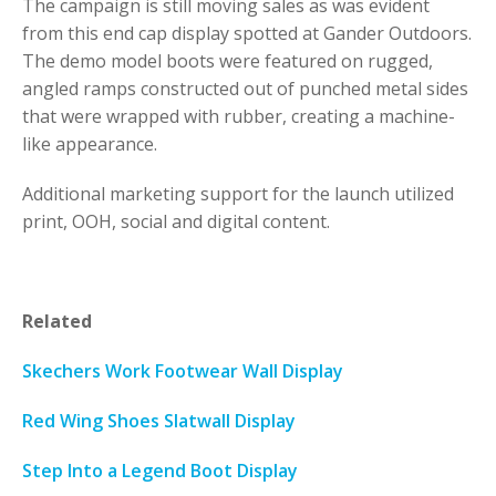
The campaign is still moving sales as was evident
from this end cap display spotted at Gander Outdoors.
The demo model boots were featured on rugged,
angled ramps constructed out of punched metal sides
that were wrapped with rubber, creating a machine-
like appearance.
Additional marketing support for the launch utilized
print, OOH, social and digital content.
Related
Skechers Work Footwear Wall Display
Red Wing Shoes Slatwall Display
Step Into a Legend Boot Display