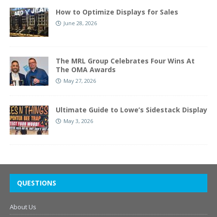
How to Optimize Displays for Sales
June 28, 2026
The MRL Group Celebrates Four Wins At
The OMA Awards
May 27, 2026
Ultimate Guide to Lowe’s Sidestack Display
May 3, 2026
QUESTIONS
About Us