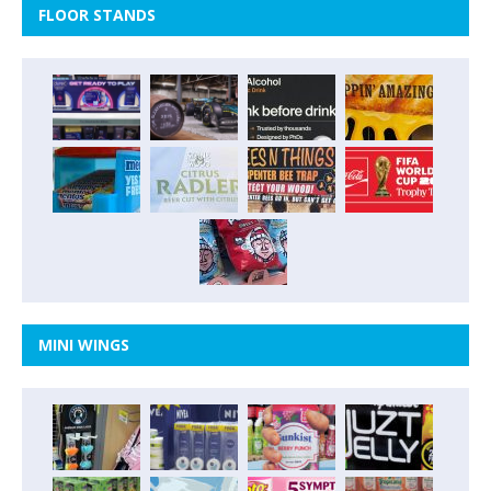
FLOOR STANDS
MINI WINGS