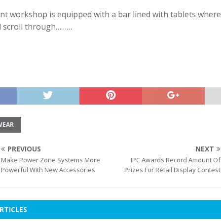
t workshop is equipped with a bar lined with tablets where
d scroll through………
WEAR
PREVIOUS
NEXT
Make Power Zone Systems More
IPC Awards Record Amount Of
Powerful With New Accessories
Prizes For Retail Display Contest
RTICLES