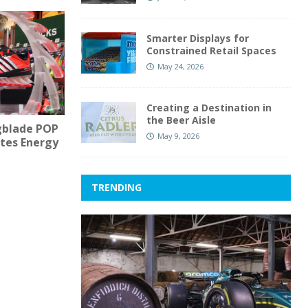
Smarter Displays for
Constrained Retail Spaces
May 24, 2026
Creating a Destination in
the Beer Aisle
gblade POP
May 9, 2026
ates Energy
TRENDING