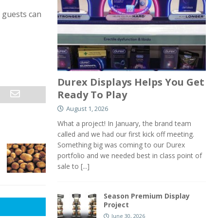
 guests can
Durex Displays Helps You Get
Ready To Play
August 1, 2026
What a project! In January, the brand team
called and we had our first kick off meeting.
Something big was coming to our Durex
portfolio and we needed best in class point of
sale to
[...]
Season Premium Display
Project
June 30, 2026