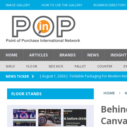
IMAGE GALLERY
HOW TO USE THE GALLERY
BUSINESS DIRECTORY
HOME
ARTICLES
BRANDS
NEWS
INSIGHT
SHELF
FLOOR
SIDE KICK
PALLET
COUNTER
E
[ August 1, 2026 ]
Foldable Packaging For Modern Ret
NEWS TICKER
[ August 1, 2026 ]
When Packaging Makes The Right I
HOME
FLOOR STANDS
[ August 1, 2026 ]
Glenfiddich Limited-Edition Floor D
[ July 30, 2026 ]
How Much Does a Custom Corrugated
Behin
[ August 1, 2026 ]
Durex Displays Helps You Get Read
Canva