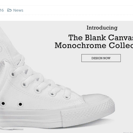
16
News