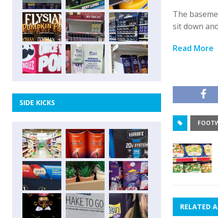
The basemen
sit down an
Read More
SIDE KICKS
FOOT
RELATED A