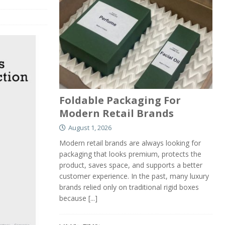
Foldable Packaging For
Modern Retail Brands
August 1, 2026
Modern retail brands are always looking for
packaging that looks premium, protects the
product, saves space, and supports a better
customer experience. In the past, many luxury
brands relied only on traditional rigid boxes
because
[...]