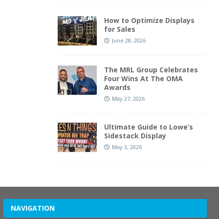
How to Optimize Displays
for Sales
June 28, 2026
The MRL Group Celebrates
Four Wins At The OMA
Awards
May 27, 2026
Ultimate Guide to Lowe’s
Sidestack Display
May 3, 2026
NAVIGATION