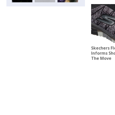
Skechers Fl
Informs Sh
The Move