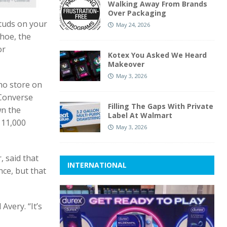
Walking Away From Brands
Over Packaging
studs on your
May 24, 2026
hoe, the
or
Kotex You Asked We Heard
Makeover
May 3, 2026
ho store on
 Converse
Filling The Gaps With Private
wn the
Label At Walmart
 11,000
May 3, 2026
, said that
INTERNATIONAL
nce, but that
Avery. “It’s