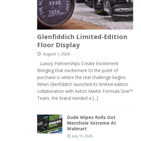
Glenfiddich Limited-Edition
Floor Display
August 1, 2026
Luxury Partnerships Create Excitement
Bringing that excitement to the point of
purchase is where the real challenge begins.
When Glenfiddich launched its limited-edition
collaboration with Aston Martin Formula One™
Team, the brand needed a
[...]
Dude Wipes Rolls Out
Menthole Xxtreme At
Walmart
July 13, 2026