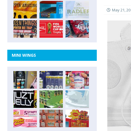
May 21, 20
MINI WINGS