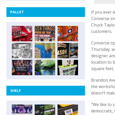
If you ever 
PALLET
Converse sne
Chuck Taylor
customers.
Converse op
Thursday, w
designer an
location to 
square feet,
Brandon Aver
the workshop
SHELF
doesn’t make
“We like to 
democratic,