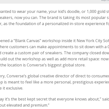
wanted to wear your name, your kid’s doodle, or 1,000 gold 
akers, now you can. The brand is taking its most popular s
, as the foundation of a personalized in-store experience f
ened a “Blank Canvas” workshop inside it New York City So
here customers can make appointments to sit down with a
d create a custom pair of sneakers. The company closed do
build out the workshop as well as add more retail space: now
 the location is Converse’s biggest global store.
y, Converse’s global creative director of direct to consumer
 is meant to feel like a more personal, prestigious experie
 it exclusive.
say it’s the best kept secret that everyone knows about,” said 
 but elevated and premium.”