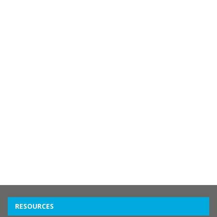
RESOURCES