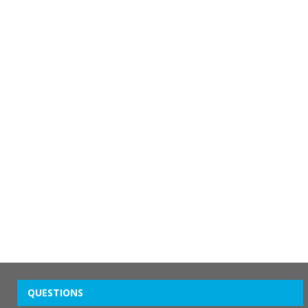
QUESTIONS