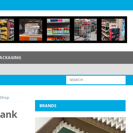
ACKAGING
 Shop
BRANDS
lank