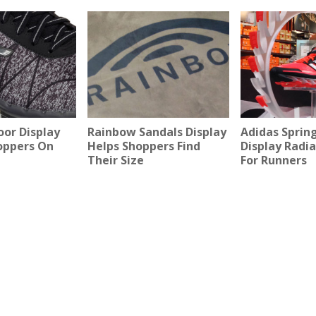
oor Display
Rainbow Sandals Display
Adidas Sprin
oppers On
Helps Shoppers Find
Display Radi
Their Size
For Runners