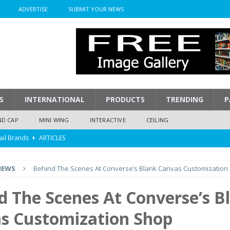
ADVERTISE
SUBMIT YOUR NEWS
S
INTERNATIONAL
PRODUCTS
TRENDING
P
ND CAP
MINI WING
INTERACTIVE
CEILING
ail Brands
ARTICLES
mpression
ARTICLES
NEWS
Behind The Scenes At Converse’s Blank Canvas Customization
isplay
ARTICLES
 Display Cost
ARTICLES
d The Scenes At Converse’s B
y To Play
ARTICLES
s Customization Shop