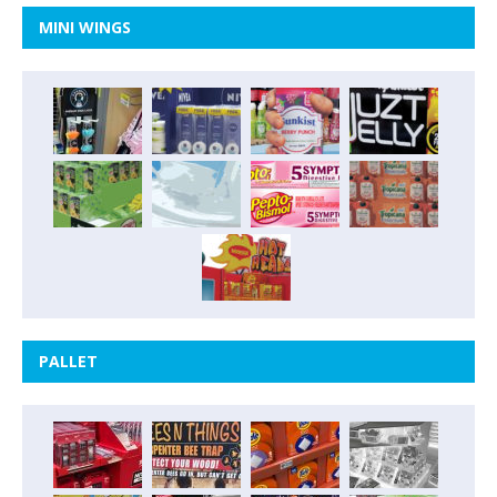
MINI WINGS
PALLET