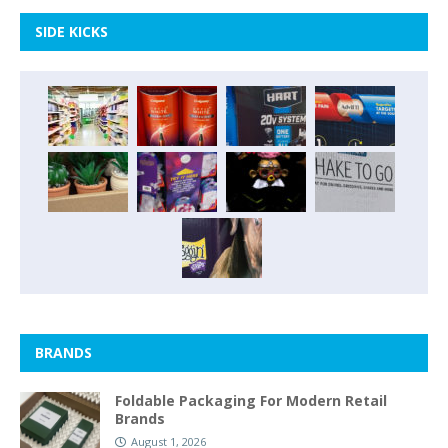
SIDE KICKS
BRANDS
Foldable Packaging For Modern Retail
Brands
August 1, 2026