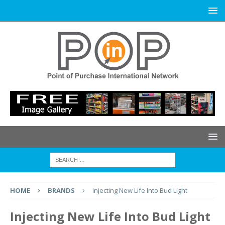
HOME
BRANDS
Injecting New Life Into Bud Light
Injecting New Life Into Bud Light