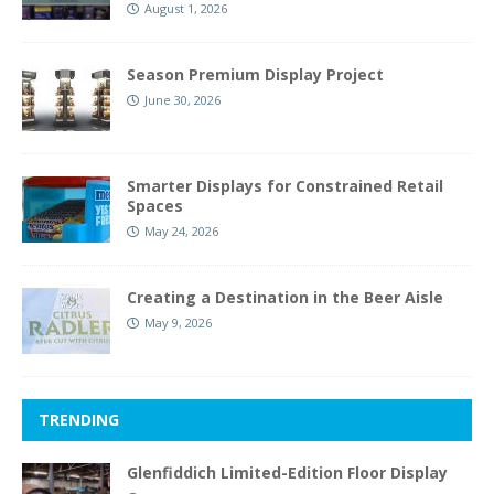
August 1, 2026
Season Premium Display Project
June 30, 2026
Smarter Displays for Constrained Retail
Spaces
May 24, 2026
Creating a Destination in the Beer Aisle
May 9, 2026
TRENDING
Glenfiddich Limited-Edition Floor Display