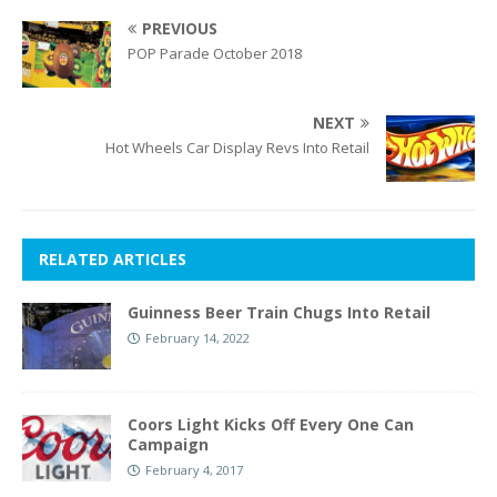
PREVIOUS
POP Parade October 2018
NEXT
Hot Wheels Car Display Revs Into Retail
RELATED ARTICLES
Guinness Beer Train Chugs Into Retail
February 14, 2022
Coors Light Kicks Off Every One Can
Campaign
February 4, 2017