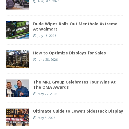
August 1, 2026
Dude Wipes Rolls Out Menthole Xxtreme
At Walmart
July 13, 2026
How to Optimize Displays for Sales
June 28, 2026
The MRL Group Celebrates Four Wins At
The OMA Awards
May 27, 2026
Ultimate Guide to Lowe’s Sidestack Display
May 3, 2026