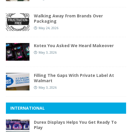
Walking Away From Brands Over
Packaging
May 24, 2026
Kotex You Asked We Heard Makeover
May 3, 2026
Filling The Gaps With Private Label At
Walmart
May 3, 2026
INTERNATIONAL
Durex Displays Helps You Get Ready To
Play