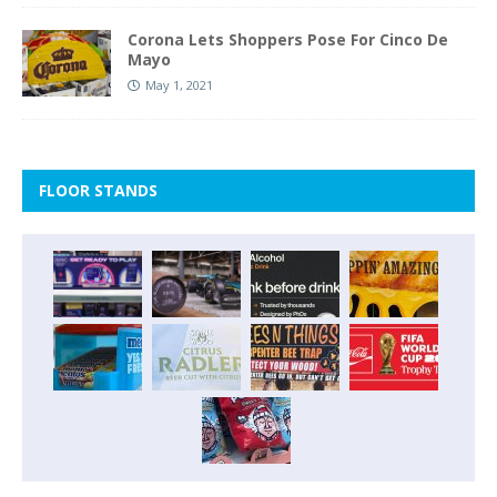
Corona Lets Shoppers Pose For Cinco De
Mayo
May 1, 2021
FLOOR STANDS