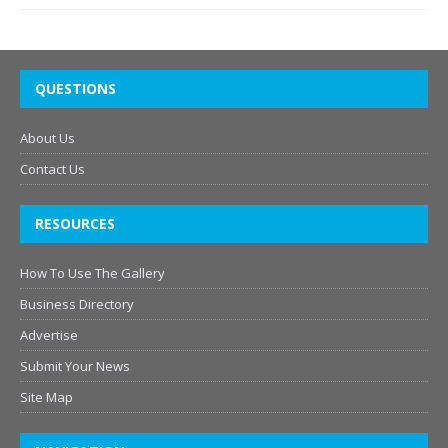
QUESTIONS
About Us
Contact Us
RESOURCES
How To Use The Gallery
Business Directory
Advertise
Submit Your News
Site Map