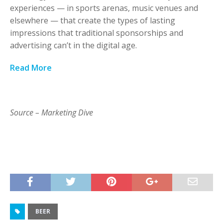
experiences — in sports arenas, music venues and
elsewhere — that create the types of lasting
impressions that traditional sponsorships and
advertising can’t in the digital age.
Read More
Source – Marketing Dive
BEER