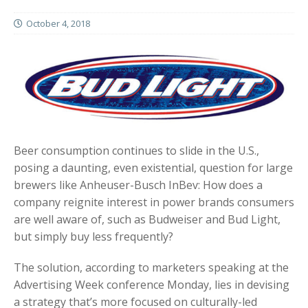
October 4, 2018
Beer consumption continues to slide in the U.S.,
posing a daunting, even existential, question for large
brewers like Anheuser-Busch InBev: How does a
company reignite interest in power brands consumers
are well aware of, such as Budweiser and Bud Light,
but simply buy less frequently?
The solution, according to marketers speaking at the
Advertising Week conference Monday, lies in devising
a strategy that’s more focused on culturally-led