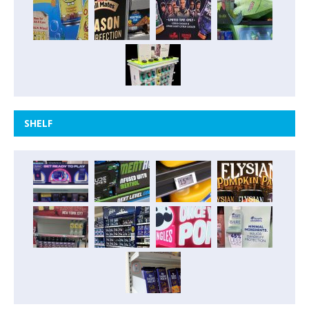
SHELF