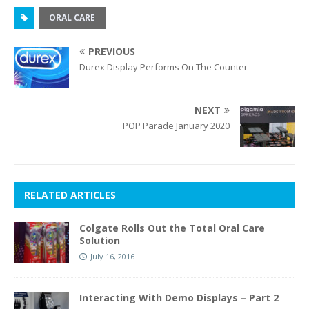
ORAL CARE
PREVIOUS
Durex Display Performs On The Counter
NEXT
POP Parade January 2020
RELATED ARTICLES
Colgate Rolls Out the Total Oral Care
Solution
July 16, 2016
Interacting With Demo Displays – Part 2