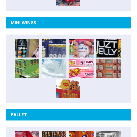
MINI WINGS
PALLET