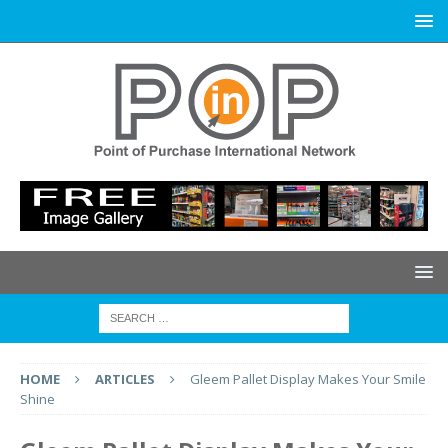
HOME
ARTICLES
Gleem Pallet Display Makes Your Smile
Shine