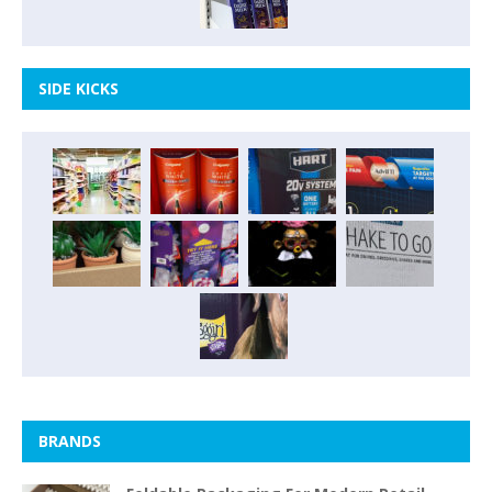
SIDE KICKS
BRANDS