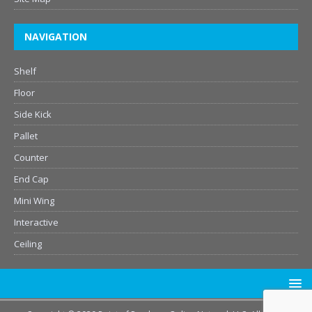
NAVIGATION
Shelf
Floor
Side Kick
Pallet
Counter
End Cap
Mini Wing
Interactive
Ceiling