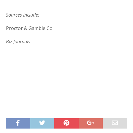
Sources include:
Proctor & Gamble Co
Biz Journals