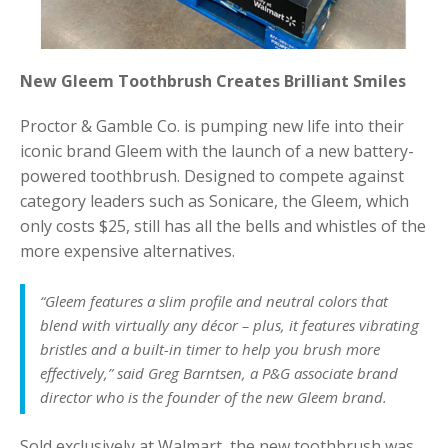
New Gleem Toothbrush Creates Brilliant Smiles
Proctor & Gamble Co. is pumping new life into their
iconic brand Gleem with the launch of a new battery-
powered toothbrush. Designed to compete against
category leaders such as Sonicare, the Gleem, which
only costs $25, still has all the bells and whistles of the
more expensive alternatives.
“Gleem features a slim profile and neutral colors that
blend with virtually any décor – plus, it features vibrating
bristles and a built-in timer to help you brush more
effectively,” said Greg Barntsen, a P&G associate brand
director who is the founder of the new Gleem brand.
Sold exclusively at Walmart, the new toothbrush was