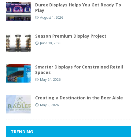
Durex Displays Helps You Get Ready To
Play
August 1, 2026
Season Premium Display Project
June 30, 2026
Smarter Displays for Constrained Retail
Spaces
May 24, 2026
Creating a Destination in the Beer Aisle
May 9, 2026
TRENDING