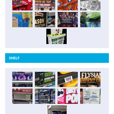
SHELF