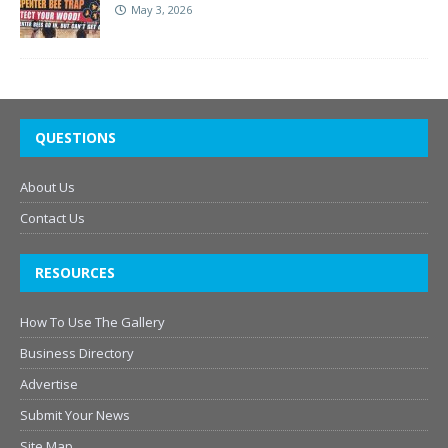
May 3, 2026
QUESTIONS
About Us
Contact Us
RESOURCES
How To Use The Gallery
Business Directory
Advertise
Submit Your News
Site Map