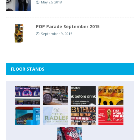
May 26, 2018
POP Parade September 2015
September 9, 2015
FLOOR STANDS