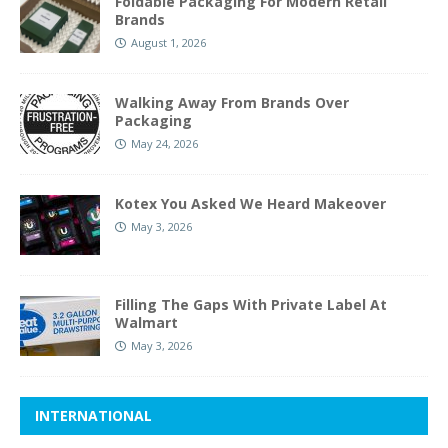
Foldable Packaging For Modern Retail
Brands
August 1, 2026
Walking Away From Brands Over
Packaging
May 24, 2026
Kotex You Asked We Heard Makeover
May 3, 2026
Filling The Gaps With Private Label At
Walmart
May 3, 2026
INTERNATIONAL