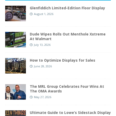
Glenfiddich Limited-Edition Floor Display
August 1, 2026
Dude Wipes Rolls Out Menthole Xxtreme
At Walmart
July 13, 2026
How to Optimize Displays for Sales
June 28, 2026
The MRL Group Celebrates Four Wins At
The OMA Awards
May 27, 2026
Ultimate Guide to Lowe’s Sidestack Display