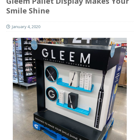
Gleem Pallet Display Makes Your
Smile Shine
January 4, 2020