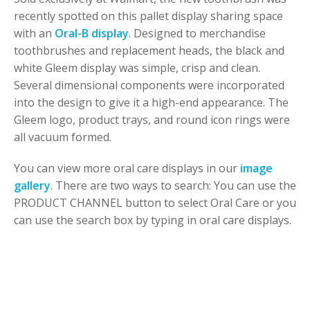
recently spotted on this pallet display sharing space
with an
Oral-B display
. Designed to merchandise
toothbrushes and replacement heads, the black and
white Gleem display was simple, crisp and clean.
Several dimensional components were incorporated
into the design to give it a high-end appearance. The
Gleem logo, product trays, and round icon rings were
all vacuum formed.
You can view more oral care displays in our
image
gallery
. There are two ways to search: You can use the
PRODUCT CHANNEL button to select Oral Care or you
can use the search box by typing in oral care displays.