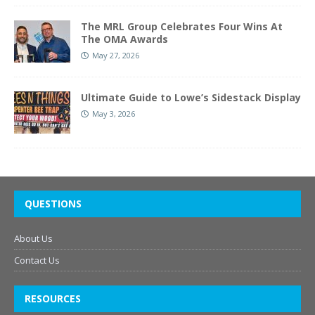
The MRL Group Celebrates Four Wins At
The OMA Awards
May 27, 2026
Ultimate Guide to Lowe’s Sidestack Display
May 3, 2026
QUESTIONS
About Us
Contact Us
RESOURCES