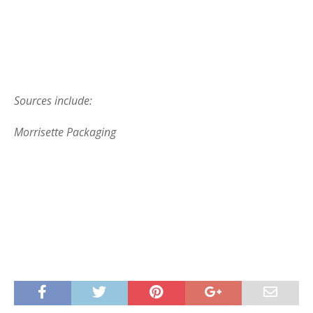
Sources include:
Morrisette Packaging