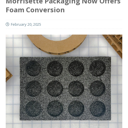
Morrisette Packaging Now Offers
Foam Conversion
February 20, 2025