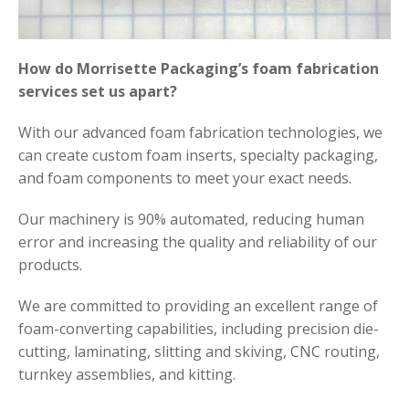
How do Morrisette Packaging’s foam fabrication
services set us apart?
With our advanced foam fabrication technologies, we
can create custom foam inserts, specialty packaging,
and foam components to meet your exact needs.
Our machinery is 90% automated, reducing human
error and increasing the quality and reliability of our
products.
We are committed to providing an excellent range of
foam-converting capabilities, including precision die-
cutting, laminating, slitting and skiving, CNC routing,
turnkey assemblies, and kitting.