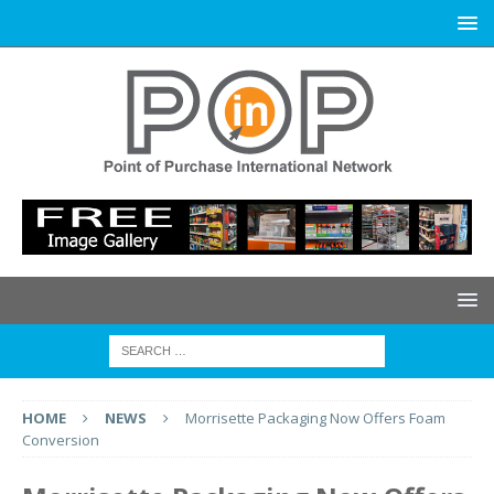
HOME
NEWS
Morrisette Packaging Now Offers Foam
Conversion