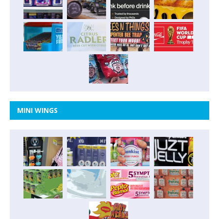
MINI WINGS