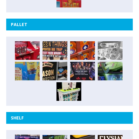
PALLET
SHELF