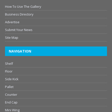
How To Use The Gallery
Business Directory
Advertise
Submit Your News
Site Map
NAVIGATION
Shelf
Floor
Side Kick
Pallet
Counter
End Cap
Mini Wing