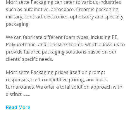
Morrisette Packaging can cater to various industries
such as automotive, aerospace, firearms packaging,
military, contract electronics, upholstery and specialty
packaging.
We can fabricate different foam types, including PE,
Polyurethane, and Crosslink foams, which allows us to
provide tailored packaging solutions based on our
clients’ specific needs.
Morrisette Packaging prides itself on prompt
responses, cost-competitive pricing, and quick
turnarounds. We offer a total solution approach with
distinct……..
Read More