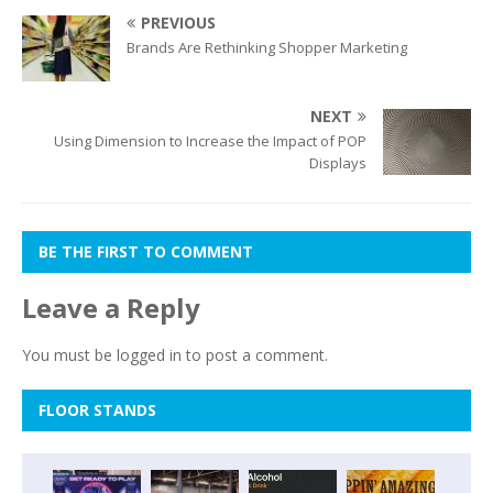
PREVIOUS
Brands Are Rethinking Shopper Marketing
NEXT
Using Dimension to Increase the Impact of POP
Displays
BE THE FIRST TO COMMENT
Leave a Reply
You must be
logged in
to post a comment.
FLOOR STANDS