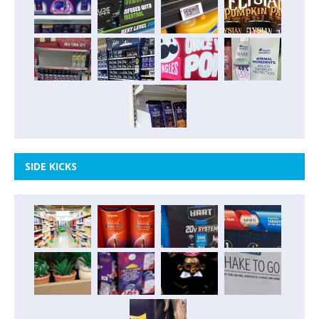
SIDE KICKS