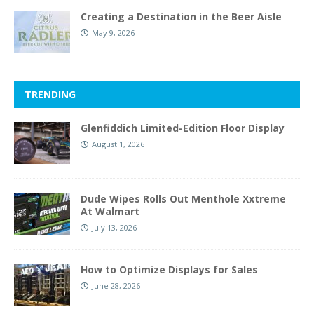
Creating a Destination in the Beer Aisle
May 9, 2026
TRENDING
Glenfiddich Limited-Edition Floor Display
August 1, 2026
Dude Wipes Rolls Out Menthole Xxtreme
At Walmart
July 13, 2026
How to Optimize Displays for Sales
June 28, 2026