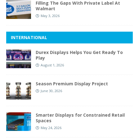
Filling The Gaps With Private Label At
Walmart
May 3, 2026
INTERNATIONAL
Durex Displays Helps You Get Ready To
Play
August 1, 2026
Season Premium Display Project
June 30, 2026
Smarter Displays for Constrained Retail
Spaces
May 24, 2026