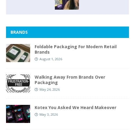
BRANDS
Foldable Packaging For Modern Retail
Brands
August 1, 2026
Walking Away From Brands Over
Packaging
May 24, 2026
Kotex You Asked We Heard Makeover
May 3, 2026