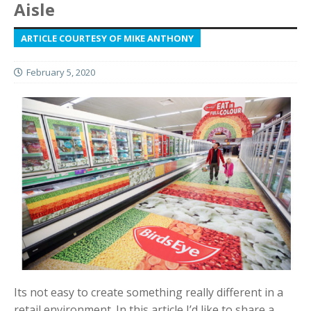
Aisle
ARTICLE COURTESY OF MIKE ANTHONY
February 5, 2020
Its not easy to create something really different in a
retail environment. In this article I’d like to share a