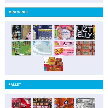
MINI WINGS
PALLET