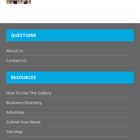
QUESTIONS
About Us
Contact Us
RESOURCES
How To Use The Gallery
Business Directory
Advertise
Submit Your News
Site Map