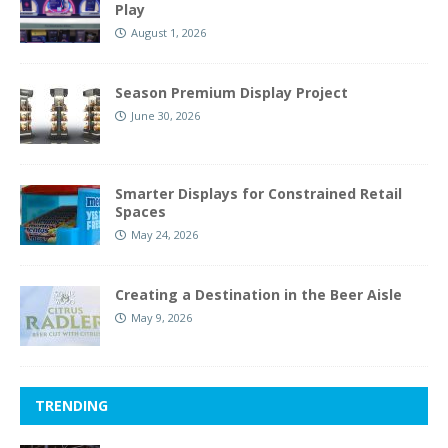
Play
August 1, 2026
Season Premium Display Project
June 30, 2026
Smarter Displays for Constrained Retail
Spaces
May 24, 2026
Creating a Destination in the Beer Aisle
May 9, 2026
TRENDING