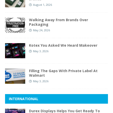
August 1, 2026
Walking Away From Brands Over
Packaging
May 24, 2026
Kotex You Asked We Heard Makeover
May 3, 2026
Filling The Gaps With Private Label At
Walmart
May 3, 2026
INTERNATIONAL
Durex Displays Helps You Get Ready To