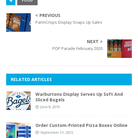
FOOD
PREVIOUS
ParmCrisps Display Snaps Up Sales
NEXT
POP Parade February 2020
RELATED ARTICLES
Warburtons Display Serves Up Soft And
Sliced Bagels
June 8, 2019
Order Custom-Printed Pizza Boxes Online
September 21, 2025