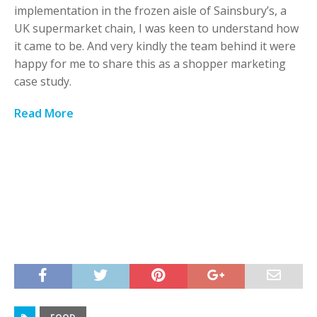
implementation in the frozen aisle of Sainsbury’s, a
UK supermarket chain, I was keen to understand how
it came to be. And very kindly the team behind it were
happy for me to share this as a shopper marketing
case study.
Read More