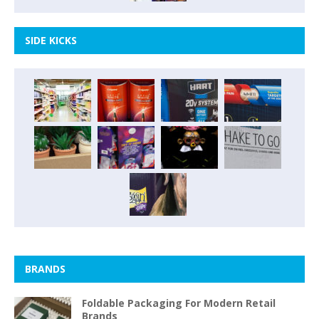
SIDE KICKS
BRANDS
Foldable Packaging For Modern Retail
Brands