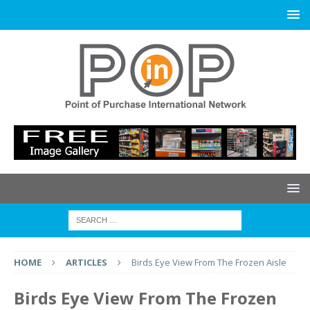
HOME
ARTICLES
Birds Eye View From The Frozen Aisle
Birds Eye View From The Frozen