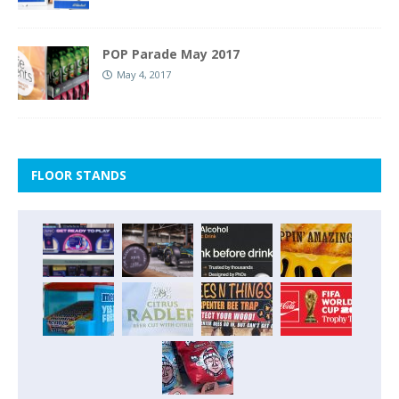
POP Parade May 2017
May 4, 2017
FLOOR STANDS