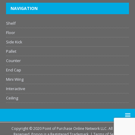
NAVIGATION
Shelf
Floor
Side Kick
Pallet
Counter
End Cap
Mini Wing
Interactive
Ceiling
Copyright © 2020 Point of Purchase Online Network LLC. All Rights
Reserved. Popon is a Registered Trademark. |
Terms of Service