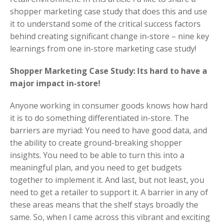
shopper marketing case study that does this and use
it to understand some of the critical success factors
behind creating significant change in-store – nine key
learnings from one in-store marketing case study!
Shopper Marketing Case Study: Its hard to have a
major impact in-store!
Anyone working in consumer goods knows how hard
it is to do something differentiated in-store. The
barriers are myriad: You need to have good data, and
the ability to create ground-breaking shopper
insights. You need to be able to turn this into a
meaningful plan, and you need to get budgets
together to implement it. And last, but not least, you
need to get a retailer to support it. A barrier in any of
these areas means that the shelf stays broadly the
same. So, when I came across this vibrant and exciting