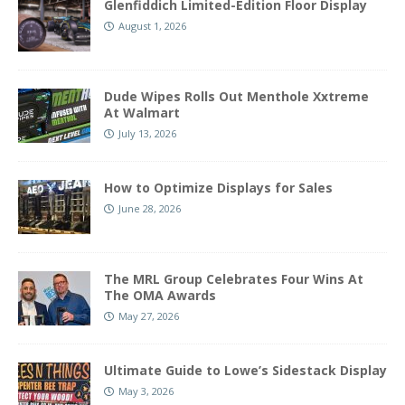
Glenfiddich Limited-Edition Floor Display
August 1, 2026
Dude Wipes Rolls Out Menthole Xxtreme
At Walmart
July 13, 2026
How to Optimize Displays for Sales
June 28, 2026
The MRL Group Celebrates Four Wins At
The OMA Awards
May 27, 2026
Ultimate Guide to Lowe’s Sidestack Display
May 3, 2026