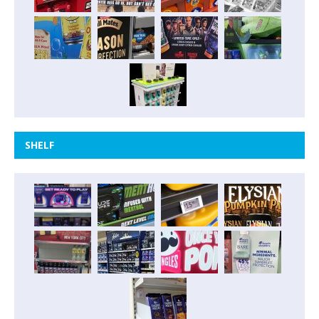
SHELF