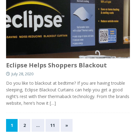
Eclipse Helps Shoppers Blackout
July 28, 2020
Do you like to blackout at bedtime? If you are having trouble
sleeping, Eclipse Blackout Curtains can help you get a good
night’s rest with their thermaback technology. From the brands
website, here’s how it
[…]
1
2
…
11
»