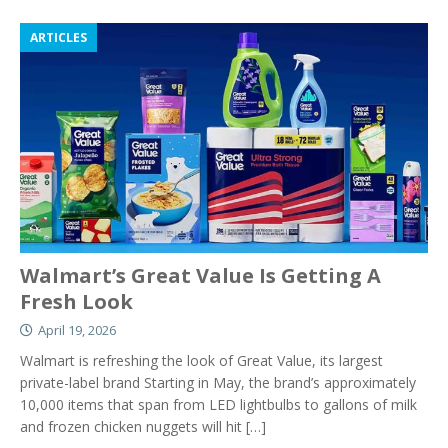
ARTICLES
Walmart’s Great Value Is Getting A
Fresh Look
April 19, 2026
Walmart is refreshing the look of Great Value, its largest
private-label brand Starting in May, the brand’s approximately
10,000 items that span from LED lightbulbs to gallons of milk
and frozen chicken nuggets will hit
[…]