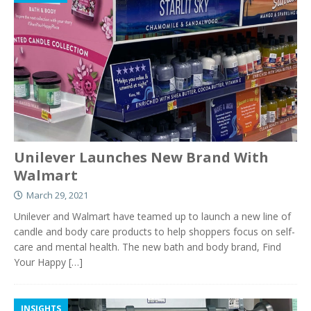
Unilever Launches New Brand With
Walmart
March 29, 2021
Unilever and Walmart have teamed up to launch a new line of
candle and body care products to help shoppers focus on self-
care and mental health. The new bath and body brand, Find
Your Happy
[…]
INSIGHTS