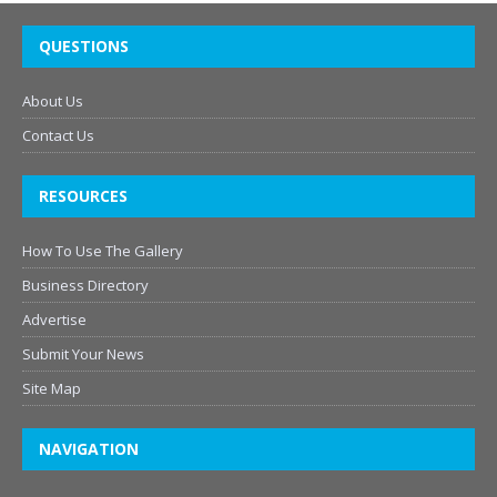
QUESTIONS
About Us
Contact Us
RESOURCES
How To Use The Gallery
Business Directory
Advertise
Submit Your News
Site Map
NAVIGATION