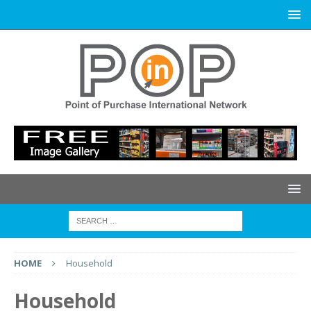
HOME
Household
Household