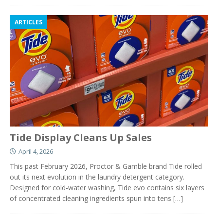
ARTICLES
Tide Display Cleans Up Sales
April 4, 2026
This past February 2026, Proctor & Gamble brand Tide rolled
out its next evolution in the laundry detergent category.
Designed for cold-water washing, Tide evo contains six layers
of concentrated cleaning ingredients spun into tens
[…]