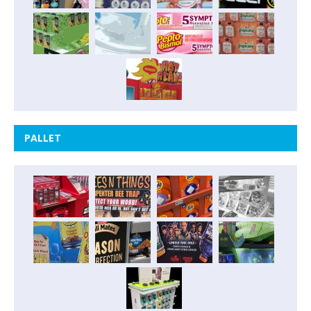
PALLET