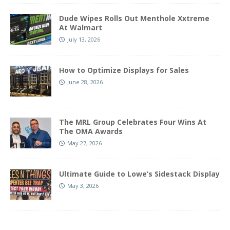
Dude Wipes Rolls Out Menthole Xxtreme
At Walmart
July 13, 2026
How to Optimize Displays for Sales
June 28, 2026
The MRL Group Celebrates Four Wins At
The OMA Awards
May 27, 2026
Ultimate Guide to Lowe’s Sidestack Display
May 3, 2026