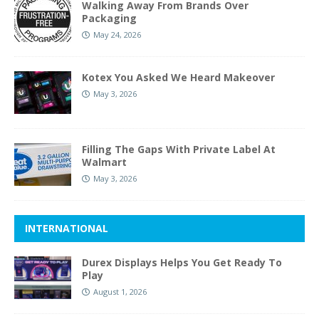
Walking Away From Brands Over
Packaging
May 24, 2026
Kotex You Asked We Heard Makeover
May 3, 2026
Filling The Gaps With Private Label At
Walmart
May 3, 2026
INTERNATIONAL
Durex Displays Helps You Get Ready To
Play
August 1, 2026