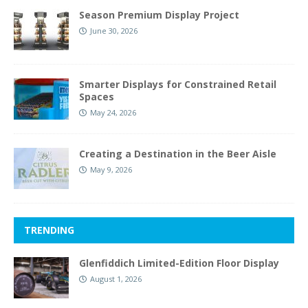
Season Premium Display Project
June 30, 2026
Smarter Displays for Constrained Retail
Spaces
May 24, 2026
Creating a Destination in the Beer Aisle
May 9, 2026
TRENDING
Glenfiddich Limited-Edition Floor Display
August 1, 2026