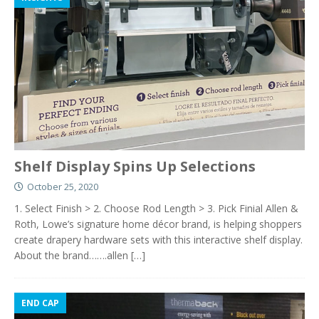
Shelf Display Spins Up Selections
October 25, 2020
1. Select Finish > 2. Choose Rod Length > 3. Pick Finial Allen &
Roth, Lowe’s signature home décor brand, is helping shoppers
create drapery hardware sets with this interactive shelf display.
About the brand…….allen
[…]
END CAP