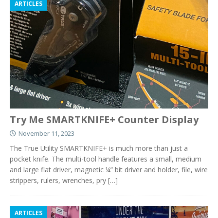
ARTICLES
Try Me SMARTKNIFE+ Counter Display
November 11, 2023
The True Utility SMARTKNIFE+ is much more than just a
pocket knife. The multi-tool handle features a small, medium
and large flat driver, magnetic ¼” bit driver and holder, file, wire
strippers, rulers, wrenches, pry
[…]
ARTICLES