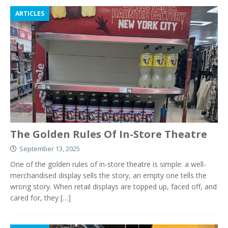
ARTICLES
The Golden Rules Of In-Store Theatre
September 13, 2025
One of the golden rules of in-store theatre is simple: a well-
merchandised display sells the story, an empty one tells the
wrong story. When retail displays are topped up, faced off, and
cared for, they
[…]