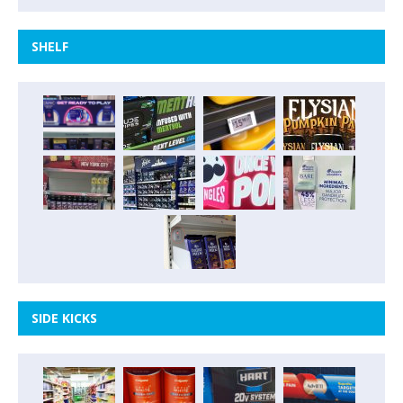
SHELF
SIDE KICKS