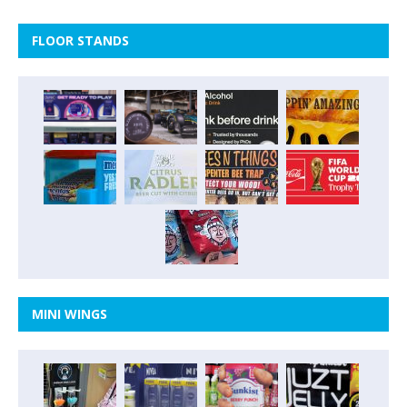
FLOOR STANDS
MINI WINGS