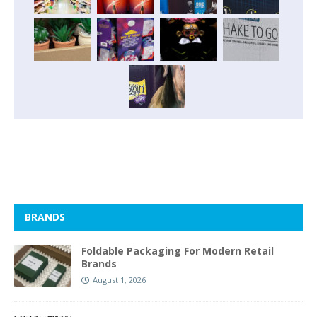
BRANDS
Foldable Packaging For Modern Retail
Brands
August 1, 2026