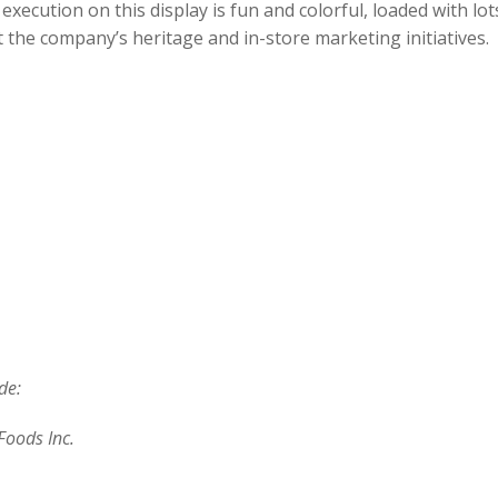
execution on this display is fun and colorful, loaded with lots
 the company’s heritage and in-store marketing initiatives.
de:
Foods Inc.