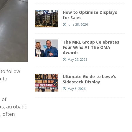
How to Optimize Displays
for Sales
June 28, 2026
The MRL Group Celebrates
Four Wins At The OMA
Awards
May 27, 2026
to follow
Ultimate Guide to Lowe’s
k to
Sidestack Display
May 3, 2026
 of
ks, acrobatic
, often