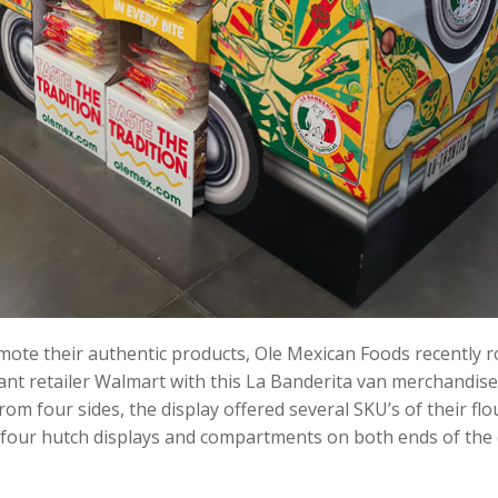
ote their authentic products, Ole Mexican Foods recently ro
t retailer Walmart with this La Banderita van merchandise
om four sides, the display offered several SKU’s of their flo
 four hutch displays and compartments on both ends of the 