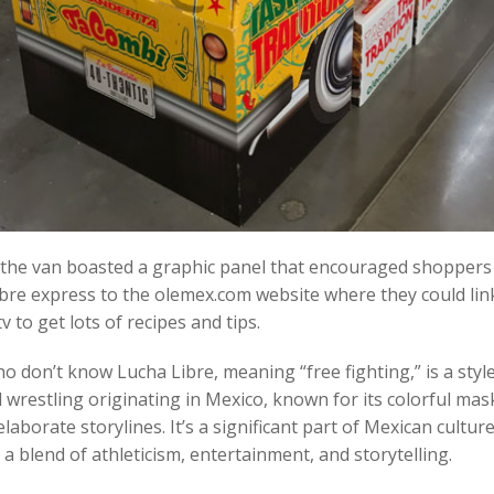
 the van boasted a graphic panel that encouraged shoppers 
bre express to the olemex.com website where they could lin
v to get lots of recipes and tips.
o don’t know Lucha Libre, meaning “free fighting,” is a style
 wrestling originating in Mexico, known for its colorful mas
laborate storylines. It’s a significant part of Mexican culture
 a blend of athleticism, entertainment, and storytelling.