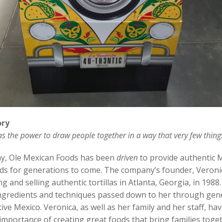
ory
s the power to draw people together in a way that very few thing
y, Ole Mexican Foods has been
driven
to provide authentic 
ods for generations to come. The company’s founder, Veron
 and selling authentic tortillas in Atlanta, Georgia, in 1988
 ingredients and techniques passed down to her through gen
ive Mexico. Veronica, as well as her family and her staff, hav
 importance of creating great foods that bring families toge