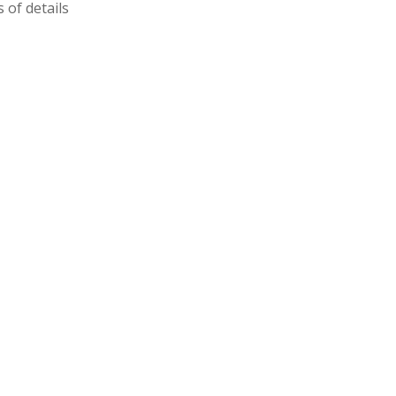
 of details