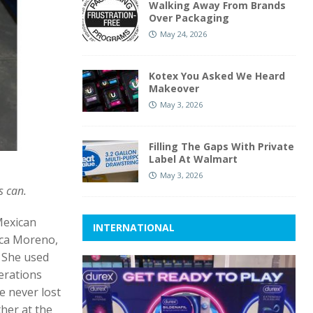
Walking Away From Brands
Over Packaging
May 24, 2026
Kotex You Asked We Heard
Makeover
May 3, 2026
Filling The Gaps With Private
Label At Walmart
May 3, 2026
s can.
Mexican
INTERNATIONAL
ica Moreno,
. She used
erations
e never lost
ther at the