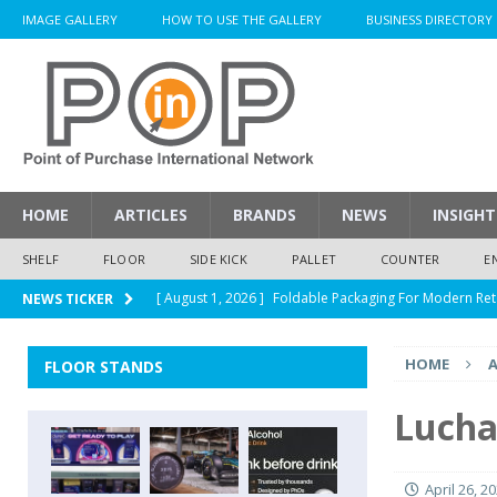
IMAGE GALLERY
HOW TO USE THE GALLERY
BUSINESS DIRECTORY
HOME
ARTICLES
BRANDS
NEWS
INSIGHT
SHELF
FLOOR
SIDE KICK
PALLET
COUNTER
E
[ August 1, 2026 ]
Foldable Packaging For Modern Ret
NEWS TICKER
[ August 1, 2026 ]
When Packaging Makes The Right I
HOME
A
FLOOR STANDS
[ August 1, 2026 ]
Glenfiddich Limited-Edition Floor D
[ July 30, 2026 ]
How Much Does a Custom Corrugated
Lucha 
[ August 1, 2026 ]
Durex Displays Helps You Get Read
April 26, 2