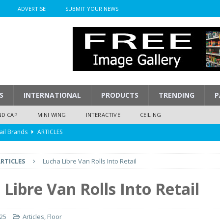
ADVERTISE
SUBMIT YOUR NEWS
S
INTERNATIONAL
PRODUCTS
TRENDING
P
ND CAP
MINI WING
INTERACTIVE
CEILING
ail Brands
ARTICLES
mpression
ARTICLES
RTICLES
Lucha Libre Van Rolls Into Retail
isplay
ARTICLES
 Display Cost
ARTICLES
Libre Van Rolls Into Retail
y To Play
ARTICLES
025
Articles
,
Floor