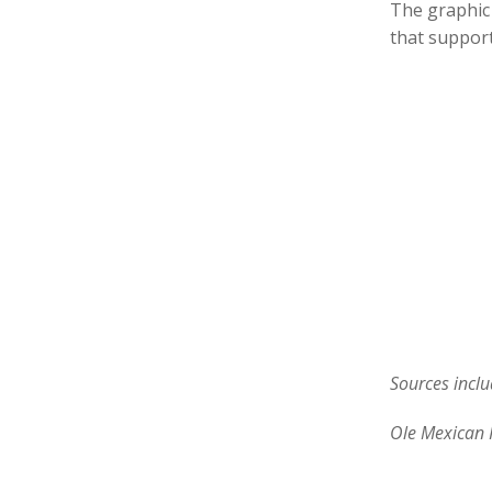
The graphic 
that support
Sources inclu
Ole Mexican 