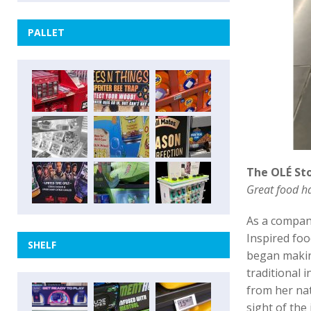
PALLET
The OLÉ St
Great food ha
As a compan
Inspired fo
SHELF
began making
traditional
from her nat
sight of the