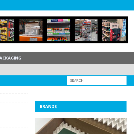
ACKAGING
BRANDS