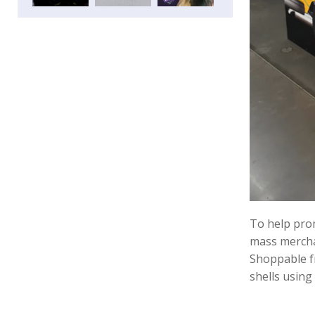
To help prom
mass merchan
Shoppable fr
shells using