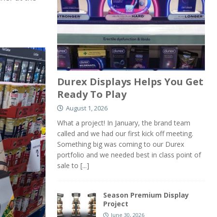
Durex Displays Helps You Get
Ready To Play
August 1, 2026
What a project! In January, the brand team
called and we had our first kick off meeting.
Something big was coming to our Durex
portfolio and we needed best in class point of
sale to
[...]
Season Premium Display
Project
June 30, 2026