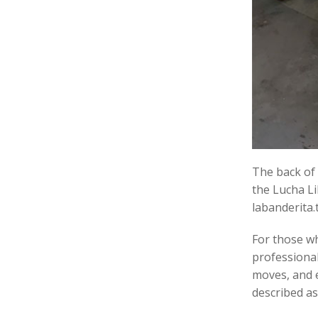
The back of
the Lucha Li
labanderita.t
For those wh
professional
moves, and e
described as