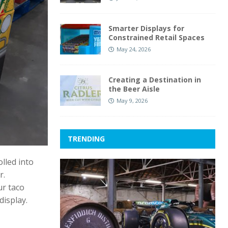
Smarter Displays for
Constrained Retail Spaces
May 24, 2026
Creating a Destination in
the Beer Aisle
May 9, 2026
TRENDING
lled into
r.
ur taco
display.