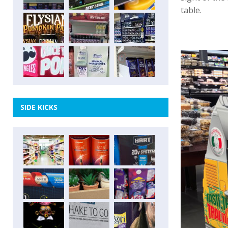
table.
SIDE KICKS