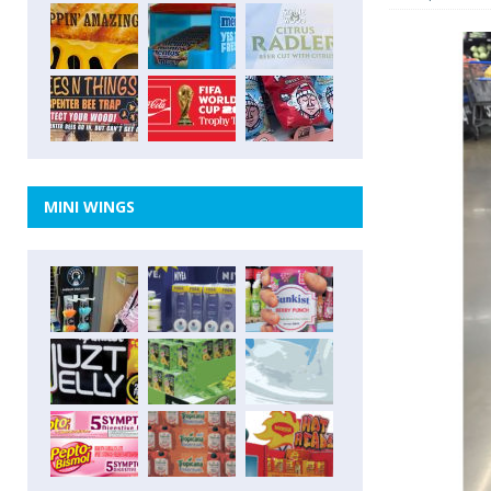
MINI WINGS