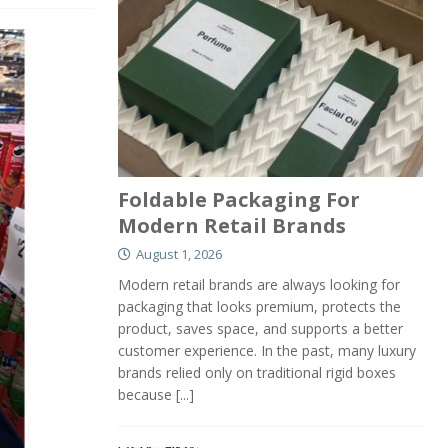
Foldable Packaging For
Modern Retail Brands
August 1, 2026
Modern retail brands are always looking for
packaging that looks premium, protects the
product, saves space, and supports a better
customer experience. In the past, many luxury
brands relied only on traditional rigid boxes
because
[...]