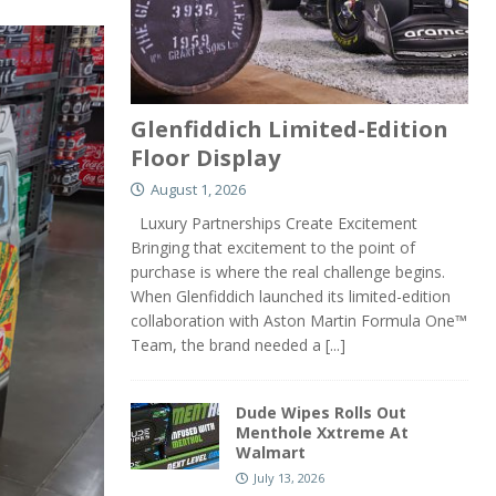
Glenfiddich Limited-Edition
Floor Display
August 1, 2026
Luxury Partnerships Create Excitement
Bringing that excitement to the point of
purchase is where the real challenge begins.
When Glenfiddich launched its limited-edition
collaboration with Aston Martin Formula One™
Team, the brand needed a
[...]
Dude Wipes Rolls Out
Menthole Xxtreme At
Walmart
July 13, 2026