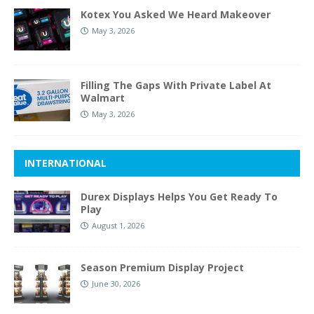
Kotex You Asked We Heard Makeover
May 3, 2026
Filling The Gaps With Private Label At
Walmart
May 3, 2026
INTERNATIONAL
Durex Displays Helps You Get Ready To
Play
August 1, 2026
Season Premium Display Project
June 30, 2026