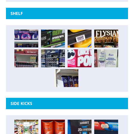
SHELF
SIDE KICKS