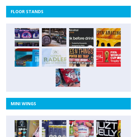
FLOOR STANDS
MINI WINGS