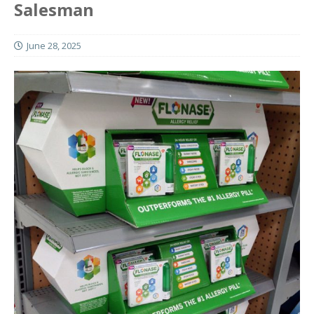
Salesman
June 28, 2025