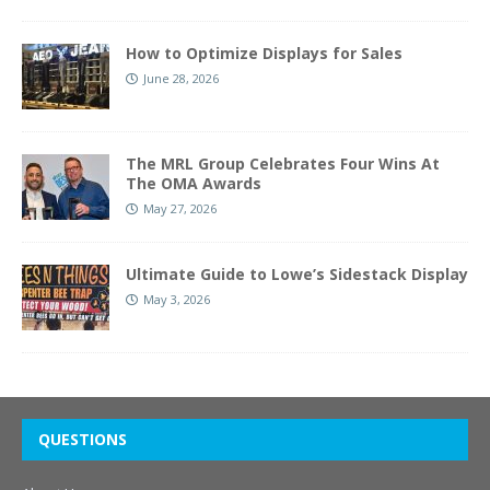
How to Optimize Displays for Sales
June 28, 2026
The MRL Group Celebrates Four Wins At
The OMA Awards
May 27, 2026
Ultimate Guide to Lowe’s Sidestack Display
May 3, 2026
QUESTIONS