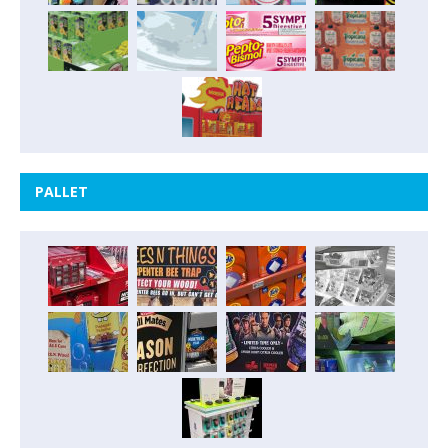
PALLET