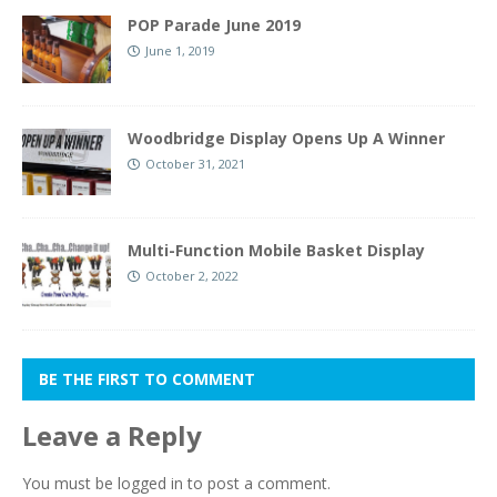
POP Parade June 2019
June 1, 2019
Woodbridge Display Opens Up A Winner
October 31, 2021
Multi-Function Mobile Basket Display
October 2, 2022
BE THE FIRST TO COMMENT
Leave a Reply
You must be
logged in
to post a comment.