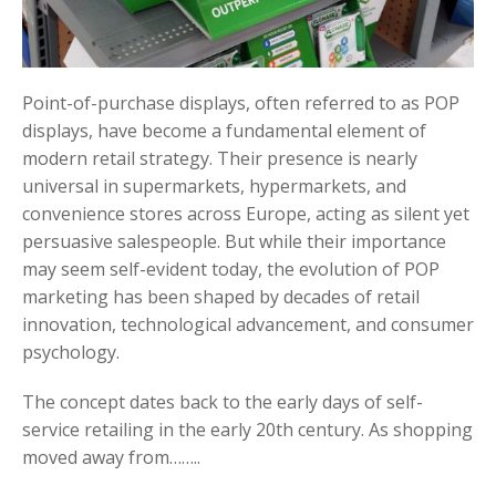
Point-of-purchase displays, often referred to as POP
displays, have become a fundamental element of
modern retail strategy. Their presence is nearly
universal in supermarkets, hypermarkets, and
convenience stores across Europe, acting as silent yet
persuasive salespeople. But while their importance
may seem self-evident today, the evolution of POP
marketing has been shaped by decades of retail
innovation, technological advancement, and consumer
psychology.
The concept dates back to the early days of self-
service retailing in the early 20th century. As shopping
moved away from……..