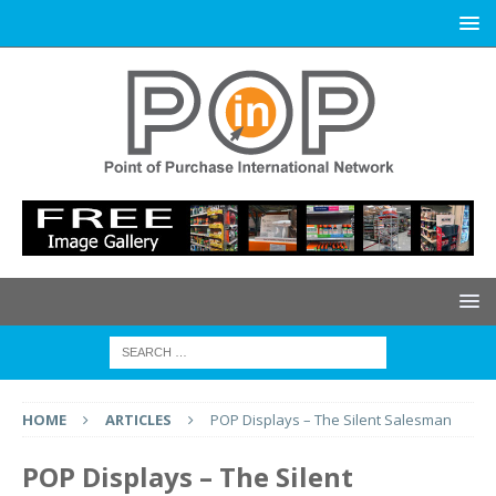
HOME
ARTICLES
POP Displays – The Silent Salesman
POP Displays – The Silent