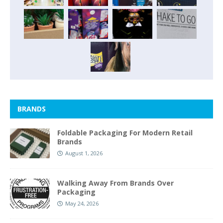
BRANDS
Foldable Packaging For Modern Retail
Brands
August 1, 2026
Walking Away From Brands Over
Packaging
May 24, 2026