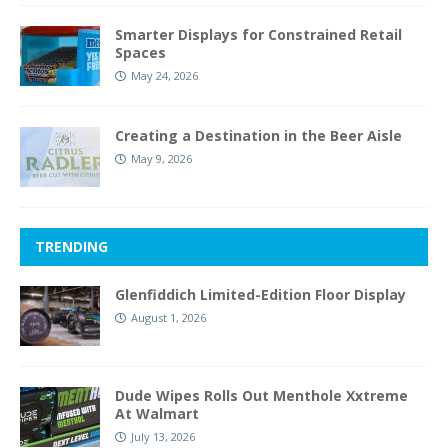
Smarter Displays for Constrained Retail
Spaces
May 24, 2026
Creating a Destination in the Beer Aisle
May 9, 2026
TRENDING
Glenfiddich Limited-Edition Floor Display
August 1, 2026
Dude Wipes Rolls Out Menthole Xxtreme
At Walmart
July 13, 2026