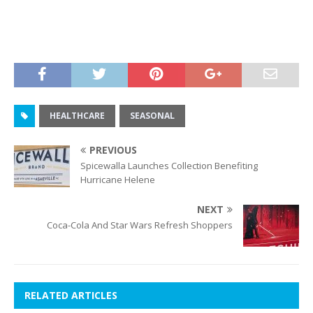
HEALTHCARE
SEASONAL
PREVIOUS
Spicewalla Launches Collection Benefiting
Hurricane Helene
NEXT
Coca-Cola And Star Wars Refresh Shoppers
RELATED ARTICLES