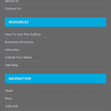
About Us
Contact Us
RESOURCES
How To Use The Gallery
Business Directory
Advertise
Submit Your News
Site Map
NAVIGATION
Shelf
Floor
Side Kick