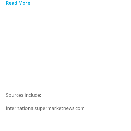
Read More
Sources include:
internationalsupermarketnews.com