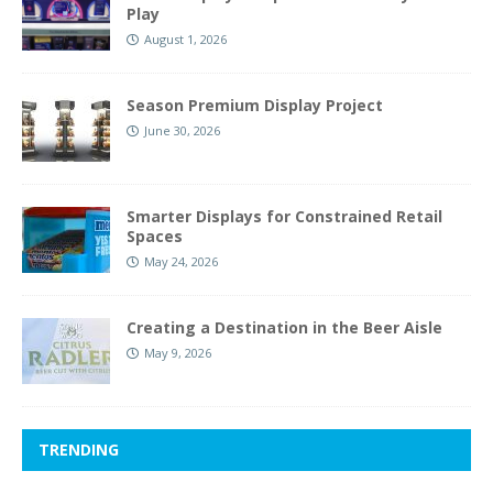
Play
August 1, 2026
Season Premium Display Project
June 30, 2026
Smarter Displays for Constrained Retail
Spaces
May 24, 2026
Creating a Destination in the Beer Aisle
May 9, 2026
TRENDING