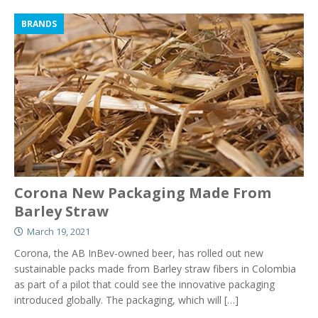
BRANDS
Corona New Packaging Made From
Barley Straw
March 19, 2021
Corona, the AB InBev-owned beer, has rolled out new
sustainable packs made from Barley straw fibers in Colombia
as part of a pilot that could see the innovative packaging
introduced globally. The packaging, which will
[…]