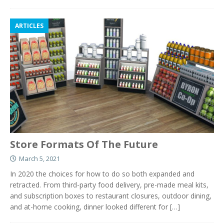
ARTICLES
Store Formats Of The Future
March 5, 2021
In 2020 the choices for how to do so both expanded and
retracted. From third-party food delivery, pre-made meal kits,
and subscription boxes to restaurant closures, outdoor dining,
and at-home cooking, dinner looked different for
[…]