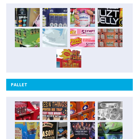
PALLET