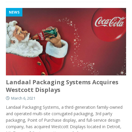
NEWS
Landaal Packaging Systems Acquires
Westcott Displays
March 6, 2021
Landaal Packaging Systems, a third-generation family-owned
and operated multi-site corrugated packaging, 3rd party
packaging, Point of Purchase display, and full-service design
company, has acquired Westcott Displays located in Detroit,