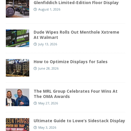
Glenfiddich Limited-Edition Floor Display
August 1, 2026
Dude Wipes Rolls Out Menthole Xxtreme
At Walmart
July 13, 2026
How to Optimize Displays for Sales
June 28, 2026
The MRL Group Celebrates Four Wins At
The OMA Awards
May 27, 2026
Ultimate Guide to Lowe’s Sidestack Display
May 3, 2026