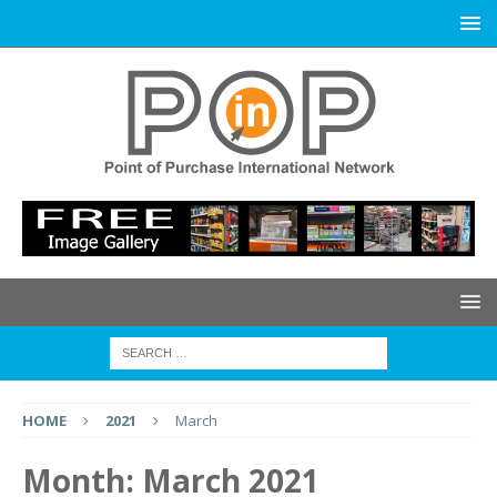
HOME
2021
March
Month:
March 2021