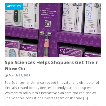
ARTICLES
Spa Sciences Helps Shoppers Get Their
Glow On
March 21, 2021
Spa Sciences, an American-based innovator and distributor of
clinically-tested beauty devices, recently partnered up with
Walmart to roll out this interactive skin care end cap display.
Spa Sciences consist of a diverse team of skincare
[…]