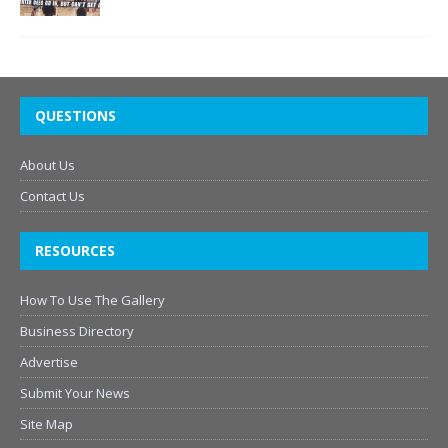
QUESTIONS
About Us
Contact Us
RESOURCES
How To Use The Gallery
Business Directory
Advertise
Submit Your News
Site Map