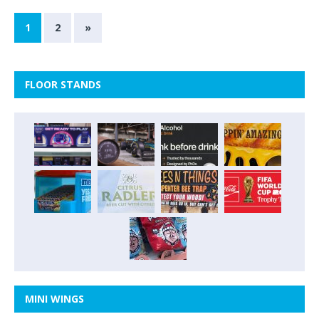
1
2
»
FLOOR STANDS
MINI WINGS