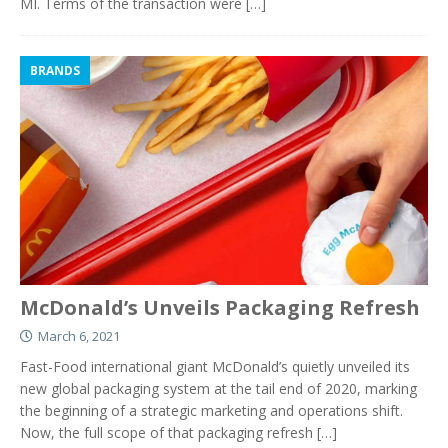
MI. Terms of the transaction were
[…]
BRANDS
McDonald’s Unveils Packaging Refresh
March 6, 2021
Fast-Food international giant McDonald’s quietly unveiled its
new global packaging system at the tail end of 2020, marking
the beginning of a strategic marketing and operations shift.
Now, the full scope of that packaging refresh
[…]