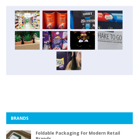
BRANDS
Foldable Packaging For Modern Retail
Brands