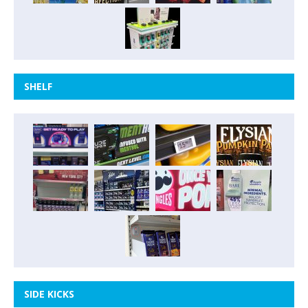
SHELF
SIDE KICKS