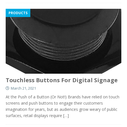
PRODUCTS
Touchless Buttons For Digital Signage
March 21, 2021
At the Push of a Button (Or Not!) Brands have relied on touch
screens and push buttons to engage their customers
imagination for years, but as audiences grow weary of public
surfaces, retail displays require
[…]