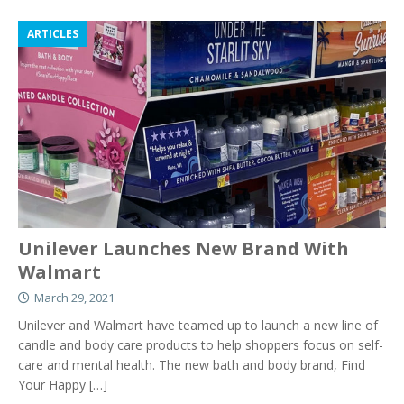
ARTICLES
Unilever Launches New Brand With
Walmart
March 29, 2021
Unilever and Walmart have teamed up to launch a new line of
candle and body care products to help shoppers focus on self-
care and mental health. The new bath and body brand, Find
Your Happy
[…]