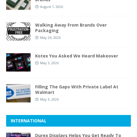
August 1, 2026
Walking Away From Brands Over
Packaging
May 24, 2026
Kotex You Asked We Heard Makeover
May 3, 2026
Filling The Gaps With Private Label At
Walmart
May 3, 2026
INTERNATIONAL
Durex Displays Helps You Get Ready To