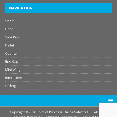
NAVIGATION
Shelf
Floor
Side Kick
Pallet
Counter
End Cap
Mini Wing
Interactive
Ceiling
Copyright © 2020 Point of Purchase Online Network LLC. All Rights