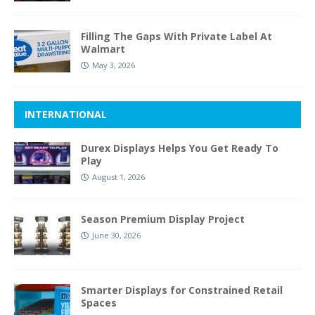
Filling The Gaps With Private Label At
Walmart
May 3, 2026
INTERNATIONAL
Durex Displays Helps You Get Ready To
Play
August 1, 2026
Season Premium Display Project
June 30, 2026
Smarter Displays for Constrained Retail
Spaces