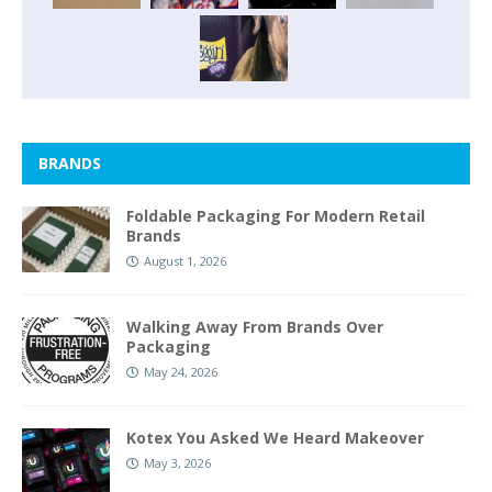
BRANDS
Foldable Packaging For Modern Retail
Brands
August 1, 2026
Walking Away From Brands Over
Packaging
May 24, 2026
Kotex You Asked We Heard Makeover
May 3, 2026