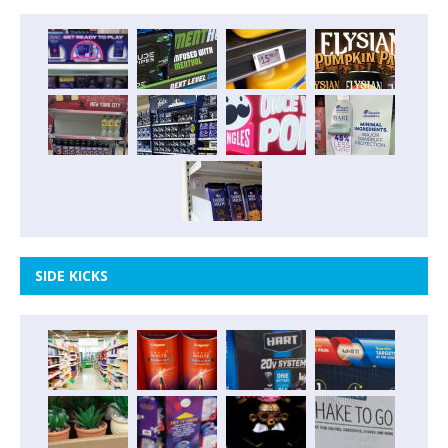
SIDE KICKS