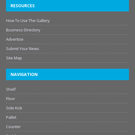
RESOURCES
How To Use The Gallery
Business Directory
Advertise
Submit Your News
Site Map
NAVIGATION
Shelf
Floor
Side Kick
Pallet
Counter