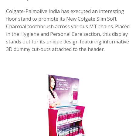
Colgate-Palmolive India has executed an interesting
floor stand to promote its New Colgate Slim Soft
Charcoal toothbrush across various MT chains. Placed
in the Hygiene and Personal Care section, this display
stands out for its unique design featuring informative
3D dummy cut-outs attached to the header.