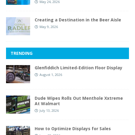
May 24, 2026
Creating a Destination in the Beer Aisle
May 9, 2026
TRENDING
Glenfiddich Limited-Edition Floor Display
August 1, 2026
Dude Wipes Rolls Out Menthole Xxtreme
At Walmart
July 13, 2026
How to Optimize Displays for Sales