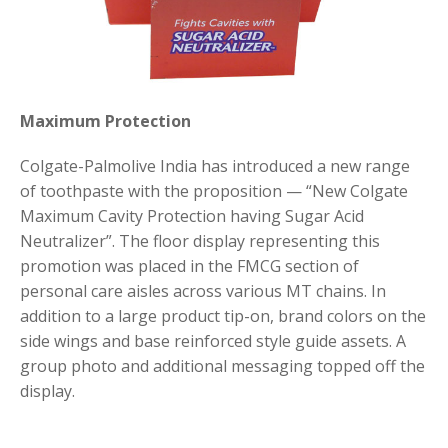
Maximum Protection
Colgate-Palmolive India has introduced a new range
of toothpaste with the proposition — “New Colgate
Maximum Cavity Protection having Sugar Acid
Neutralizer”. The floor display representing this
promotion was placed in the FMCG section of
personal care aisles across various MT chains. In
addition to a large product tip-on, brand colors on the
side wings and base reinforced style guide assets. A
group photo and additional messaging topped off the
display.