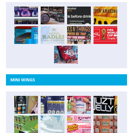
MINI WINGS