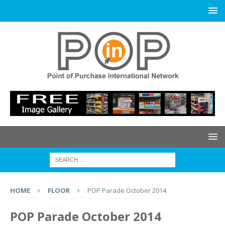
HOME
FLOOR
POP Parade October 2014
POP Parade October 2014