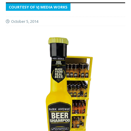
COURTESY OF VJ MEDIA WORKS
October 5, 2014