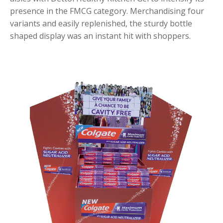
presence in the FMCG category. Merchandising four
variants and easily replenished, the sturdy bottle
shaped display was an instant hit with shoppers.