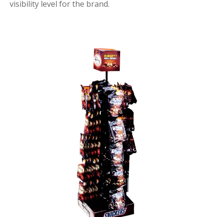
visibility level for the brand.