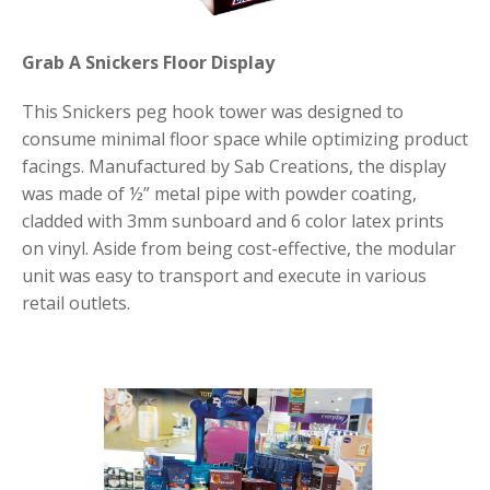
Grab A Snickers Floor Display
This Snickers peg hook tower was designed to
consume minimal floor space while optimizing product
facings. Manufactured by Sab Creations, the display
was made of ½” metal pipe with powder coating,
cladded with 3mm sunboard and 6 color latex prints
on vinyl. Aside from being cost-effective, the modular
unit was easy to transport and execute in various
retail outlets.