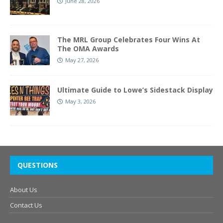
June 28, 2026
The MRL Group Celebrates Four Wins At
The OMA Awards
May 27, 2026
Ultimate Guide to Lowe’s Sidestack Display
May 3, 2026
QUESTIONS
About Us
Contact Us