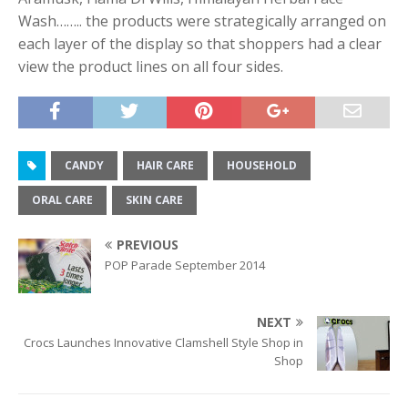
Wash…….. the products were strategically arranged on
each layer of the display so that shoppers had a clear
view the product lines on all four sides.
CANDY
HAIR CARE
HOUSEHOLD
ORAL CARE
SKIN CARE
PREVIOUS
POP Parade September 2014
NEXT
Crocs Launches Innovative Clamshell Style Shop in
Shop