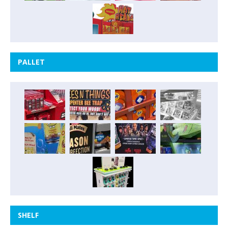
PALLET
SHELF