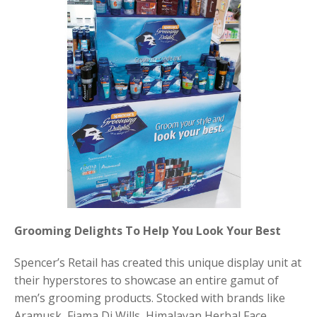
Grooming Delights To Help You Look Your Best
Spencer’s Retail has created this unique display unit at
their hyperstores to showcase an entire gamut of
men’s grooming products. Stocked with brands like
Aramusk, Fiama Di Wills, Himalayan Herbal Face