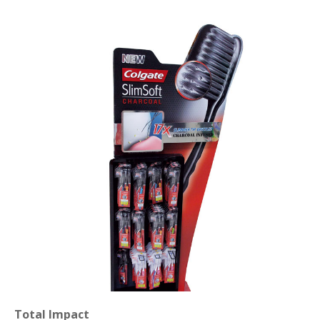
Total Impact