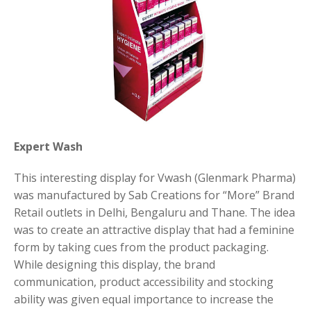
Expert Wash
This interesting display for Vwash (Glenmark Pharma)
was manufactured by Sab Creations for “More” Brand
Retail outlets in Delhi, Bengaluru and Thane. The idea
was to create an attractive display that had a feminine
form by taking cues from the product packaging.
While designing this display, the brand
communication, product accessibility and stocking
ability was given equal importance to increase the