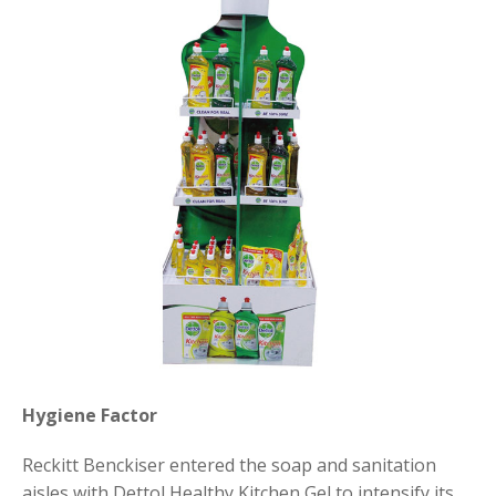
Hygiene Factor
Reckitt Benckiser entered the soap and sanitation
aisles with Dettol Healthy Kitchen Gel to intensify its