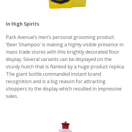
In High Spirits
Park Avenue’s men’s personal grooming product
‘Beer Shampoo’ is making a highly visible presence in
mass trade stores with this brightly decorated floor
display. Several variants can be displayed on the
sturdy hutch that is flanked by a huge product replica.
The giant bottle commanded instant brand
recognition and is a big reason for attracting
shoppers to the display which resulted in impressive
sales.