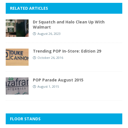
RELATED ARTICLES
Dr Squatch and Halo Clean Up With
Walmart
August 26, 2023
Trending POP In-Store: Edition 29
October 26, 2016
POP Parade August 2015
August 1, 2015
FLOOR STANDS