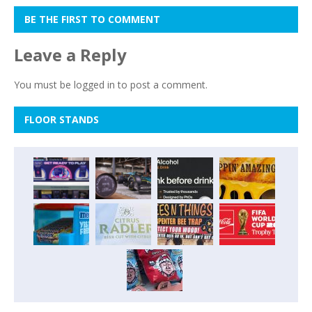
BE THE FIRST TO COMMENT
Leave a Reply
You must be
logged in
to post a comment.
FLOOR STANDS