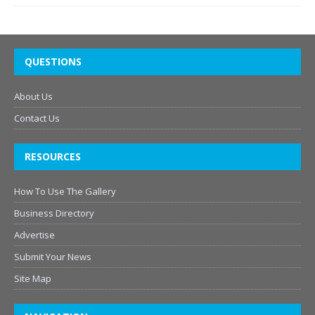
QUESTIONS
About Us
Contact Us
RESOURCES
How To Use The Gallery
Business Directory
Advertise
Submit Your News
Site Map