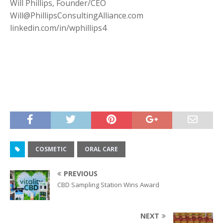
Will Phillips, Founder/CEO
Will@PhillipsConsultingAlliance.com
linkedin.com/in/wphillips4
COSMETIC
ORAL CARE
PREVIOUS
CBD Sampling Station Wins Award
NEXT