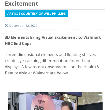
Excitement
ARTICLE COURTESY OF WILL PHILLIPS
December 12, 2020
3D Elements Bring Visual Excitement to Walmart
HBC End Caps
Three-dimensional elements and floating shelves
create eye-catching differentiation for end cap
displays. A few recent observations on the Health &
Beauty aisle at Walmart are below.