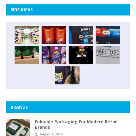
SIDE KICKS
BRANDS
Foldable Packaging For Modern Retail
Brands
August 1, 2026