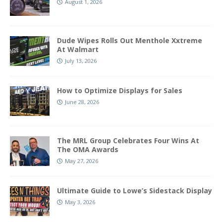
August 1, 2026
Dude Wipes Rolls Out Menthole Xxtreme
At Walmart
July 13, 2026
How to Optimize Displays for Sales
June 28, 2026
The MRL Group Celebrates Four Wins At
The OMA Awards
May 27, 2026
Ultimate Guide to Lowe’s Sidestack Display
May 3, 2026