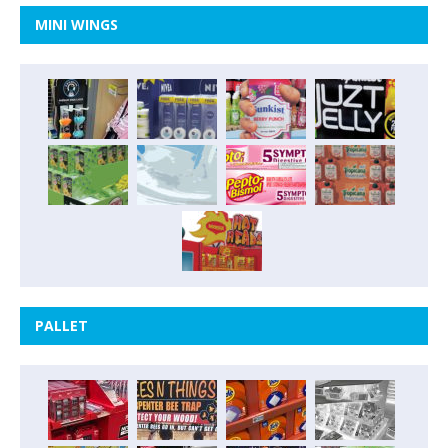
MINI WINGS
PALLET