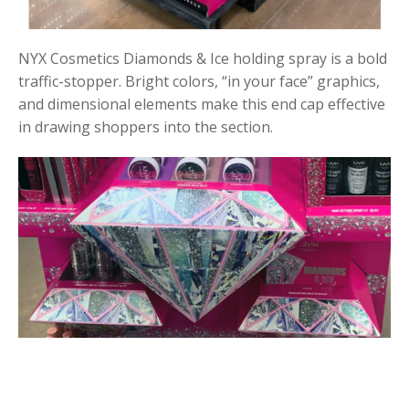
NYX Cosmetics Diamonds & Ice holding spray is a bold
traffic-stopper. Bright colors, “in your face” graphics,
and dimensional elements make this end cap effective
in drawing shoppers into the section.