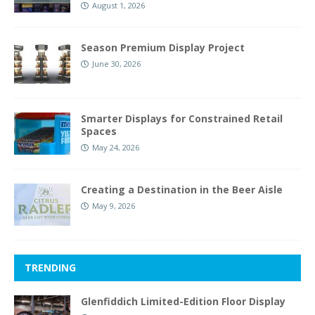
August 1, 2026
Season Premium Display Project
June 30, 2026
Smarter Displays for Constrained Retail
Spaces
May 24, 2026
Creating a Destination in the Beer Aisle
May 9, 2026
TRENDING
Glenfiddich Limited-Edition Floor Display