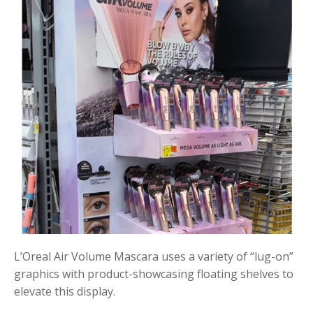
L’Oreal Air Volume Mascara uses a variety of “lug-on”
graphics with product-showcasing floating shelves to
elevate this display.