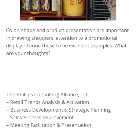
Color, shape and product presentation are important
in drawing shoppers’ attention to a promotional
display. I found these to be excellent examples. What
are your thoughts?
The Phillips Consulting Alliance, LLC
– Retail Trends Analysis & Activation
– Business Development & Strategic Planning
– Sales Process Improvement
– Meeting Facilitation & Presentation