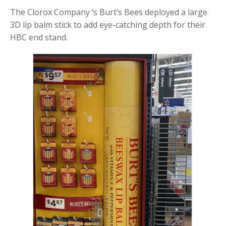
The Clorox Company ‘s Burt’s Bees deployed a large
3D lip balm stick to add eye-catching depth for their
HBC end stand.