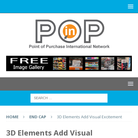
HOME
END CAP
3D Elements Add Visual Excitement
3D Elements Add Visual