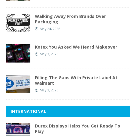
Walking Away From Brands Over
Packaging
May 24, 2026
Kotex You Asked We Heard Makeover
May 3, 2026
Filling The Gaps With Private Label At
Walmart
May 3, 2026
INTERNATIONAL
Durex Displays Helps You Get Ready To
Play