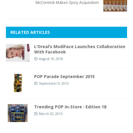
McCormick Makes Spicy Acquisition
RELATED ARTICLES
L’Oreal’s ModiFace Launches Collaboration
With Facebook
August 10, 2018
POP Parade September 2015
September 9, 2015
Trending POP In-Store : Edition 18
March 22, 2015