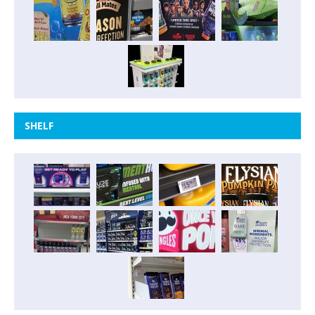
SHELF