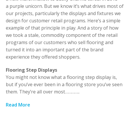
a purple unicorn. But we know it’s what drives most of
our projects, particularly the displays and fixtures we
design for customer retail programs. Here’s a simple
example of that principle in play. And a story of how
we took a stale, commodity component of the retail
programs of our customers who sell flooring and
turned it into an important part of the brand
experience they offered shoppers.
Flooring Step Displays
You might not know what a flooring step display is,
but if you’ve ever been in a flooring store you’ve seen
them. They’re all over most…………..
Read More