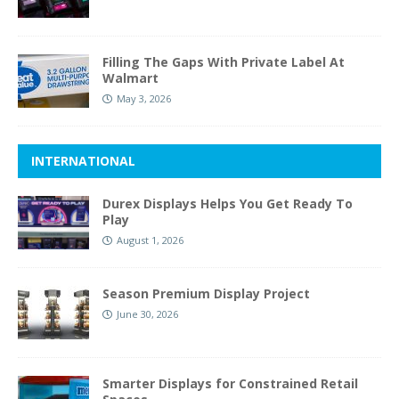
Filling The Gaps With Private Label At
Walmart
May 3, 2026
INTERNATIONAL
Durex Displays Helps You Get Ready To
Play
August 1, 2026
Season Premium Display Project
June 30, 2026
Smarter Displays for Constrained Retail