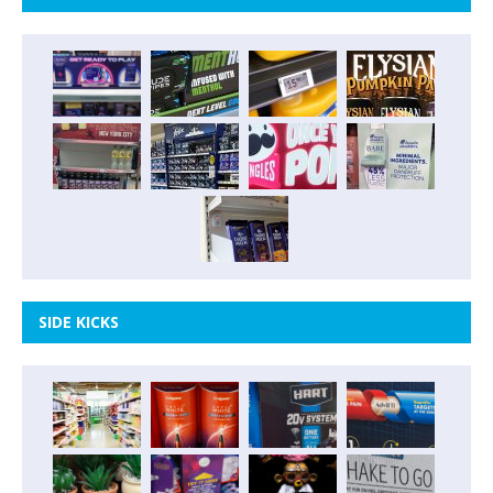
SIDE KICKS