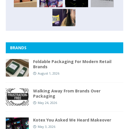
BRANDS
Foldable Packaging For Modern Retail
Brands
August 1, 2026
Walking Away From Brands Over
Packaging
May 24, 2026
Kotex You Asked We Heard Makeover
May 3, 2026