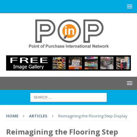
HOME
ARTICLES
Reimagining the Flooring Step Display
Reimagining the Flooring Step