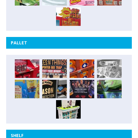
PALLET
SHELF