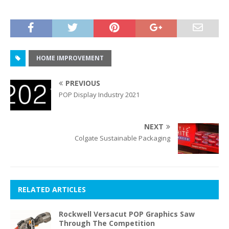
HOME IMPROVEMENT
PREVIOUS
POP Display Industry 2021
NEXT
Colgate Sustainable Packaging
RELATED ARTICLES
Rockwell Versacut POP Graphics Saw
Through The Competition