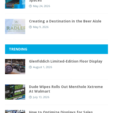
Spaces
May 24, 2026
Creating a Destination in the Beer Aisle
May 9, 2026
TRENDING
Glenfiddich Limited-Edition Floor Display
August 1, 2026
Dude Wipes Rolls Out Menthole Xxtreme
At Walmart
July 13, 2026
How to Optimize Displays for Sales