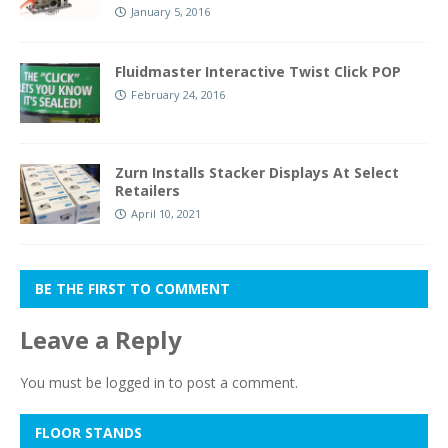
January 5, 2016
Fluidmaster Interactive Twist Click POP
February 24, 2016
Zurn Installs Stacker Displays At Select
Retailers
April 10, 2021
BE THE FIRST TO COMMENT
Leave a Reply
You must be
logged in
to post a comment.
FLOOR STANDS