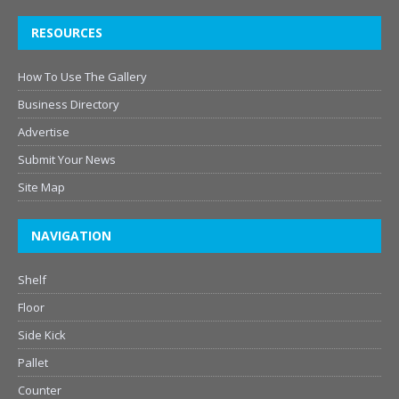
RESOURCES
How To Use The Gallery
Business Directory
Advertise
Submit Your News
Site Map
NAVIGATION
Shelf
Floor
Side Kick
Pallet
Counter