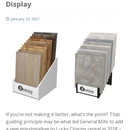
Display
January 20, 2021
If you’re not making it better, what’s the point? That
guiding principle may be what led General Mills to add
a new marshmallow to Lucky Charms cereal in 2018 –