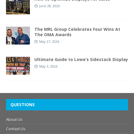
June 28, 2026
The MRL Group Celebrates Four Wins At
The OMA Awards
May 27, 2026
Ultimate Guide to Lowe’s Sidestack Display
May 3, 2026
QUESTIONS
About Us
Contact Us