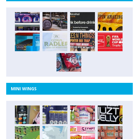
MINI WINGS