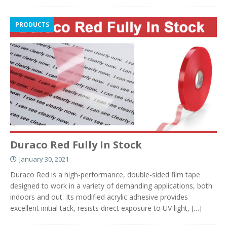
PRODUCTS
Duraco Red Fully In Stock
January 30, 2021
Duraco Red is a high-performance, double-sided film tape
designed to work in a variety of demanding applications, both
indoors and out. Its modified acrylic adhesive provides
excellent initial tack, resists direct exposure to UV light,
[…]