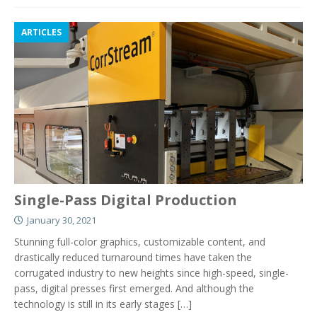
ARTICLES
Single-Pass Digital Production
January 30, 2021
Stunning full-color graphics, customizable content, and
drastically reduced turnaround times have taken the
corrugated industry to new heights since high-speed, single-
pass, digital presses first emerged. And although the
technology is still in its early stages
[…]