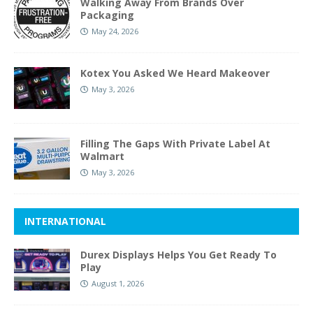
Walking Away From Brands Over
Packaging
May 24, 2026
Kotex You Asked We Heard Makeover
May 3, 2026
Filling The Gaps With Private Label At
Walmart
May 3, 2026
INTERNATIONAL
Durex Displays Helps You Get Ready To
Play
August 1, 2026