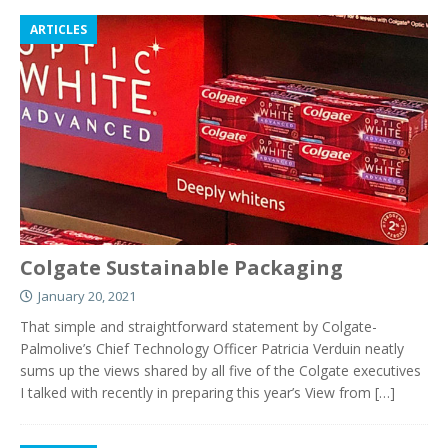
ARTICLES
Colgate Sustainable Packaging
January 20, 2021
That simple and straightforward statement by Colgate-
Palmolive’s Chief Technology Officer Patricia Verduin neatly
sums up the views shared by all five of the Colgate executives
I talked with recently in preparing this year’s View from
[…]