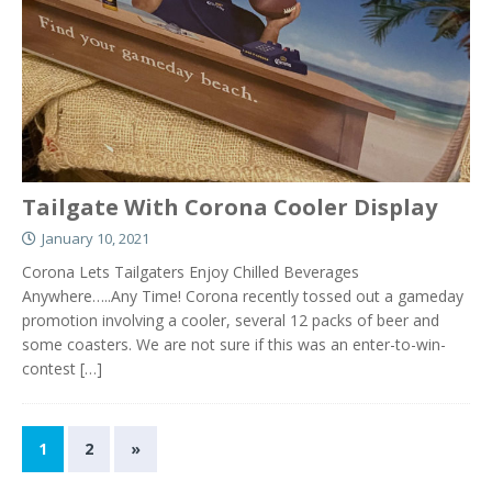
Tailgate With Corona Cooler Display
January 10, 2021
Corona Lets Tailgaters Enjoy Chilled Beverages
Anywhere…..Any Time! Corona recently tossed out a gameday
promotion involving a cooler, several 12 packs of beer and
some coasters. We are not sure if this was an enter-to-win-
contest
[…]
1
2
»