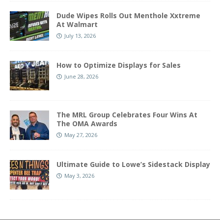
Dude Wipes Rolls Out Menthole Xxtreme
At Walmart
July 13, 2026
How to Optimize Displays for Sales
June 28, 2026
The MRL Group Celebrates Four Wins At
The OMA Awards
May 27, 2026
Ultimate Guide to Lowe’s Sidestack Display
May 3, 2026