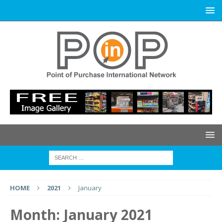
HOME
2021
January
Month:
January 2021