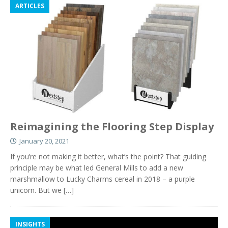
ARTICLES
Reimagining the Flooring Step Display
January 20, 2021
If you’re not making it better, what’s the point? That guiding
principle may be what led General Mills to add a new
marshmallow to Lucky Charms cereal in 2018 – a purple
unicorn. But we
[…]
INSIGHTS