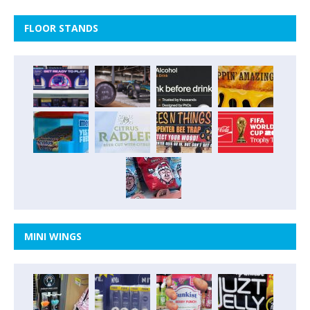
FLOOR STANDS
MINI WINGS