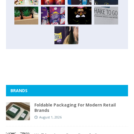
BRANDS
Foldable Packaging For Modern Retail
Brands
August 1, 2026