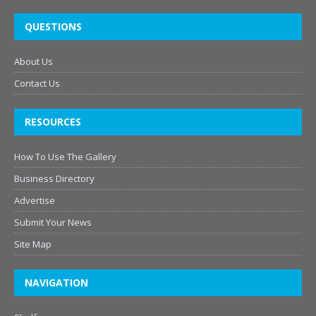
QUESTIONS
About Us
Contact Us
RESOURCES
How To Use The Gallery
Business Directory
Advertise
Submit Your News
Site Map
NAVIGATION