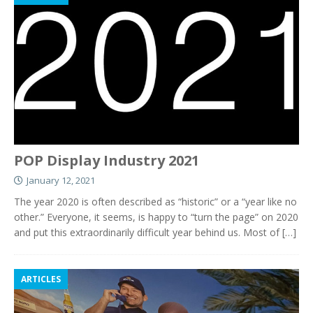
POP Display Industry 2021
January 12, 2021
The year 2020 is often described as “historic” or a “year like no
other.” Everyone, it seems, is happy to “turn the page” on 2020
and put this extraordinarily difficult year behind us. Most of
[…]
ARTICLES