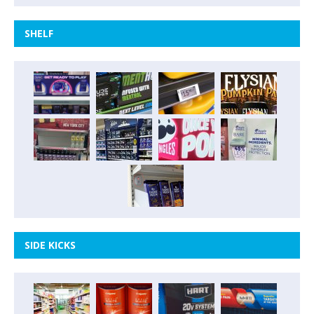
SHELF
SIDE KICKS