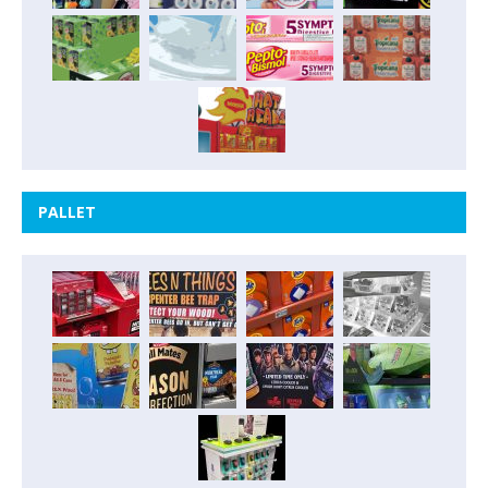
PALLET