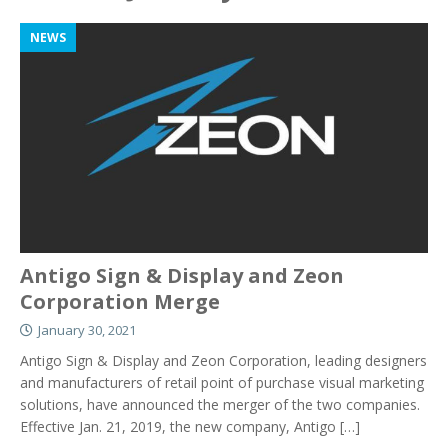
NEWS
Antigo Sign & Display and Zeon
Corporation Merge
January 30, 2021
Antigo Sign & Display and Zeon Corporation, leading designers
and manufacturers of retail point of purchase visual marketing
solutions, have announced the merger of the two companies.
Effective Jan. 21, 2019, the new company, Antigo
[…]