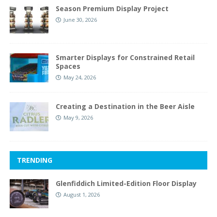
Season Premium Display Project
June 30, 2026
Smarter Displays for Constrained Retail
Spaces
May 24, 2026
Creating a Destination in the Beer Aisle
May 9, 2026
TRENDING
Glenfiddich Limited-Edition Floor Display
August 1, 2026