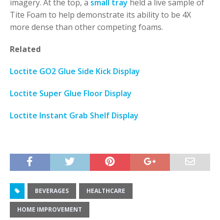
imagery. At the top, a
small tray
held a live sample of
Tite Foam to help demonstrate its ability to be 4X
more dense than other competing foams.
Related
Loctite GO2 Glue Side Kick Display
Loctite Super Glue Floor Display
Loctite Instant Grab Shelf Display
BEVERAGES
HEALTHCARE
HOME IMPROVEMENT