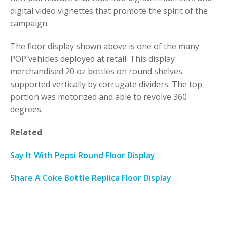
digital video vignettes that promote the spirit of the
campaign.
The floor display shown above is one of the many
POP vehicles deployed at retail. This display
merchandised 20 oz bottles on round shelves
supported vertically by corrugate dividers. The top
portion was motorized and able to revolve 360
degrees.
Related
Say It With Pepsi Round Floor Display
Share A Coke Bottle Replica Floor Display