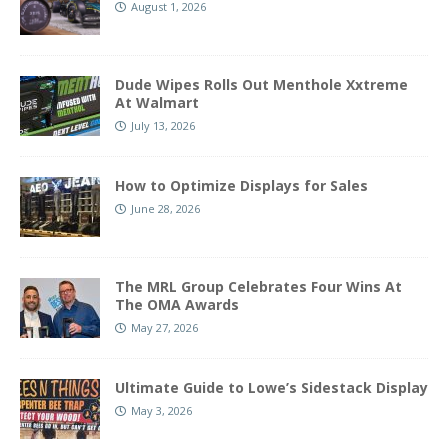
August 1, 2026
Dude Wipes Rolls Out Menthole Xxtreme
At Walmart
July 13, 2026
How to Optimize Displays for Sales
June 28, 2026
The MRL Group Celebrates Four Wins At
The OMA Awards
May 27, 2026
Ultimate Guide to Lowe’s Sidestack Display
May 3, 2026