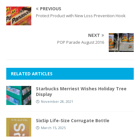
PREVIOUS
Protect Product with New Loss Prevention Hook
NEXT
POP Parade August 2016
RELATED ARTICLES
Starbucks Merriest Wishes Holiday Tree
Display
November 28, 2021
SixSip Life-Size Corrugate Bottle
March 15, 2025