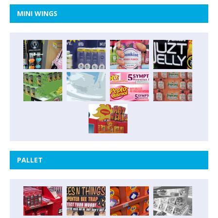
MINI WINGS
PALLET