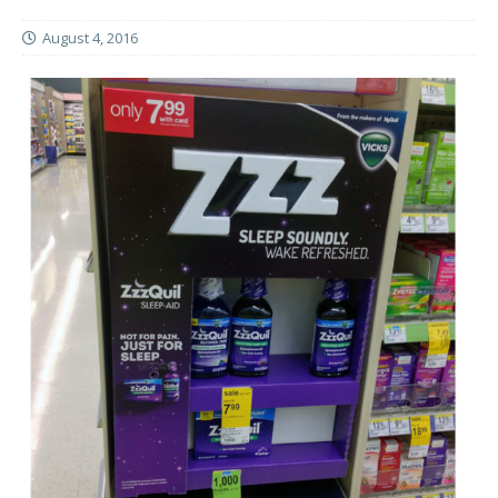
August 4, 2016