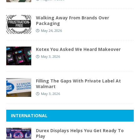
Walking Away From Brands Over
Packaging
May 24, 2026
Kotex You Asked We Heard Makeover
May 3, 2026
Filling The Gaps With Private Label At
Walmart
May 3, 2026
INTERNATIONAL
Durex Displays Helps You Get Ready To
Play