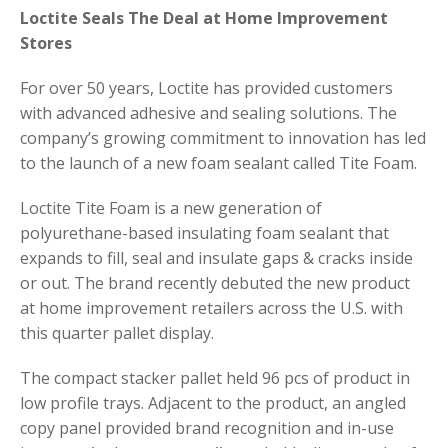
Loctite Seals The Deal at Home Improvement
Stores
For over 50 years, Loctite has provided customers
with advanced adhesive and sealing solutions. The
company’s growing commitment to innovation has led
to the launch of a new foam sealant called Tite Foam.
Loctite Tite Foam is a new generation of
polyurethane-based insulating foam sealant that
expands to fill, seal and insulate gaps & cracks inside
or out. The brand recently debuted the new product
at home improvement retailers across the U.S. with
this quarter pallet display.
The compact stacker pallet held 96 pcs of product in
low profile trays. Adjacent to the product, an angled
copy panel provided brand recognition and in-use