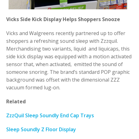
Vicks Side Kick Display Helps Shoppers Snooze
Vicks and Walgreens recently partnered up to offer
shoppers a refreshing sound sleep with Zzzquil.
Merchandising two variants, liquid and liquicaps, this
side kick display was equipped with a motion activated
sensor that, when activated, emitted the sound of
someone snoring. The brand’s standard POP graphic
background was offset with the dimensional ZZZ
vacuum formed lug-on.
Related
ZzzQuil Sleep Soundly End Cap Trays
Sleep Soundly Z Floor Display