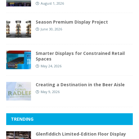
August 1, 2026
Season Premium Display Project
June 30, 2026
Smarter Displays for Constrained Retail
Spaces
May 24, 2026
Creating a Destination in the Beer Aisle
May 9, 2026
TRENDING
Glenfiddich Limited-Edition Floor Display