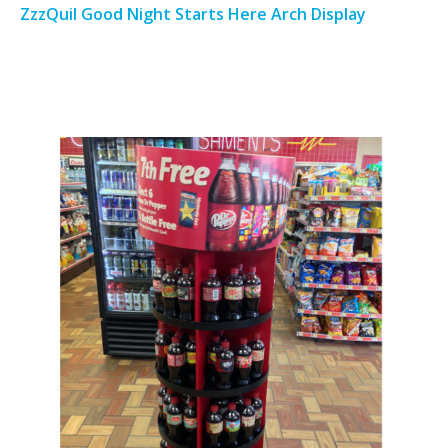
ZzzQuil Good Night Starts Here Arch Display