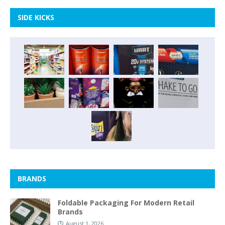
SIDE KICKS
BRANDS
Foldable Packaging For Modern Retail
Brands
August 1, 2026