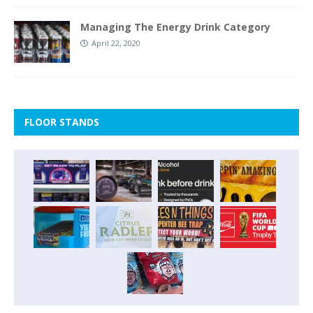
Managing The Energy Drink Category
April 22, 2020
FLOOR STANDS