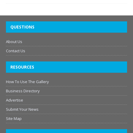
QUESTIONS
About Us
Contact Us
RESOURCES
How To Use The Gallery
Business Directory
Advertise
Submit Your News
Site Map