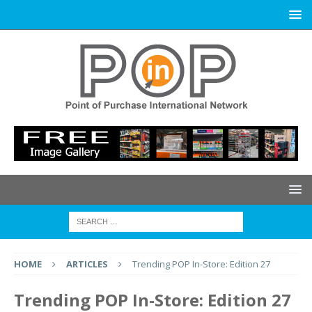
HOME
ARTICLES
Trending POP In-Store: Edition 27
Trending POP In-Store: Edition 27