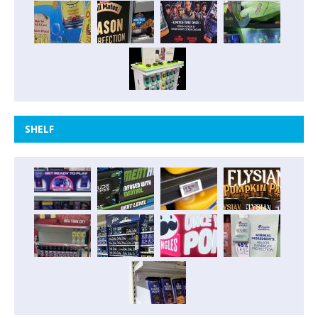
SHELF