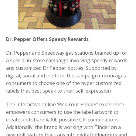
Dr. Pepper Offers Speedy Rewards
Dr. Pepper and Speedway gas stations teamed up for
a special in-store campaign involving speedy rewards
and customized Dr.Pepper bottles. Supported by
digital, social and in-store, the campaign encourages
consumers to choose one of the hyper customized
labels that best speak to their self-expression.
The interactive online ‘Pick Your Pepper’ experience
empowers consumers to use the label artwork to
create and share 4,000 possible GIF combinations.
Additionally, the brand is working with Tinder on a
new poll feature that taps into digital influencers and