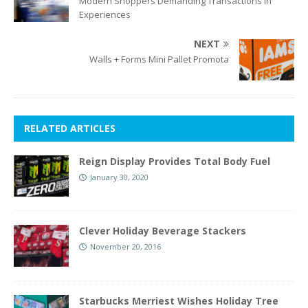
Modern Shoppers Demanding Transactions In
Experiences
NEXT
Walls + Forms Mini Pallet Promota
RELATED ARTICLES
Reign Display Provides Total Body Fuel
January 30, 2020
Clever Holiday Beverage Stackers
November 20, 2016
Starbucks Merriest Wishes Holiday Tree