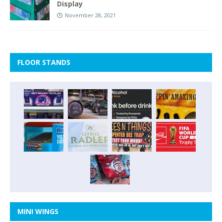
Display
November 28, 2021
FLOOR STANDS
MINI WINGS