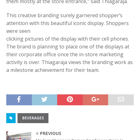
them mostly at the store entrance,” said Thiagaraja.
This creative branding surely garnered shopper’s
attention with this beautiful iconic display. Shoppers
were seen
clicking pictures of the display with their cell phones.
The brand is planning to place one of the displays at
their corporate office once the in-store marketing
activity is over. Thiagaraja views the branding work as
a milestone achievement for their team.
BEVERAGES
PREVIOUS