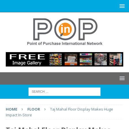
HOME
FLOOR
Taj Mahal Floor Display Makes Huge
Impact In-Store