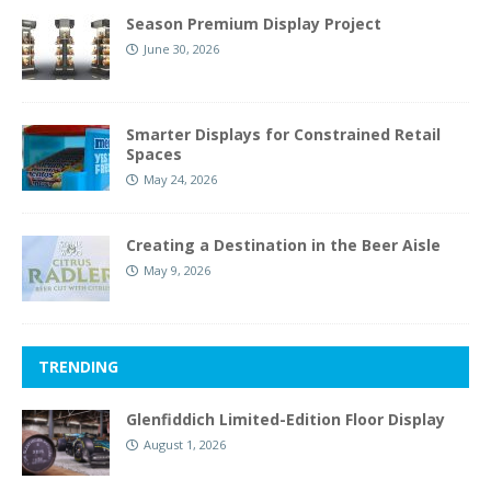
Season Premium Display Project
June 30, 2026
Smarter Displays for Constrained Retail
Spaces
May 24, 2026
Creating a Destination in the Beer Aisle
May 9, 2026
TRENDING
Glenfiddich Limited-Edition Floor Display
August 1, 2026