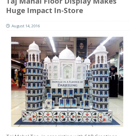
Taj Mahal Floor Display Makes
Huge Impact In-Store
August 14, 2016