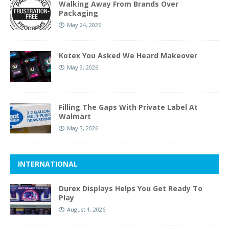
Walking Away From Brands Over
Packaging
May 24, 2026
Kotex You Asked We Heard Makeover
May 3, 2026
Filling The Gaps With Private Label At
Walmart
May 3, 2026
INTERNATIONAL
Durex Displays Helps You Get Ready To
Play
August 1, 2026