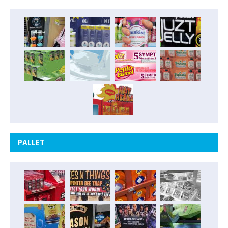
PALLET