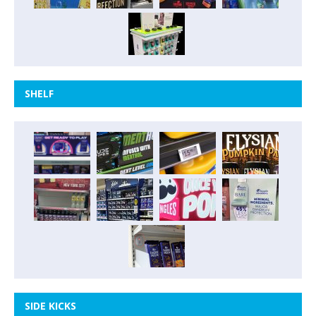
SHELF
SIDE KICKS