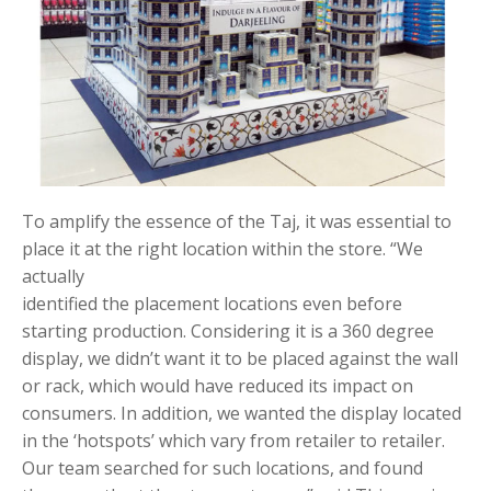
To amplify the essence of the Taj, it was essential to
place it at the right location within the store. “We
actually
identified the placement locations even before
starting production. Considering it is a 360 degree
display, we didn’t want it to be placed against the wall
or rack, which would have reduced its impact on
consumers. In addition, we wanted the display located
in the ‘hotspots’ which vary from retailer to retailer.
Our team searched for such locations, and found