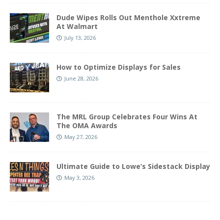
Dude Wipes Rolls Out Menthole Xxtreme
At Walmart
July 13, 2026
How to Optimize Displays for Sales
June 28, 2026
The MRL Group Celebrates Four Wins At
The OMA Awards
May 27, 2026
Ultimate Guide to Lowe’s Sidestack Display
May 3, 2026