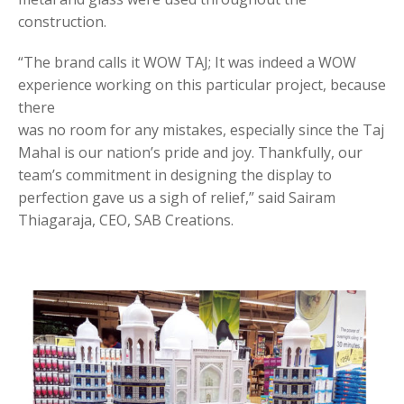
construction.
“The brand calls it WOW TAJ; It was indeed a WOW
experience working on this particular project, because
there
was no room for any mistakes, especially since the Taj
Mahal is our nation’s pride and joy. Thankfully, our
team’s commitment in designing the display to
perfection gave us a sigh of relief,” said Sairam
Thiagaraja, CEO, SAB Creations.