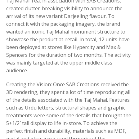
Taj Mahal Tea, in association with SAB Creations,
created clutter-breaking visibility to announce the
arrival of its new variant Darjeeling flavour. To
connect it with the packaging imagery, the brand
wanted an iconic Taj Mahal monument structure to
showcase the product at-retail. In total, 12 units have
been deployed at stores like Hypercity and Max &
Spencers for the duration of two months. The activity
was mainly targeted at the upper middle class
audience.
Creating the Vision: Once SAB Creations received the
3D rendering, they spent a lot of time reproducing all
of the details associated with the Taj Mahal. Features
such as Urdu letters, structural shapes and graphic
treatments were some of the details that brought the
5+1/2′ tall display to life in-store. To achieve the
perfect finish and durability, materials such as MDF,
metal and glass were used throughout the