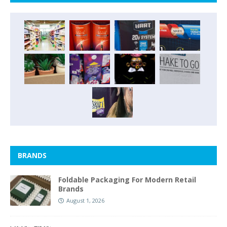
BRANDS
Foldable Packaging For Modern Retail
Brands
August 1, 2026