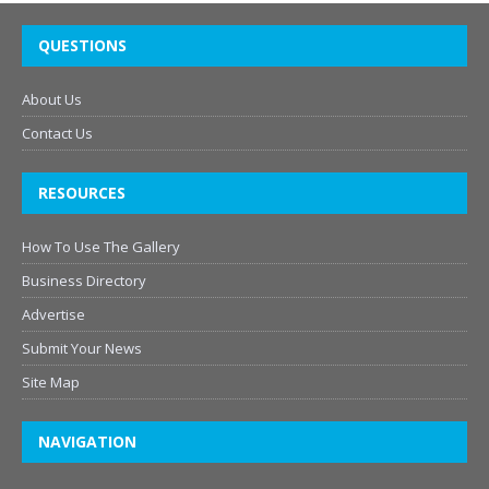
QUESTIONS
About Us
Contact Us
RESOURCES
How To Use The Gallery
Business Directory
Advertise
Submit Your News
Site Map
NAVIGATION