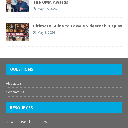
The OMA Awards
May 27, 2026
Ultimate Guide to Lowe’s Sidestack Display
May 3, 2026
QUESTIONS
About Us
Contact Us
RESOURCES
How To Use The Gallery