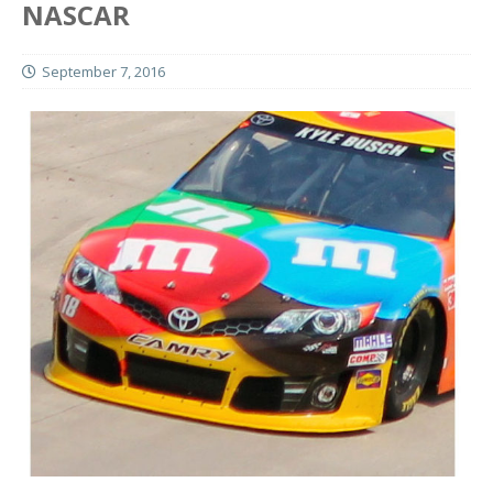
NASCAR
September 7, 2016