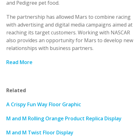
and Pedigree pet food.
The partnership has allowed Mars to combine racing
with advertising and digital media campaigns aimed at
reaching its target customers. Working with NASCAR
also provides an opportunity for Mars to develop new
relationships with business partners.
Read More
Related
A Crispy Fun Way Floor Graphic
M and M Rolling Orange Product Replica Display
M and M Twist Floor Display