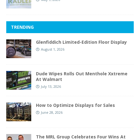
TRENDING
Glenfiddich Limited-Edition Floor Display
August 1, 2026
Dude Wipes Rolls Out Menthole Xxtreme
At Walmart
July 13, 2026
How to Optimize Displays for Sales
June 28, 2026
The MRL Group Celebrates Four Wins At