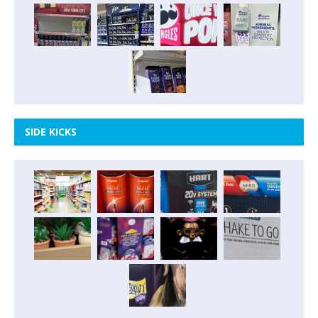
SIDE KICKS