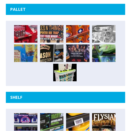
PALLET
SHELF