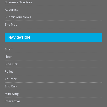
Business Directory
Advertise
Submit Your News
Site Map
NAVIGATION
Shelf
Floor
Side Kick
Pallet
Counter
End Cap
Mini Wing
Interactive