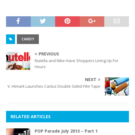
CANDY
PREVIOUS
Nutella and Nike Have Shoppers Lining Up For
Hours
NEXT
V. Himark Launches Cactus Double Sided Film Tape
RELATED ARTICLES
POP Parade July 2013 – Part 1