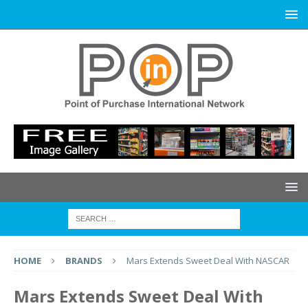
HOME
BRANDS
Mars Extends Sweet Deal With NASCAR
Mars Extends Sweet Deal With