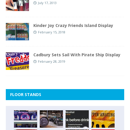
July 17, 2013
Kinder Joy Crazy Friends Island Display
February 15, 2018
Cadbury Sets Sail With Pirate Ship Display
February 28, 2019
FLOOR STANDS