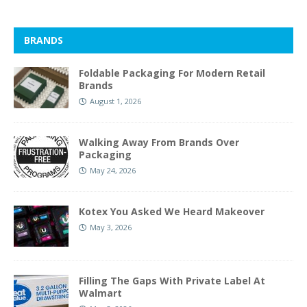
BRANDS
Foldable Packaging For Modern Retail
Brands
August 1, 2026
Walking Away From Brands Over
Packaging
May 24, 2026
Kotex You Asked We Heard Makeover
May 3, 2026
Filling The Gaps With Private Label At
Walmart