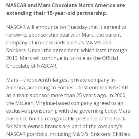
NASCAR and Mars Chocolate North America are
extending their 15-year-old partnership.
NASCAR will announce on Tuesday that it agreed to
renew its sponsorship deal with Mars, the parent
company of iconic brands such as M&M’s and
Snickers. Under the agreement, which lasts through
2019, Mars will continue in its role as the Official
Chocolate of NASCAR.
Mars—the seventh-largest private company in
America, according to Forbes—first entered NASCAR
as a team sponsor more than 25 years ago. In 2000,
the McLean, Virginia-based company agreed to an
exclusive sponsorship with the governing body. Mars
has since built a recognizable presence at the track.
Six Mars-owned brands are part of the company’s
NASCAR portfolio, including M&M’s, Snickers, Skittles