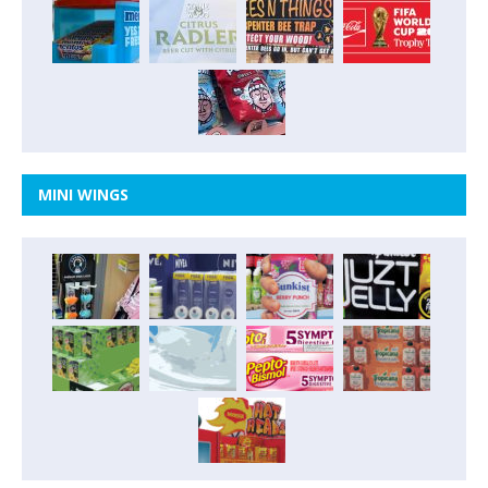
MINI WINGS