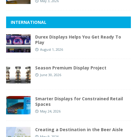
May 3, 2026
INTERNATIONAL
Durex Displays Helps You Get Ready To
Play
August 1, 2026
Season Premium Display Project
June 30, 2026
Smarter Displays for Constrained Retail
Spaces
May 24, 2026
Creating a Destination in the Beer Aisle
May 9, 2026