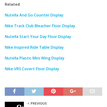
Related
Nutella And Go Counter Display
Nike Track Club Bleacher Floor Display
Nutella Start Your Day Floor Display
Nike Inspired Ride Table Display
Nutella Plastic Mini Wing Display
Nike VRS Covert Floor Display
PREVIOUS