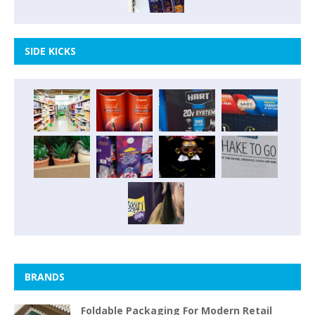
SIDE KICKS
BRANDS
Foldable Packaging For Modern Retail