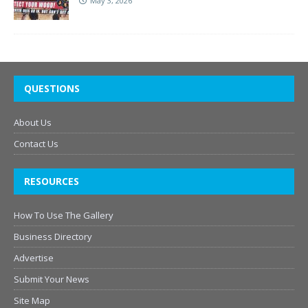
May 3, 2026
QUESTIONS
About Us
Contact Us
RESOURCES
How To Use The Gallery
Business Directory
Advertise
Submit Your News
Site Map