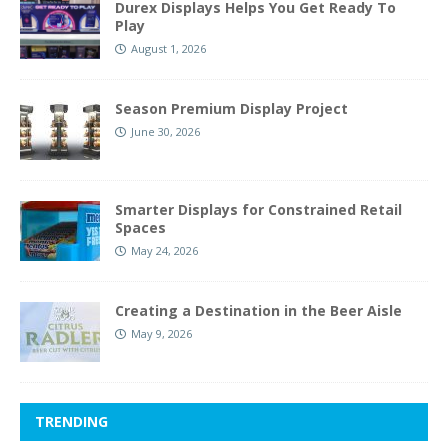
Durex Displays Helps You Get Ready To
Play
August 1, 2026
Season Premium Display Project
June 30, 2026
Smarter Displays for Constrained Retail
Spaces
May 24, 2026
Creating a Destination in the Beer Aisle
May 9, 2026
TRENDING