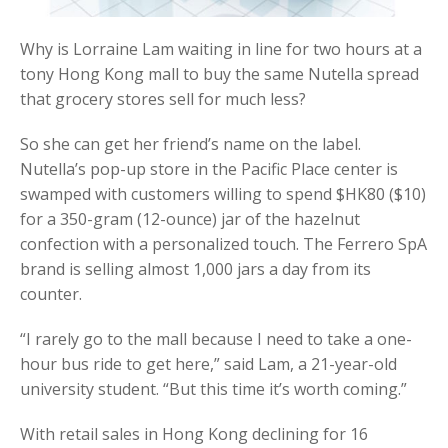
Why is Lorraine Lam waiting in line for two hours at a
tony Hong Kong mall to buy the same Nutella spread
that grocery stores sell for much less?
So she can get her friend’s name on the label.
Nutella’s pop-up store in the Pacific Place center is
swamped with customers willing to spend $HK80 ($10)
for a 350-gram (12-ounce) jar of the hazelnut
confection with a personalized touch. The Ferrero SpA
brand is selling almost 1,000 jars a day from its
counter.
“I rarely go to the mall because I need to take a one-
hour bus ride to get here,” said Lam, a 21-year-old
university student. “But this time it’s worth coming.”
With retail sales in Hong Kong declining for 16