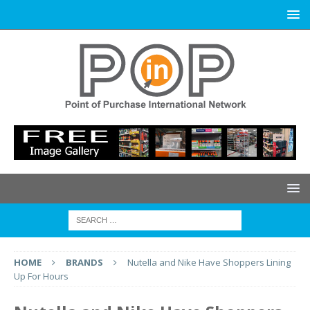
HOME
BRANDS
Nutella and Nike Have Shoppers Lining
Up For Hours