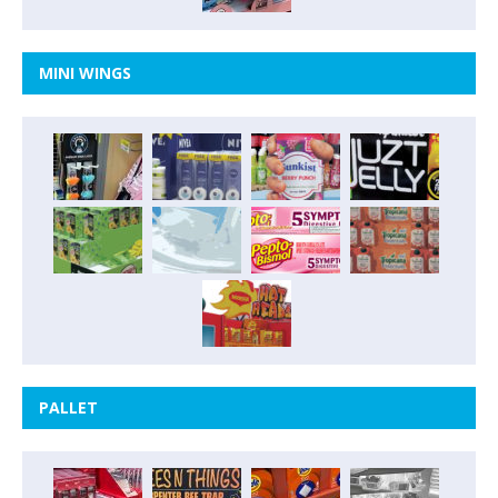
MINI WINGS
PALLET