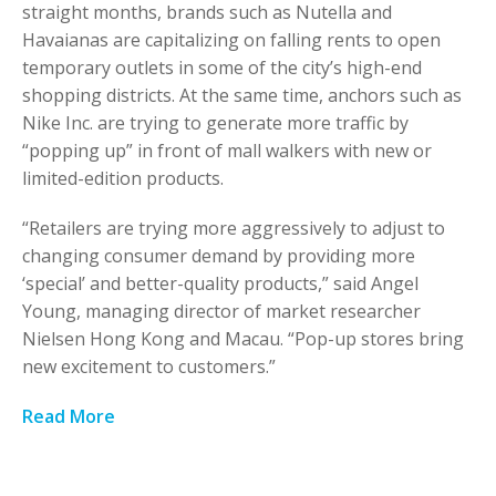
straight months, brands such as Nutella and
Havaianas are capitalizing on falling rents to open
temporary outlets in some of the city’s high-end
shopping districts. At the same time, anchors such as
Nike Inc. are trying to generate more traffic by
“popping up” in front of mall walkers with new or
limited-edition products.
“Retailers are trying more aggressively to adjust to
changing consumer demand by providing more
‘special’ and better-quality products,” said Angel
Young, managing director of market researcher
Nielsen Hong Kong and Macau. “Pop-up stores bring
new excitement to customers.”
Read More