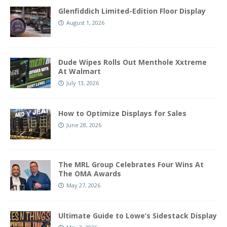
Glenfiddich Limited-Edition Floor Display
August 1, 2026
Dude Wipes Rolls Out Menthole Xxtreme
At Walmart
July 13, 2026
How to Optimize Displays for Sales
June 28, 2026
The MRL Group Celebrates Four Wins At
The OMA Awards
May 27, 2026
Ultimate Guide to Lowe’s Sidestack Display