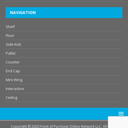
NAVIGATION
Shelf
Floor
Side Kick
Pallet
Counter
End Cap
Mini Wing
Interactive
Ceiling
Copyright © 2020 Point of Purchase Online Network LLC. All Rights