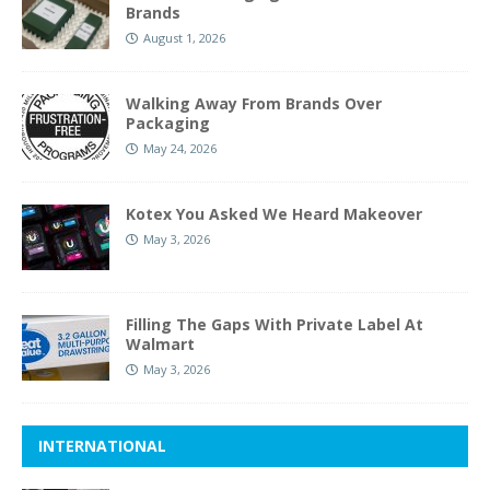
Brands
August 1, 2026
Walking Away From Brands Over
Packaging
May 24, 2026
Kotex You Asked We Heard Makeover
May 3, 2026
Filling The Gaps With Private Label At
Walmart
May 3, 2026
INTERNATIONAL