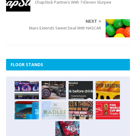
ChapStick Partners With 7-Eleven Slurpee
NEXT
Mars Extends Sweet Deal With NASCAR
FLOOR STANDS