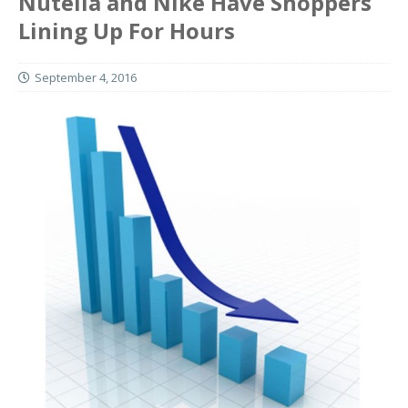
Nutella and Nike Have Shoppers
Lining Up For Hours
September 4, 2016