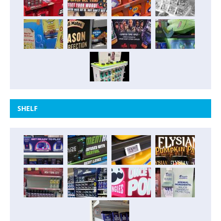
SHELF