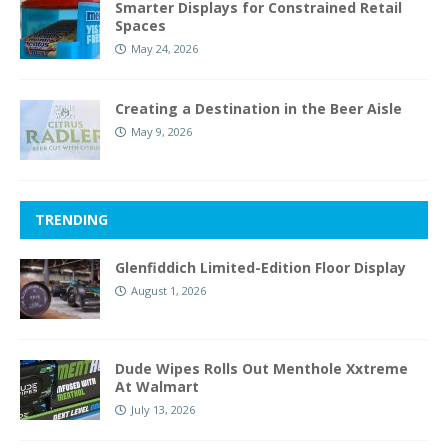
Smarter Displays for Constrained Retail
Spaces
May 24, 2026
Creating a Destination in the Beer Aisle
May 9, 2026
TRENDING
Glenfiddich Limited-Edition Floor Display
August 1, 2026
Dude Wipes Rolls Out Menthole Xxtreme
At Walmart
July 13, 2026