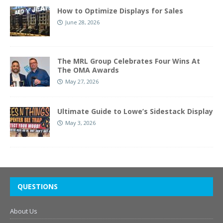
How to Optimize Displays for Sales
June 28, 2026
The MRL Group Celebrates Four Wins At
The OMA Awards
May 27, 2026
Ultimate Guide to Lowe’s Sidestack Display
May 3, 2026
QUESTIONS
About Us