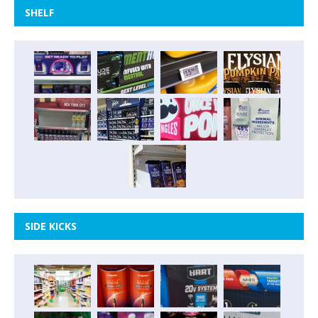
SHELF
SIDE KICKS