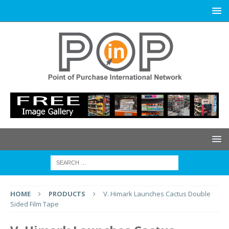
HOME
PRODUCTS
V. Himark Launches Cactus Double
Sided Film Tape