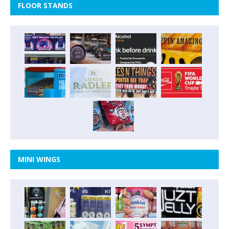
FLOOR STANDS
MINI WINGS