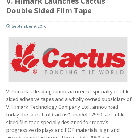
V. Himark Launches Cactus
Double Sided Film Tape
September 9, 2016
V. Himark, a leading manufacturer of specialty double-
sided adhesive tapes and a wholly owned subsidiary of
V. Himark Technology Company Ltd., announced
today the launch of Cactus® model L2990, a double
sided film tape specially designed for today’s
progressive displays and POP materials, sign and
awards manufacturers. The model L2990 was