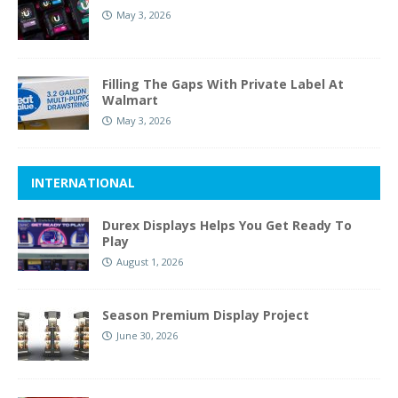
May 3, 2026
Filling The Gaps With Private Label At
Walmart
May 3, 2026
INTERNATIONAL
Durex Displays Helps You Get Ready To
Play
August 1, 2026
Season Premium Display Project
June 30, 2026