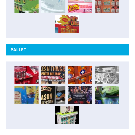
PALLET