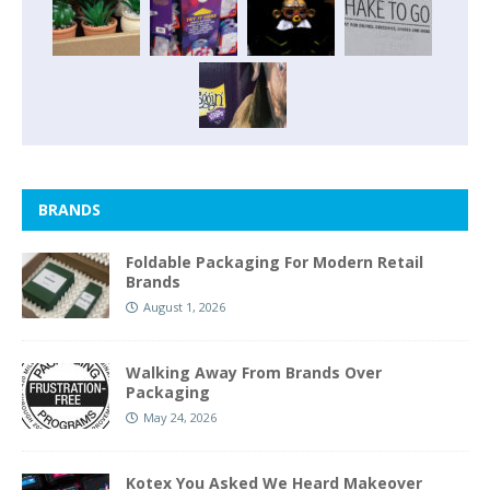
BRANDS
Foldable Packaging For Modern Retail
Brands
August 1, 2026
Walking Away From Brands Over
Packaging
May 24, 2026
Kotex You Asked We Heard Makeover