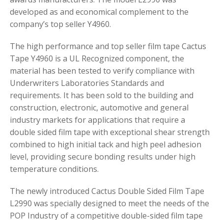
developed as and economical complement to the
company’s top seller Y4960.
The high performance and top seller film tape Cactus
Tape Y4960 is a UL Recognized component, the
material has been tested to verify compliance with
Underwriters Laboratories Standards and
requirements. It has been sold to the building and
construction, electronic, automotive and general
industry markets for applications that require a
double sided film tape with exceptional shear strength
combined to high initial tack and high peel adhesion
level, providing secure bonding results under high
temperature conditions.
The newly introduced Cactus Double Sided Film Tape
L2990 was specially designed to meet the needs of the
POP Industry of a competitive double-sided film tape