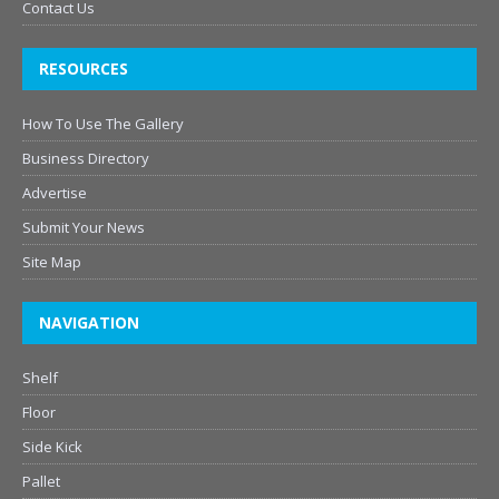
Contact Us
RESOURCES
How To Use The Gallery
Business Directory
Advertise
Submit Your News
Site Map
NAVIGATION
Shelf
Floor
Side Kick
Pallet