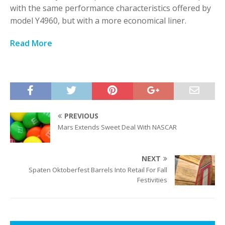
with the same performance characteristics offered by
model Y4960, but with a more economical liner.
Read More
PREVIOUS
Mars Extends Sweet Deal With NASCAR
NEXT
Spaten Oktoberfest Barrels Into Retail For Fall
Festivities