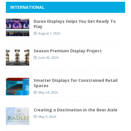
INTERNATIONAL
Durex Displays Helps You Get Ready To
Play
August 1, 2026
Season Premium Display Project
June 30, 2026
Smarter Displays for Constrained Retail
Spaces
May 24, 2026
Creating a Destination in the Beer Aisle
May 9, 2026