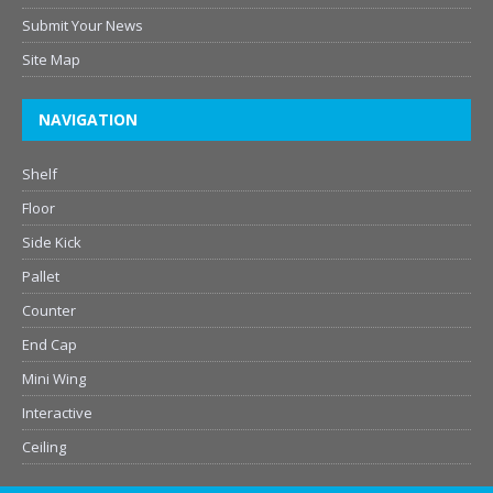
Submit Your News
Site Map
NAVIGATION
Shelf
Floor
Side Kick
Pallet
Counter
End Cap
Mini Wing
Interactive
Ceiling