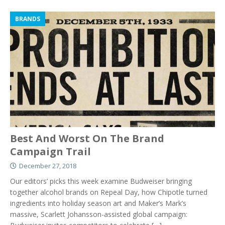
BRANDS
Best And Worst On The Brand
Campaign Trail
December 27, 2018
Our editors’ picks this week examine Budweiser bringing
together alcohol brands on Repeal Day, how Chipotle turned
ingredients into holiday season art and Maker’s Mark’s
massive, Scarlett Johansson-assisted global campaign: