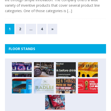
variety of inventive products that cover several product line
categories. One of those categories is
[…]
1
2
…
4
»
FLOOR STANDS