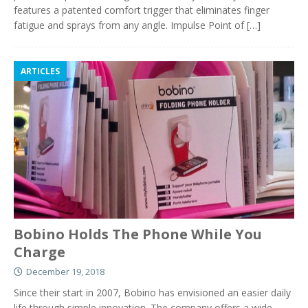
features a patented comfort trigger that eliminates finger
fatigue and sprays from any angle. Impulse Point of
[…]
ARTICLES
Bobino Holds The Phone While You
Charge
December 19, 2018
Since their start in 2007, Bobino has envisioned an easier daily
life through simple innovation. The company offers a wide