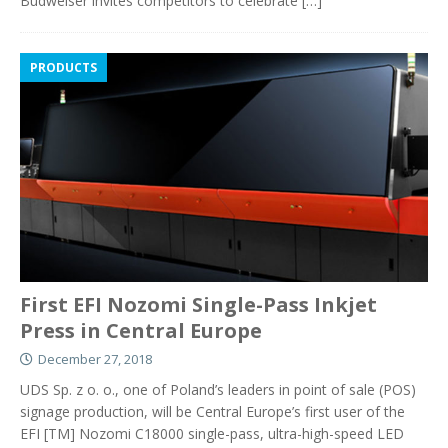
Budweiser invites competitors to celebrate
[…]
PRODUCTS
First EFI Nozomi Single-Pass Inkjet
Press in Central Europe
December 27, 2018
UDS Sp. z o. o., one of Poland’s leaders in point of sale (POS)
signage production, will be Central Europe’s first user of the
EFI [TM] Nozomi C18000 single-pass, ultra-high-speed LED