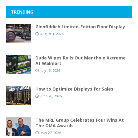
TRENDING
Glenfiddich Limited-Edition Floor Display
August 1, 2026
Dude Wipes Rolls Out Menthole Xxtreme
At Walmart
July 13, 2026
How to Optimize Displays for Sales
June 28, 2026
The MRL Group Celebrates Four Wins At
The OMA Awards
May 27, 2026