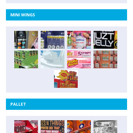
MINI WINGS
PALLET