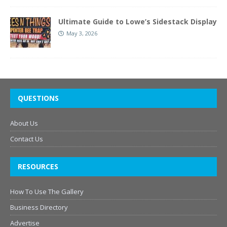
Ultimate Guide to Lowe’s Sidestack Display
May 3, 2026
QUESTIONS
About Us
Contact Us
RESOURCES
How To Use The Gallery
Business Directory
Advertise