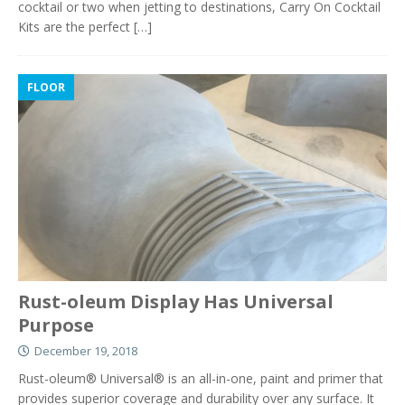
cocktail or two when jetting to destinations, Carry On Cocktail
Kits are the perfect
[…]
FLOOR
Rust-oleum Display Has Universal
Purpose
December 19, 2018
Rust-oleum® Universal® is an all-in-one, paint and primer that
provides superior coverage and durability over any surface. It