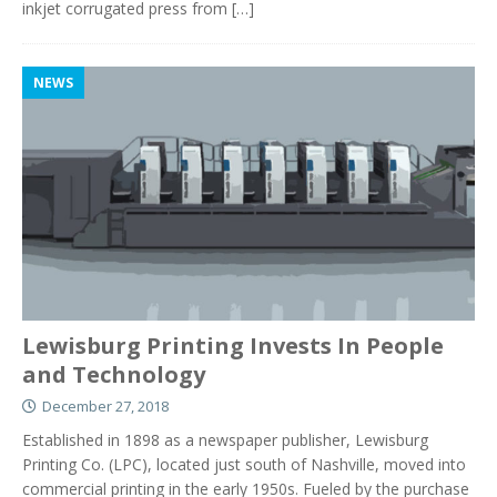
inkjet corrugated press from
[…]
NEWS
Lewisburg Printing Invests In People
and Technology
December 27, 2018
Established in 1898 as a newspaper publisher, Lewisburg
Printing Co. (LPC), located just south of Nashville, moved into
commercial printing in the early 1950s. Fueled by the purchase