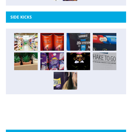
SIDE KICKS