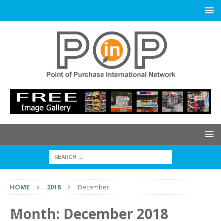
HOME
2018
December
Month:
December 2018