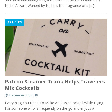
their bold and daring fragrance for men, Azzaro Wanted by
Night. Azzaro Wanted by Night is the fragrance of a
[…]
ARTICLES
Patron Steamer Trunk Helps Travelers
Mix Cocktails
December 20, 2018
Everything You Need To Make A Classic Cocktail While Flying
For someone who is frequently on the go and enjoys a