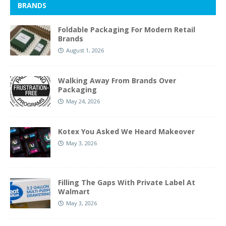
BRANDS
Foldable Packaging For Modern Retail
Brands
August 1, 2026
Walking Away From Brands Over
Packaging
May 24, 2026
Kotex You Asked We Heard Makeover
May 3, 2026
Filling The Gaps With Private Label At
Walmart
May 3, 2026