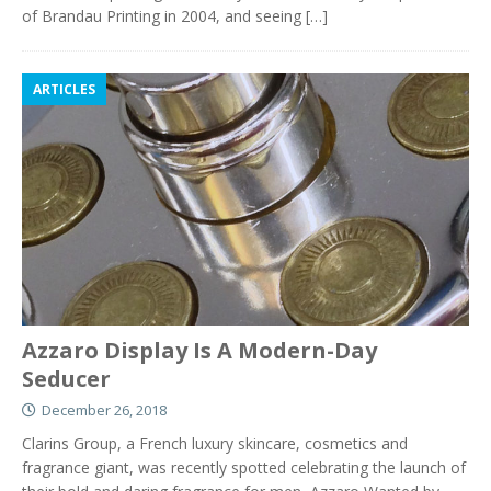
of Brandau Printing in 2004, and seeing
[…]
ARTICLES
Azzaro Display Is A Modern-Day
Seducer
December 26, 2018
Clarins Group, a French luxury skincare, cosmetics and
fragrance giant, was recently spotted celebrating the launch of