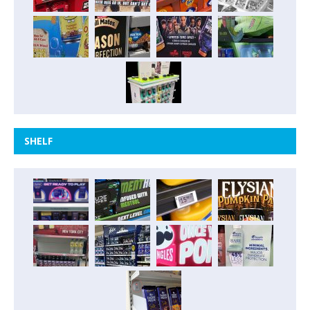
SHELF