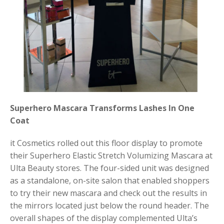
Superhero Mascara Transforms Lashes In One
Coat
it Cosmetics rolled out this floor display to promote
their Superhero Elastic Stretch Volumizing Mascara at
Ulta Beauty stores. The four-sided unit was designed
as a standalone, on-site salon that enabled shoppers
to try their new mascara and check out the results in
the mirrors located just below the round header. The
overall shapes of the display complemented Ulta’s