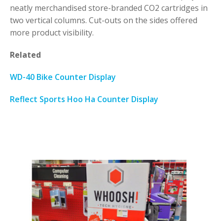
neatly merchandised store-branded CO2 cartridges in
two vertical columns. Cut-outs on the sides offered
more product visibility.
Related
WD-40 Bike Counter Display
Reflect Sports Hoo Ha Counter Display