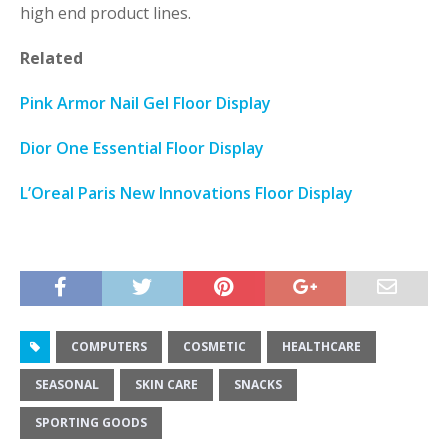
high end product lines.
Related
Pink Armor Nail Gel Floor Display
Dior One Essential Floor Display
L’Oreal Paris New Innovations Floor Display
COMPUTERS
COSMETIC
HEALTHCARE
SEASONAL
SKIN CARE
SNACKS
SPORTING GOODS