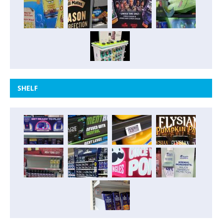
SHELF