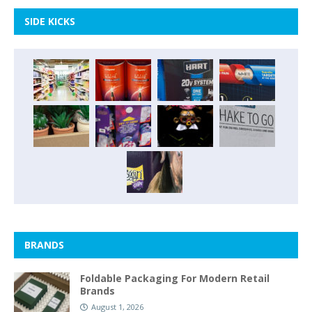
SIDE KICKS
BRANDS
Foldable Packaging For Modern Retail
Brands
August 1, 2026