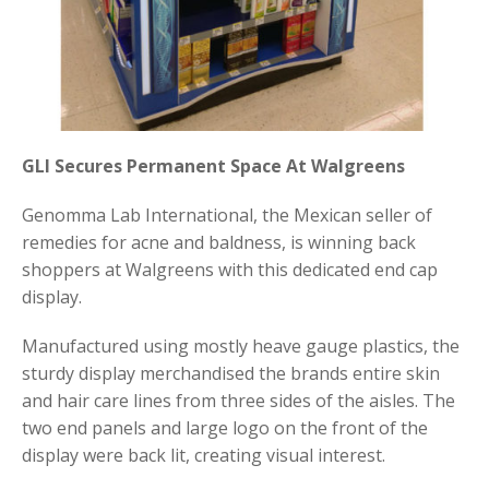
GLI Secures Permanent Space At Walgreens
Genomma Lab International, the Mexican seller of
remedies for acne and baldness, is winning back
shoppers at Walgreens with this dedicated end cap
display.
Manufactured using mostly heave gauge plastics, the
sturdy display merchandised the brands entire skin
and hair care lines from three sides of the aisles. The
two end panels and large logo on the front of the
display were back lit, creating visual interest.