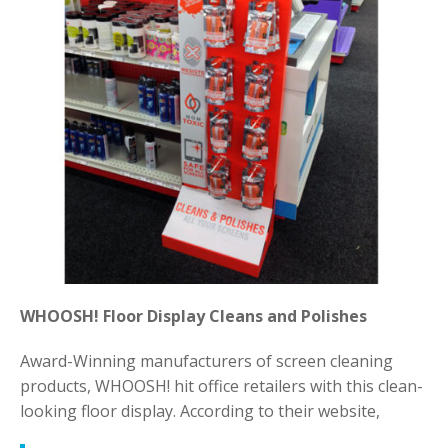
WHOOSH! Floor Display Cleans and Polishes
Award-Winning manufacturers of screen cleaning
products, WHOOSH! hit office retailers with this clean-
looking floor display. According to their website,