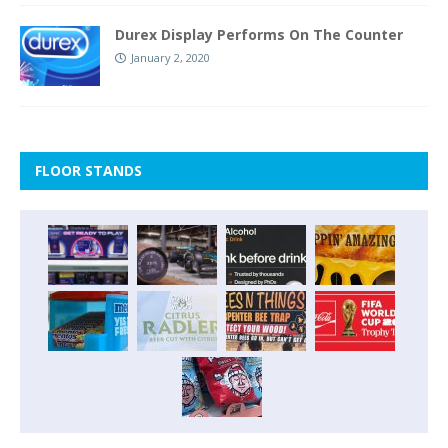
Durex Display Performs On The Counter
January 2, 2020
FLOOR STANDS