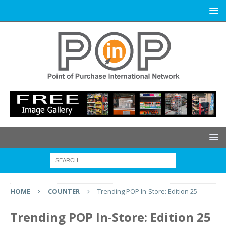
HOME
COUNTER
Trending POP In-Store: Edition 25
Trending POP In-Store: Edition 25