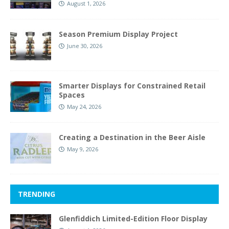
August 1, 2026
Season Premium Display Project
June 30, 2026
Smarter Displays for Constrained Retail
Spaces
May 24, 2026
Creating a Destination in the Beer Aisle
May 9, 2026
TRENDING
Glenfiddich Limited-Edition Floor Display