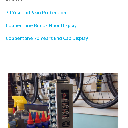
70 Years of Skin Protection
Coppertone Bonus Floor Display
Coppertone 70 Years End Cap Display