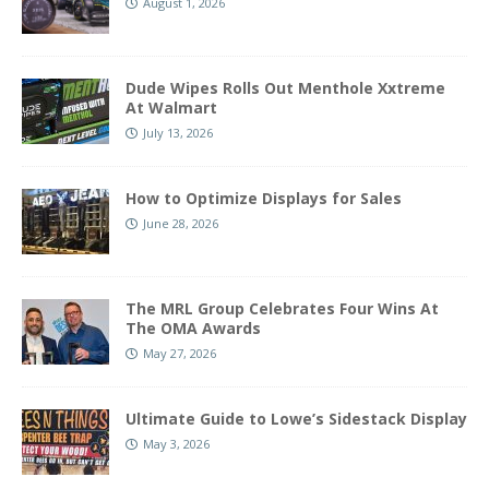
August 1, 2026
Dude Wipes Rolls Out Menthole Xxtreme
At Walmart
July 13, 2026
How to Optimize Displays for Sales
June 28, 2026
The MRL Group Celebrates Four Wins At
The OMA Awards
May 27, 2026
Ultimate Guide to Lowe’s Sidestack Display
May 3, 2026