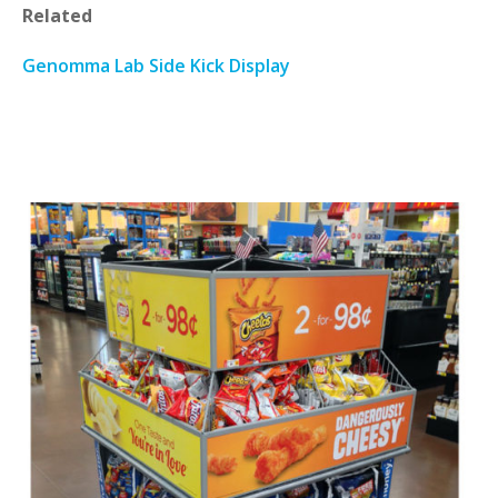
Related
Genomma Lab Side Kick Display