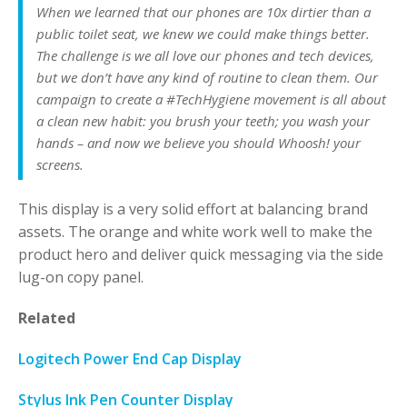
When we learned that our phones are 10x dirtier than a
public toilet seat, we knew we could make things better.
The challenge is we all love our phones and tech devices,
but we don’t have any kind of routine to clean them. Our
campaign to create a #TechHygiene movement is all about
a clean new habit: you brush your teeth; you wash your
hands – and now we believe you should Whoosh! your
screens.
This display is a very solid effort at balancing brand
assets. The orange and white work well to make the
product hero and deliver quick messaging via the side
lug-on copy panel.
Related
Logitech Power End Cap Display
Stylus Ink Pen Counter Display