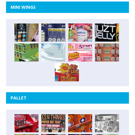
MINI WINGS
PALLET