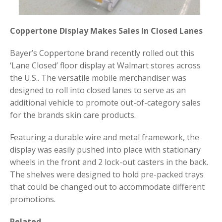
Coppertone Display Makes Sales In Closed Lanes
Bayer’s Coppertone brand recently rolled out this
‘Lane Closed’ floor display at Walmart stores across
the U.S.. The versatile mobile merchandiser was
designed to roll into closed lanes to serve as an
additional vehicle to promote out-of-category sales
for the brands skin care products.
Featuring a durable wire and metal framework, the
display was easily pushed into place with stationary
wheels in the front and 2 lock-out casters in the back.
The shelves were designed to hold pre-packed trays
that could be changed out to accommodate different
promotions.
Related