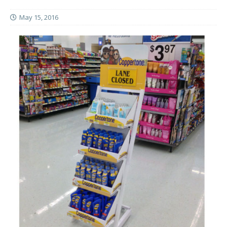
May 15, 2016