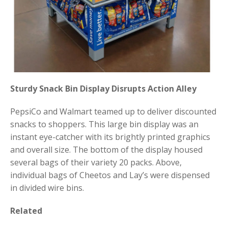
Sturdy Snack Bin Display Disrupts Action Alley
PepsiCo and Walmart teamed up to deliver discounted
snacks to shoppers. This large bin display was an
instant eye-catcher with its brightly printed graphics
and overall size. The bottom of the display housed
several bags of their variety 20 packs. Above,
individual bags of Cheetos and Lay’s were dispensed
in divided wire bins.
Related