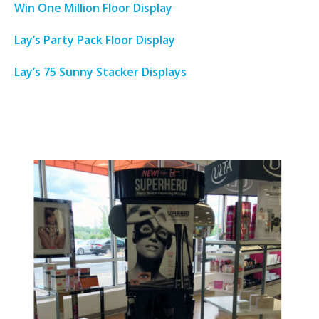
Win One Million Floor Display
Lay’s Party Pack Floor Display
Lay’s 75 Sunny Stacker Displays