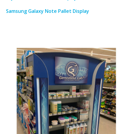
Samsung Galaxy Note Pallet Display