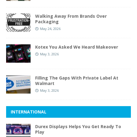
Walking Away From Brands Over
Packaging
May 24, 2026
Kotex You Asked We Heard Makeover
May 3, 2026
Filling The Gaps With Private Label At
Walmart
May 3, 2026
INTERNATIONAL
Durex Displays Helps You Get Ready To
Play