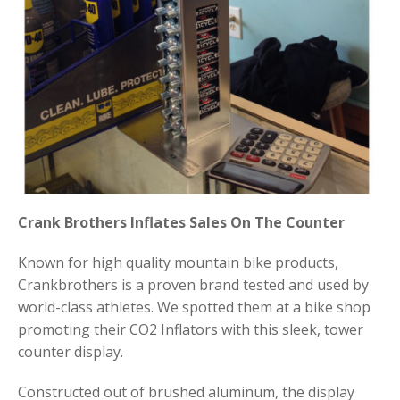
Crank Brothers Inflates Sales On The Counter
Known for high quality mountain bike products,
Crankbrothers is a proven brand tested and used by
world-class athletes. We spotted them at a bike shop
promoting their CO2 Inflators with this sleek, tower
counter display.
Constructed out of brushed aluminum, the display