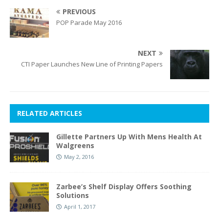
PREVIOUS
POP Parade May 2016
NEXT
CTI Paper Launches New Line of Printing Papers
RELATED ARTICLES
Gillette Partners Up With Mens Health At
Walgreens
May 2, 2016
Zarbee’s Shelf Display Offers Soothing
Solutions
April 1, 2017