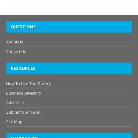
QUESTIONS
About Us
Contact Us
RESOURCES
How To Use The Gallery
Business Directory
Advertise
Submit Your News
Site Map