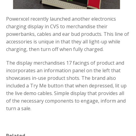
Powerxcel recently launched another electronics
charging display in CVS to merchandise their
powerbanks, cables and ear bud products. This line of
accessories is unique in that they all light-up while
charging, then turn off when fully charged.
The display merchandises 17 facings of product and
incorporates an information panel on the left that
showcases in-use product shots. The brand also
included a Try Me button that when depressed, lit up
the live demo cables. Simple display that provides all
of the necessary components to engage, inform and
turn a sale.
Related