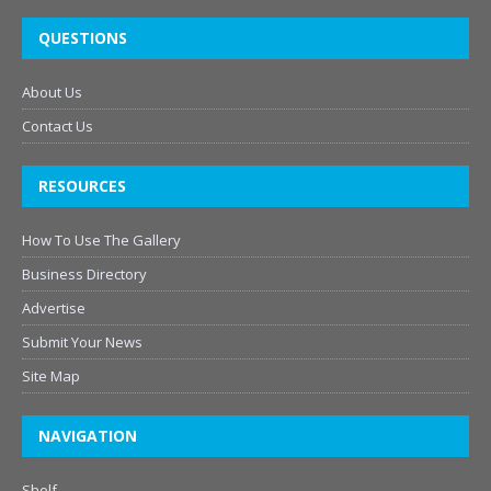
QUESTIONS
About Us
Contact Us
RESOURCES
How To Use The Gallery
Business Directory
Advertise
Submit Your News
Site Map
NAVIGATION
Shelf