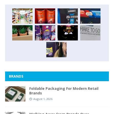
BRANDS
Foldable Packaging For Modern Retail
Brands
August 1, 2026