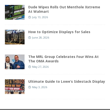
Dude Wipes Rolls Out Menthole Xxtreme
At Walmart
July 13, 2026
How to Optimize Displays for Sales
June 28, 2026
The MRL Group Celebrates Four Wins At
The OMA Awards
May 27, 2026
Ultimate Guide to Lowe’s Sidestack Display
May 3, 2026