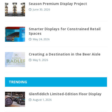
Season Premium Display Project
June 30, 2026
Smarter Displays for Constrained Retail
Spaces
May 24, 2026
Creating a Destination in the Beer Aisle
May 9, 2026
TRENDING
Glenfiddich Limited-Edition Floor Display
August 1, 2026