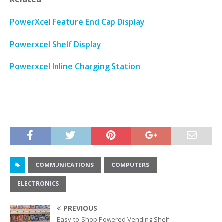
PowerXcel Feature End Cap Display
Powerxcel Shelf Display
Powerxcel Inline Charging Station
COMMUNICATIONS
COMPUTERS
ELECTRONICS
PREVIOUS
Easy-to-Shop Powered Vending Shelf