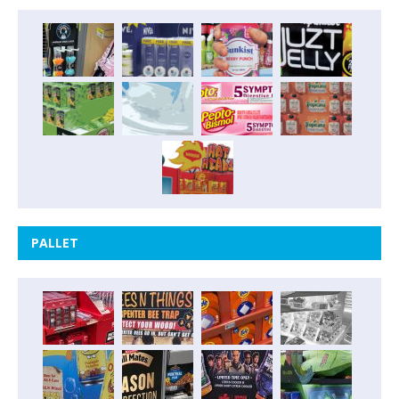
PALLET