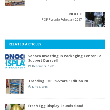
NEXT
POP Parade February 2017
RELATED ARTICLES
Sonoco Investing In Packaging Center To
Support Duracell
December 7, 2016
Trending POP In-Store : Edition 20
June 6, 2015
Fresh Egg Display Sounds Good