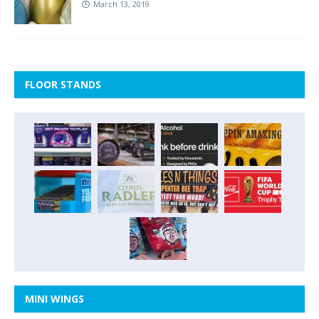
March 13, 2019
FLOOR STANDS
MINI WINGS