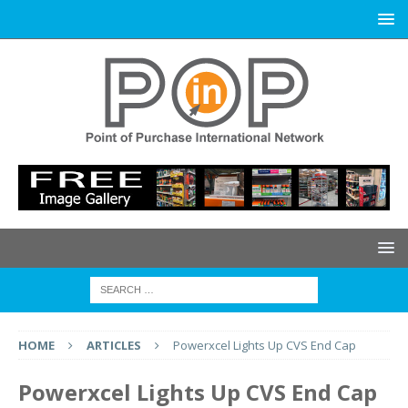
HOME
ARTICLES
Powerxcel Lights Up CVS End Cap
Powerxcel Lights Up CVS End Cap