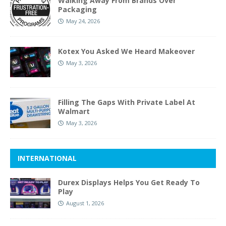
Walking Away From Brands Over
Packaging
May 24, 2026
Kotex You Asked We Heard Makeover
May 3, 2026
Filling The Gaps With Private Label At
Walmart
May 3, 2026
INTERNATIONAL
Durex Displays Helps You Get Ready To
Play
August 1, 2026