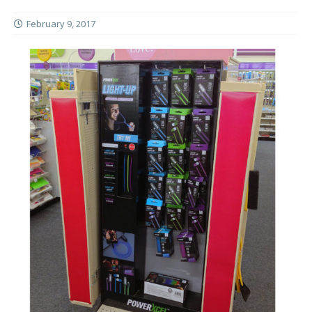
February 9, 2017