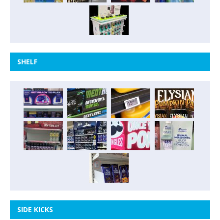
SHELF
SIDE KICKS