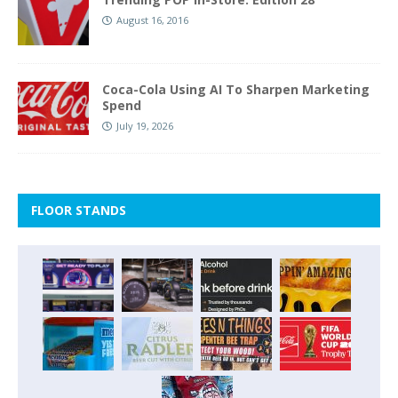
August 16, 2016
Coca-Cola Using AI To Sharpen Marketing
Spend
July 19, 2026
FLOOR STANDS