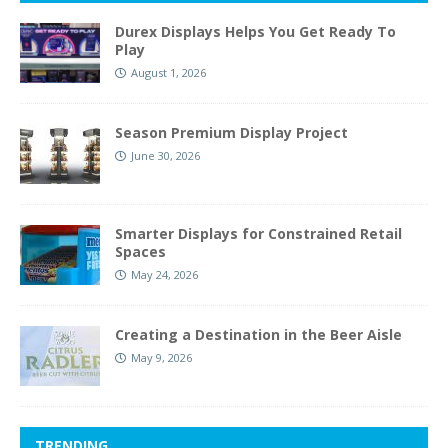
Durex Displays Helps You Get Ready To
Play
August 1, 2026
Season Premium Display Project
June 30, 2026
Smarter Displays for Constrained Retail
Spaces
May 24, 2026
Creating a Destination in the Beer Aisle
May 9, 2026
TRENDING