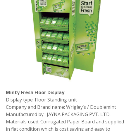
Minty Fresh Floor Display
Display type: Floor Standing unit
Company and Brand name: Wrigley’s / Doublemint
Manufactured by : JAYNA PACKAGING PVT. LTD.
Materials used: Corrugated Paper Board and supplied
in flat condition which is cost saving and easy to