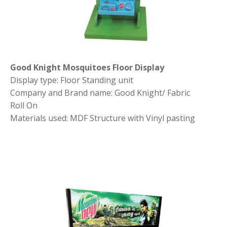
Good Knight Mosquitoes Floor Display
Display type: Floor Standing unit
Company and Brand name: Good Knight/ Fabric
Roll On
Materials used: MDF Structure with Vinyl pasting