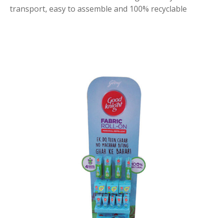
transport, easy to assemble and 100% recyclable