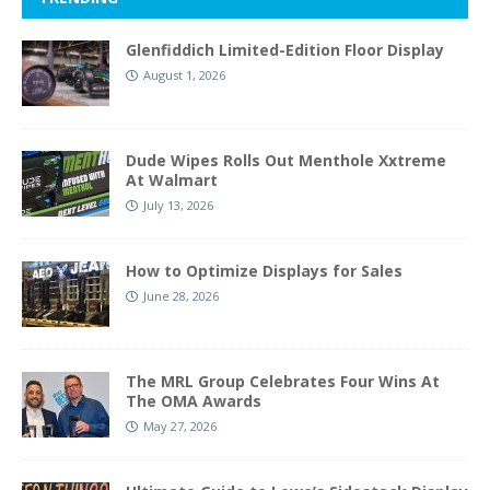
Glenfiddich Limited-Edition Floor Display
August 1, 2026
Dude Wipes Rolls Out Menthole Xxtreme
At Walmart
July 13, 2026
How to Optimize Displays for Sales
June 28, 2026
The MRL Group Celebrates Four Wins At
The OMA Awards
May 27, 2026