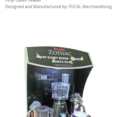
Vinyl Latex Header
Designed and Manufactured by: FOCAL Merchandising