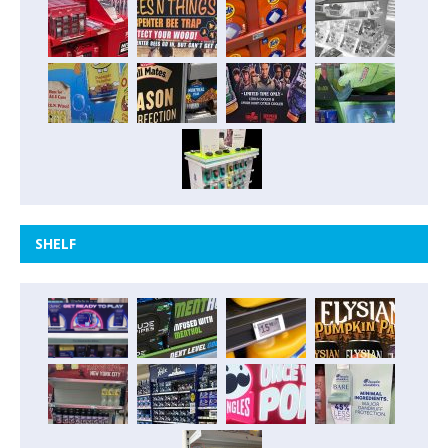
SHELF