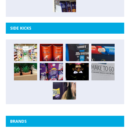
SIDE KICKS
BRANDS