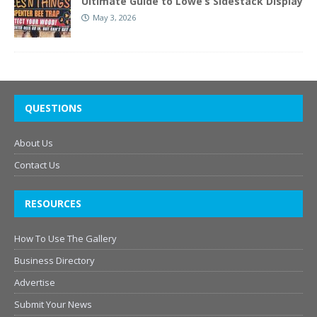
Ultimate Guide to Lowe’s Sidestack Display
May 3, 2026
QUESTIONS
About Us
Contact Us
RESOURCES
How To Use The Gallery
Business Directory
Advertise
Submit Your News