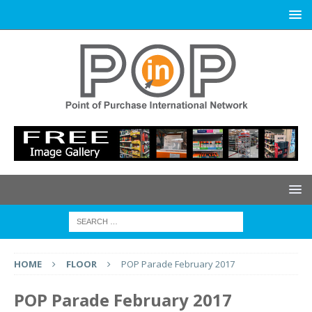
HOME
FLOOR
POP Parade February 2017
POP Parade February 2017