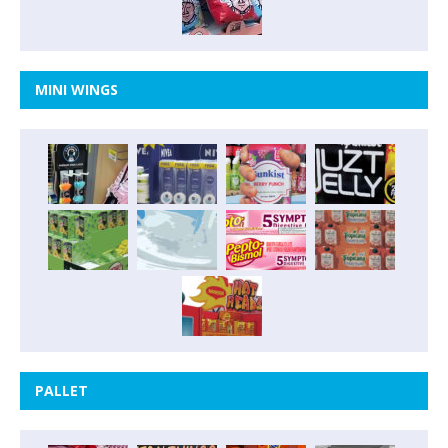
MINI WINGS
PALLET