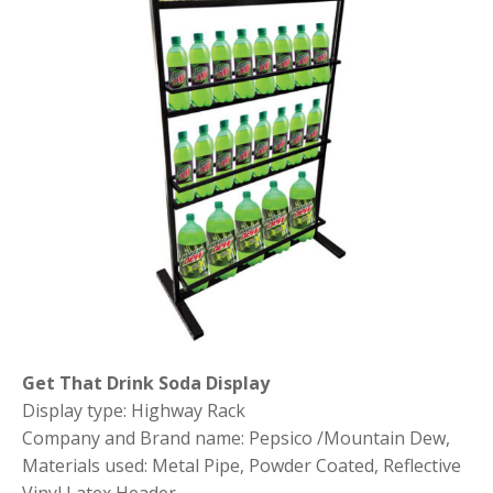
Get That Drink Soda Display
Display type: Highway Rack
Company and Brand name: Pepsico /Mountain Dew,
Materials used: Metal Pipe, Powder Coated, Reflective