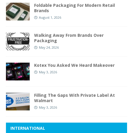
Foldable Packaging For Modern Retail
Brands
August 1, 2026
Walking Away From Brands Over
Packaging
May 24, 2026
Kotex You Asked We Heard Makeover
May 3, 2026
Filling The Gaps With Private Label At
Walmart
May 3, 2026
INTERNATIONAL