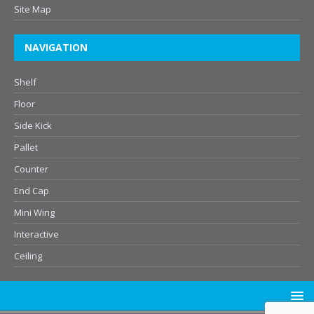
Site Map
NAVIGATION
Shelf
Floor
Side Kick
Pallet
Counter
End Cap
Mini Wing
Interactive
Ceiling