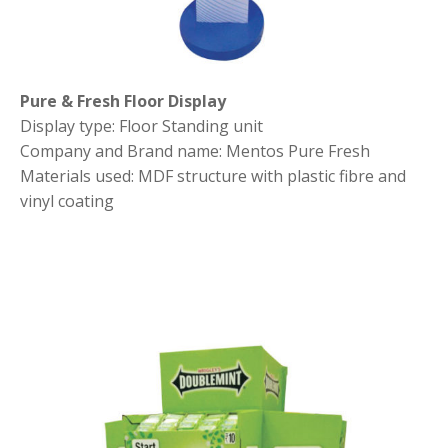
Pure & Fresh Floor Display
Display type: Floor Standing unit
Company and Brand name: Mentos Pure Fresh
Materials used: MDF structure with plastic fibre and
vinyl coating