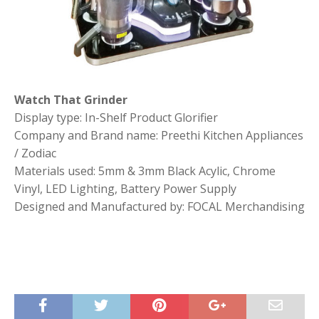
Watch That Grinder
Display type: In-Shelf Product Glorifier
Company and Brand name: Preethi Kitchen Appliances
/ Zodiac
Materials used: 5mm & 3mm Black Acylic, Chrome
Vinyl, LED Lighting, Battery Power Supply
Designed and Manufactured by: FOCAL Merchandising