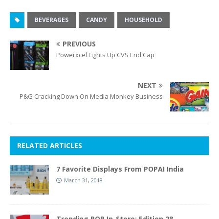
BEVERAGES
CANDY
HOUSEHOLD
PREVIOUS
Powerxcel Lights Up CVS End Cap
NEXT
P&G Cracking Down On Media Monkey Business
RELATED ARTICLES
7 Favorite Displays From POPAI India
March 31, 2018
Trending POP In-Store: Edition 28