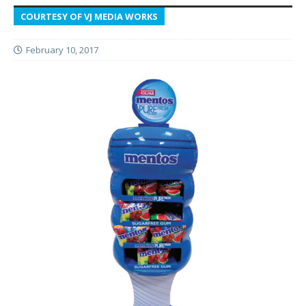
COURTESY OF VJ MEDIA WORKS
February 10, 2017