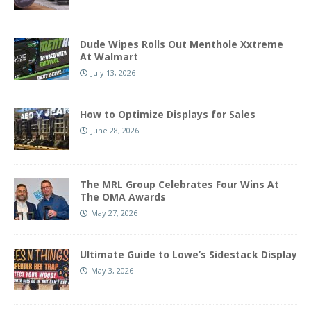
Dude Wipes Rolls Out Menthole Xxtreme
At Walmart
July 13, 2026
How to Optimize Displays for Sales
June 28, 2026
The MRL Group Celebrates Four Wins At
The OMA Awards
May 27, 2026
Ultimate Guide to Lowe’s Sidestack Display
May 3, 2026