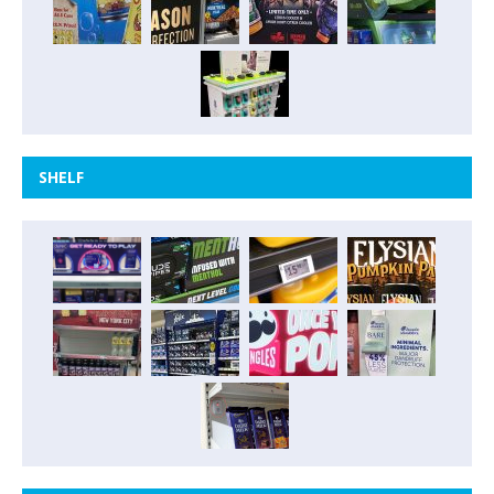
SHELF