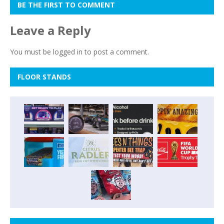
BE THE FIRST TO COMMENT
Leave a Reply
You must be
logged in
to post a comment.
FLOOR STANDS