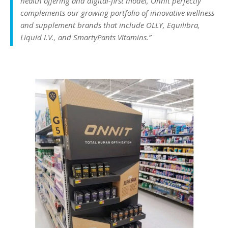
health offering and digital-first model, Onnit perfectly
complements our growing portfolio of innovative wellness
and supplement brands that include OLLY, Equilibra,
Liquid I.V., and SmartyPants Vitamins.”