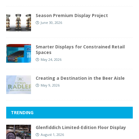
Season Premium Display Project
June 30, 2026
Smarter Displays for Constrained Retail
Spaces
May 24, 2026
Creating a Destination in the Beer Aisle
May 9, 2026
TRENDING
Glenfiddich Limited-Edition Floor Display
August 1, 2026