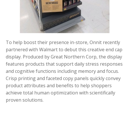
To help boost their presence in-store, Onnit recently
partnered with Walmart to debut this creative end cap
display. Produced by Great Northern Corp, the display
features products that support daily stress responses
and cognitive functions including memory and focus.
Crisp printing and faceted copy panels quickly convey
product attributes and benefits to help shoppers
achieve total human optimization with scientifically
proven solutions.