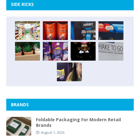
SIDE KICKS
BRANDS
Foldable Packaging For Modern Retail
Brands
August 1, 2026