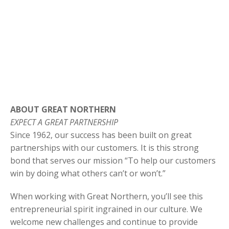
ABOUT GREAT NORTHERN
EXPECT A GREAT PARTNERSHIP
Since 1962, our success has been built on great
partnerships with our customers. It is this strong
bond that serves our mission “To help our customers
win by doing what others can’t or won’t.”
When working with Great Northern, you’ll see this
entrepreneurial spirit ingrained in our culture. We
welcome new challenges and continue to provide