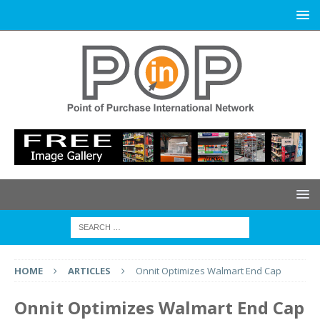
HOME
ARTICLES
Onnit Optimizes Walmart End Cap
Onnit Optimizes Walmart End Cap