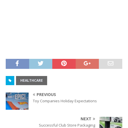
HEALTHCARE
PREVIOUS
Toy Companies Holiday Expectations
NEXT
Successful Club Store Packaging