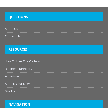
QUESTIONS
About Us
Contact Us
RESOURCES
How To Use The Gallery
Business Directory
Advertise
Submit Your News
Site Map
NAVIGATION