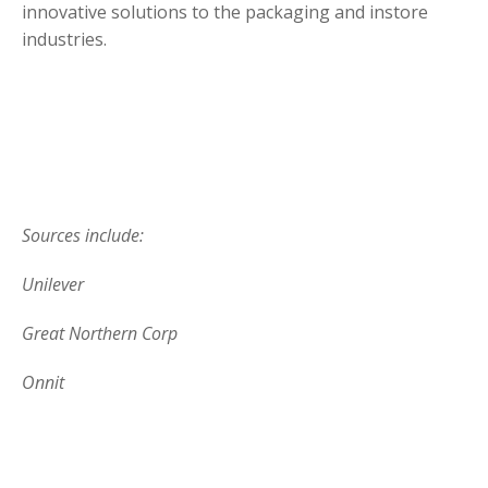
innovative solutions to the packaging and instore
industries.
Sources include:
Unilever
Great Northern Corp
Onnit