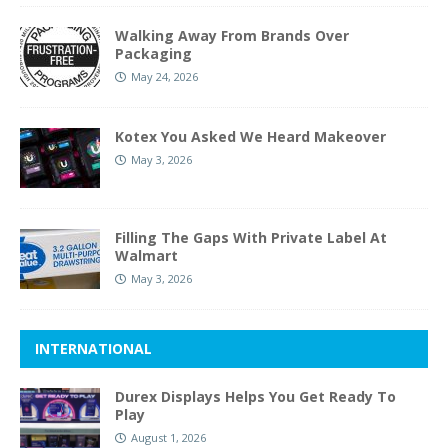
Walking Away From Brands Over
Packaging
May 24, 2026
Kotex You Asked We Heard Makeover
May 3, 2026
Filling The Gaps With Private Label At
Walmart
May 3, 2026
INTERNATIONAL
Durex Displays Helps You Get Ready To
Play
August 1, 2026