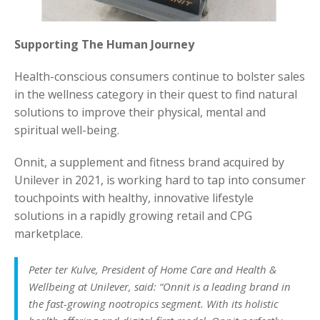
Supporting The Human Journey
Health-conscious consumers continue to bolster sales
in the wellness category in their quest to find natural
solutions to improve their physical, mental and
spiritual well-being.
Onnit, a supplement and fitness brand acquired by
Unilever in 2021, is working hard to tap into consumer
touchpoints with healthy, innovative lifestyle
solutions in a rapidly growing retail and CPG
marketplace.
Peter ter Kulve, President of Home Care and Health &
Wellbeing at Unilever, said: “Onnit is a leading brand in
the fast-growing nootropics segment. With its holistic