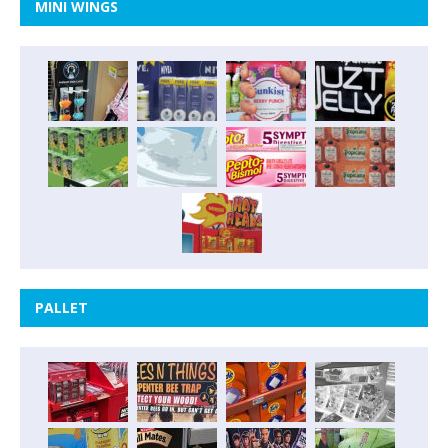
MINI WINGS
PALLET