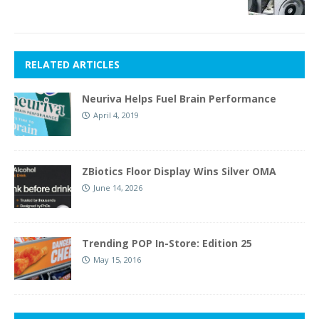
RELATED ARTICLES
Neuriva Helps Fuel Brain Performance
April 4, 2019
ZBiotics Floor Display Wins Silver OMA
June 14, 2026
Trending POP In-Store: Edition 25
May 15, 2016