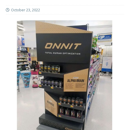
October 23, 2022