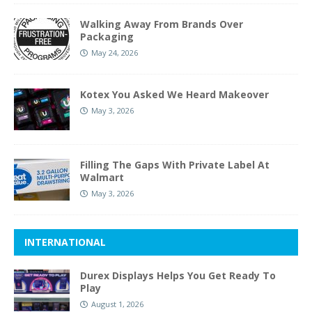
Walking Away From Brands Over
Packaging
May 24, 2026
Kotex You Asked We Heard Makeover
May 3, 2026
Filling The Gaps With Private Label At
Walmart
May 3, 2026
INTERNATIONAL
Durex Displays Helps You Get Ready To
Play
August 1, 2026