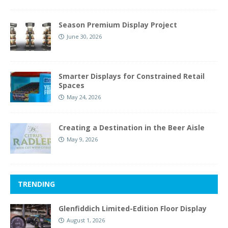
Season Premium Display Project
June 30, 2026
Smarter Displays for Constrained Retail
Spaces
May 24, 2026
Creating a Destination in the Beer Aisle
May 9, 2026
TRENDING
Glenfiddich Limited-Edition Floor Display
August 1, 2026