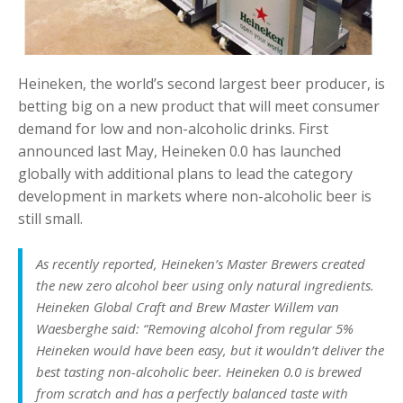
Heineken, the world’s second largest beer producer, is
betting big on a new product that will meet consumer
demand for low and non-alcoholic drinks. First
announced last May, Heineken 0.0 has launched
globally with additional plans to lead the category
development in markets where non-alcoholic beer is
still small.
As recently reported, Heineken’s Master Brewers created
the new zero alcohol beer using only natural ingredients.
Heineken Global Craft and Brew Master Willem van
Waesberghe said: “Removing alcohol from regular 5%
Heineken would have been easy, but it wouldn’t deliver the
best tasting non-alcoholic beer. Heineken 0.0 is brewed
from scratch and has a perfectly balanced taste with