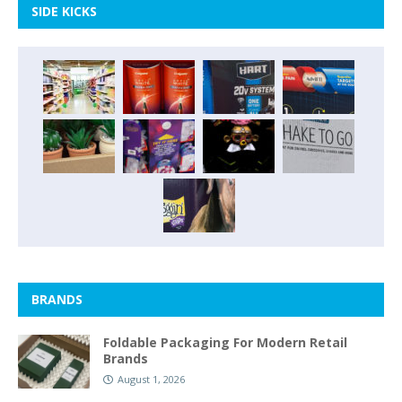
SIDE KICKS
BRANDS
Foldable Packaging For Modern Retail
Brands
August 1, 2026