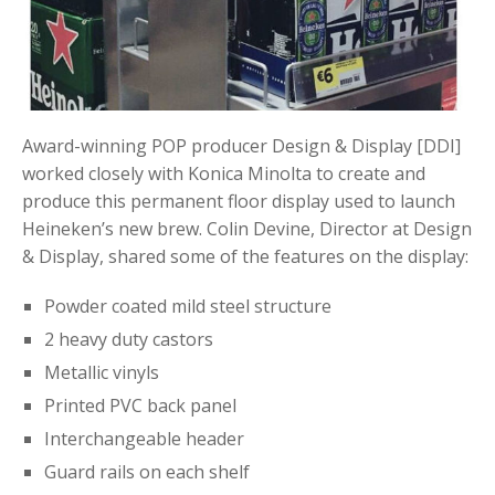
Award-winning POP producer Design & Display [DDI]
worked closely with Konica Minolta to create and
produce this permanent floor display used to launch
Heineken’s new brew. Colin Devine, Director at Design
& Display, shared some of the features on the display:
Powder coated mild steel structure
2 heavy duty castors
Metallic vinyls
Printed PVC back panel
Interchangeable header
Guard rails on each shelf