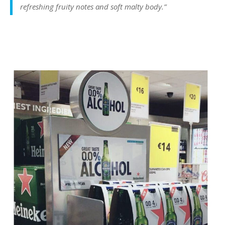
refreshing fruity notes and soft malty body.”