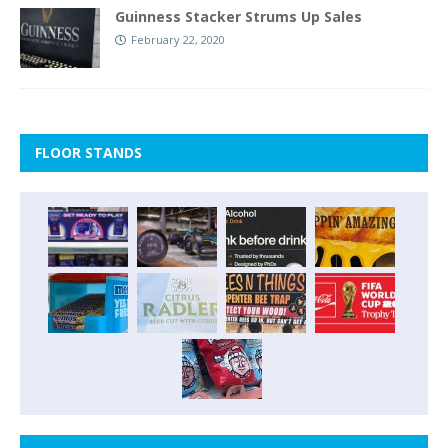
Guinness Stacker Strums Up Sales
February 22, 2020
FLOOR STANDS