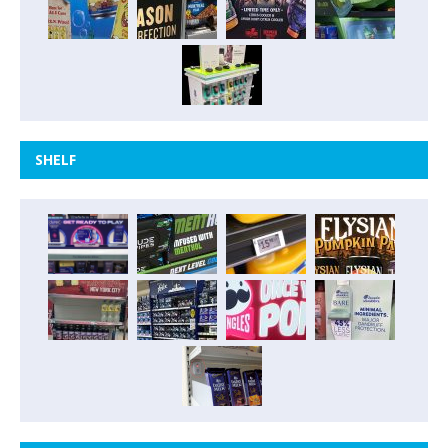
SHELF