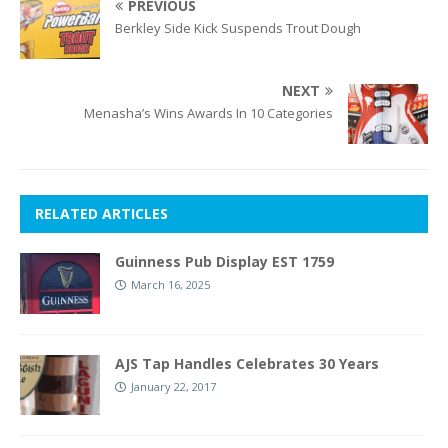
PREVIOUS
Berkley Side Kick Suspends Trout Dough
NEXT
Menasha’s Wins Awards In 10 Categories
RELATED ARTICLES
Guinness Pub Display EST 1759
March 16, 2025
AJS Tap Handles Celebrates 30 Years
January 22, 2017