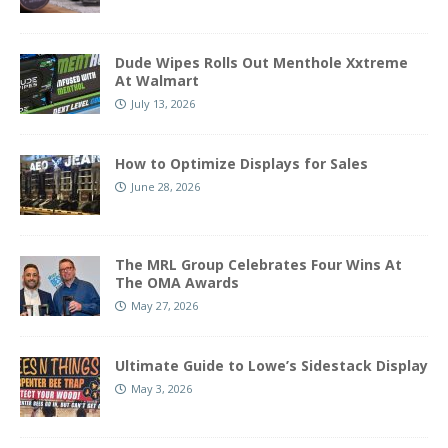
Dude Wipes Rolls Out Menthole Xxtreme
At Walmart
July 13, 2026
How to Optimize Displays for Sales
June 28, 2026
The MRL Group Celebrates Four Wins At
The OMA Awards
May 27, 2026
Ultimate Guide to Lowe’s Sidestack Display
May 3, 2026