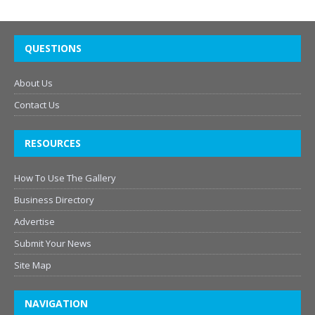
QUESTIONS
About Us
Contact Us
RESOURCES
How To Use The Gallery
Business Directory
Advertise
Submit Your News
Site Map
NAVIGATION