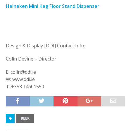
Heineken Mini Keg Floor Stand Dispenser
Design & Display [DDI] Contact Info:
Colin Devine – Director
E: colin@ddi.ie
W: www.ddi.ie
T: +353 14601550
BEER