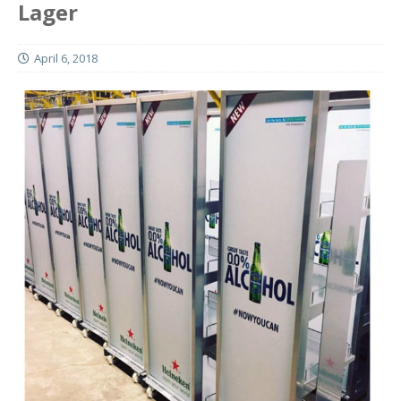
Lager
April 6, 2018