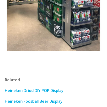
Related
Heineken Driod DIY POP Display
Heineken Foosball Beer Display