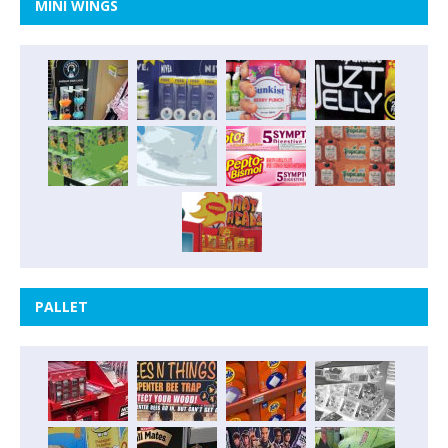
MINI WINGS
PALLET