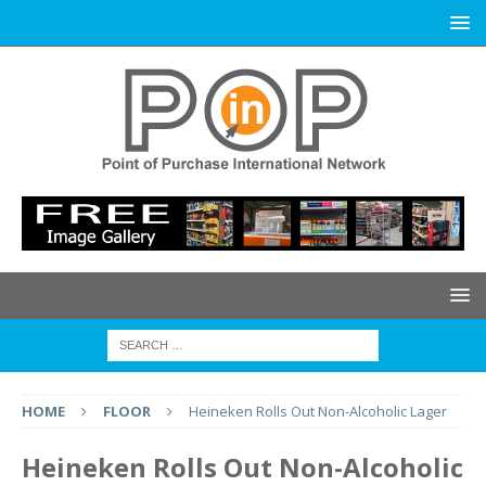
HOME
FLOOR
Heineken Rolls Out Non-Alcoholic Lager
Heineken Rolls Out Non-Alcoholic