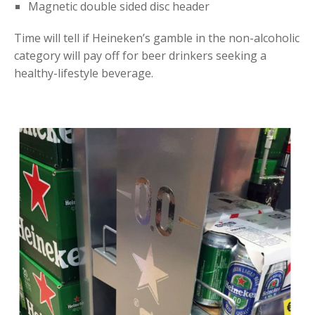
Magnetic double sided disc header
Time will tell if Heineken’s gamble in the non-alcoholic
category will pay off for beer drinkers seeking a
healthy-lifestyle beverage.