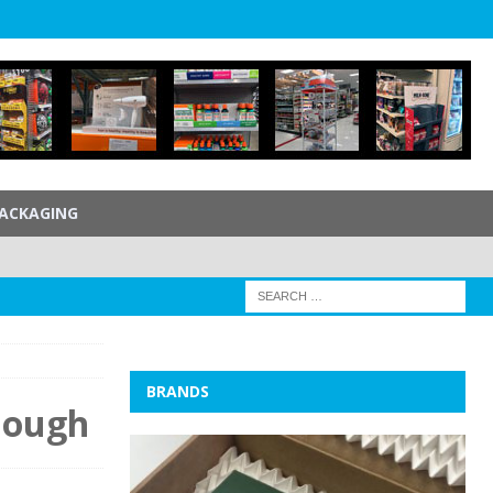
ACKAGING
BRANDS
Dough