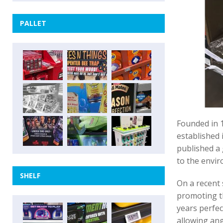
PALLET
Founded in 
established i
published a 
to the envi
SHELF
On a recent 
promoting t
years perfec
allowing ang