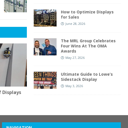
How to Optimize Displays
for Sales
June 28, 2026
The MRL Group Celebrates
Four Wins At The OMA
Awards
May 27, 2026
Ultimate Guide to Lowe’s
Sidestack Display
May 3, 2026
 Displays
NAVIGATION