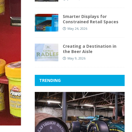
Smarter Displays for
Constrained Retail Spaces
May 24, 2026
Creating a Destination in
the Beer Aisle
May 9, 2026
TRENDING