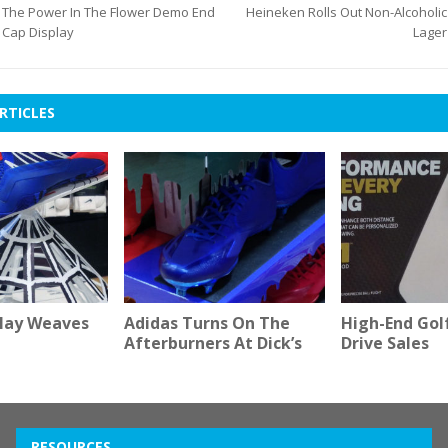
The Power In The Flower Demo End
Heineken Rolls Out Non-Alcoholic
Cap Display
Lager
RTICLES
play Weaves
Adidas Turns On The
High-End Golf
Afterburners At Dick’s
Drive Sales
RESOURCES