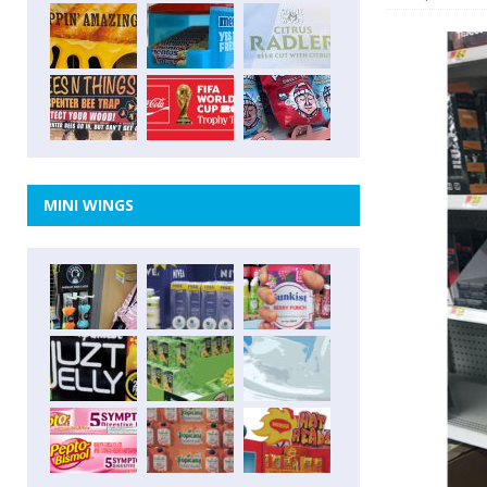
MINI WINGS