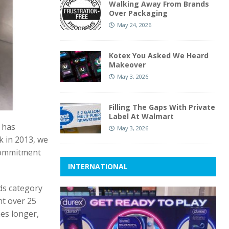
Walking Away From Brands
Over Packaging
May 24, 2026
Kotex You Asked We Heard
Makeover
May 3, 2026
Filling The Gaps With Private
Label At Walmart
 has
May 3, 2026
ck in 2013, we
 commitment
INTERNATIONAL
ds category
nt over 25
mes longer,