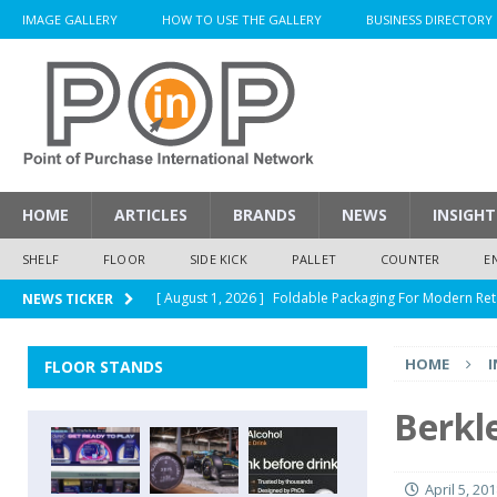
IMAGE GALLERY
HOW TO USE THE GALLERY
BUSINESS DIRECTORY
HOME
ARTICLES
BRANDS
NEWS
INSIGHT
SHELF
FLOOR
SIDE KICK
PALLET
COUNTER
E
[ August 1, 2026 ]
Foldable Packaging For Modern Ret
NEWS TICKER
[ August 1, 2026 ]
When Packaging Makes The Right I
HOME
I
FLOOR STANDS
[ August 1, 2026 ]
Glenfiddich Limited-Edition Floor D
[ July 30, 2026 ]
How Much Does a Custom Corrugated
Berkl
[ August 1, 2026 ]
Durex Displays Helps You Get Read
April 5, 20