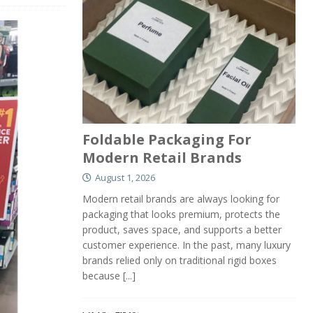
Foldable Packaging For
Modern Retail Brands
August 1, 2026
Modern retail brands are always looking for
packaging that looks premium, protects the
product, saves space, and supports a better
customer experience. In the past, many luxury
brands relied only on traditional rigid boxes
because
[...]