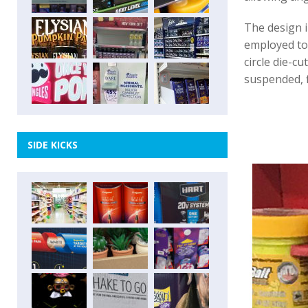
The design i
employed to 
circle die-c
suspended, f
SIDE KICKS