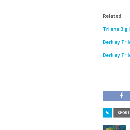
Related
Trilene Big 
Berkley Tri
Berkley Tri
SPORT