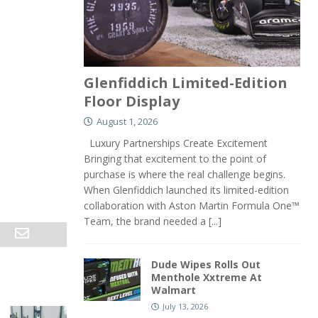
Glenfiddich Limited-Edition
Floor Display
August 1, 2026
Luxury Partnerships Create Excitement
Bringing that excitement to the point of
purchase is where the real challenge begins.
When Glenfiddich launched its limited-edition
collaboration with Aston Martin Formula One™
Team, the brand needed a
[...]
Dude Wipes Rolls Out
Menthole Xxtreme At
Walmart
July 13, 2026