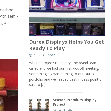
e method
with semi-
ng a
Durex Displays Helps You Get
Ready To Play
August 1, 2026
What a project! In January, the brand team
called and we had our first kick off meeting.
Something big was coming to our Durex
portfolio and we needed best in class point of
sale to
[...]
Season Premium Display
Project
June 30, 2026