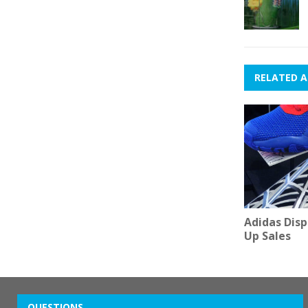
RELATED A
Adidas Dis
Up Sales
QUESTIONS