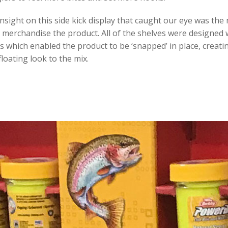
nsight on this side kick display that caught our eye was th
merchandise the product. All of the shelves were designed 
uts which enabled the product to be ‘snapped’ in place, creati
loating look to the mix.