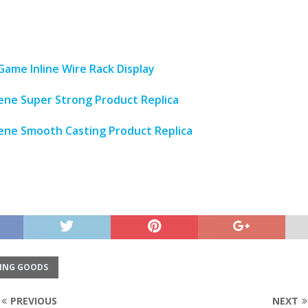
Game Inline Wire Rack Display
lene Super Strong Product Replica
lene Smooth Casting Product Replica
ING GOODS
PREVIOUS
NEXT