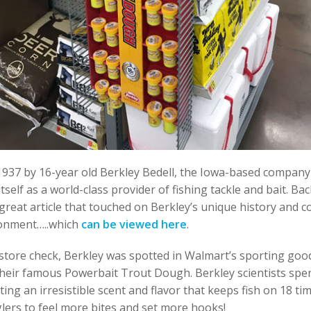
1937 by 16-year old Berkley Bedell, the Iowa-based company
tself as a world-class provider of fishing tackle and bait. Ba
great article that touched on Berkley’s unique history and
ronment…..which
can be viewed here
.
store check, Berkley was spotted in Walmart’s sporting goo
heir famous Powerbait Trout Dough. Berkley scientists spe
ting an irresistible scent and flavor that keeps fish on 18 ti
lers to feel more bites and set more hooks!