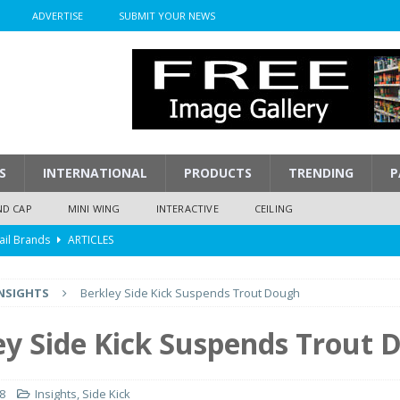
ADVERTISE
SUBMIT YOUR NEWS
S
INTERNATIONAL
PRODUCTS
TRENDING
P
ND CAP
MINI WING
INTERACTIVE
CEILING
ail Brands
ARTICLES
mpression
ARTICLES
NSIGHTS
Berkley Side Kick Suspends Trout Dough
isplay
ARTICLES
 Display Cost
ARTICLES
ey Side Kick Suspends Trout 
y To Play
ARTICLES
18
Insights
,
Side Kick