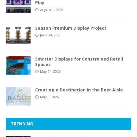
Play
August 1, 2026
Season Premium Display Project
June 30, 2026
Smarter Displays for Constrained Retail
Spaces
May 24, 2026
Creating a Destination in the Beer Aisle
May 9, 2026
TRENDING