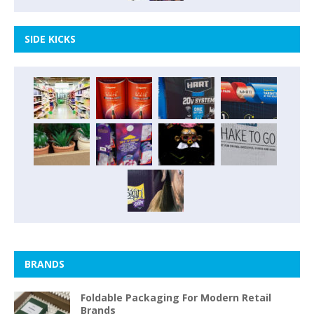
SIDE KICKS
BRANDS
Foldable Packaging For Modern Retail
Brands