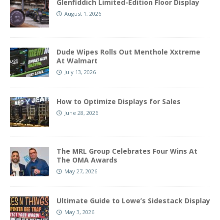
Glenfiddich Limited-Edition Floor Display
August 1, 2026
Dude Wipes Rolls Out Menthole Xxtreme
At Walmart
July 13, 2026
How to Optimize Displays for Sales
June 28, 2026
The MRL Group Celebrates Four Wins At
The OMA Awards
May 27, 2026
Ultimate Guide to Lowe’s Sidestack Display
May 3, 2026