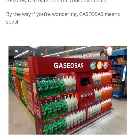
remotely to create ‘one-off’ consumer deals.
By the way if you’re wondering, GASEOSAS means
soda!