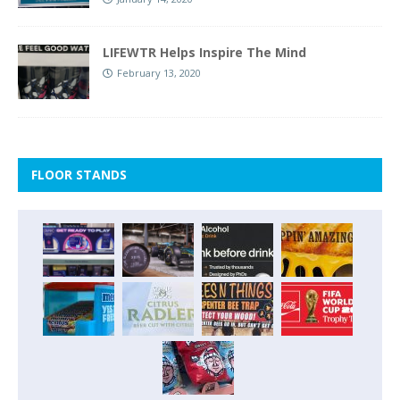
LIFEWTR Helps Inspire The Mind
February 13, 2020
FLOOR STANDS