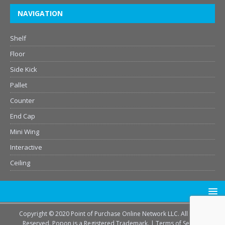
NAVIGATION
Shelf
Floor
Side Kick
Pallet
Counter
End Cap
Mini Wing
Interactive
Ceiling
Copyright © 2020 Point of Purchase Online Network LLC. All Rights
Reserved. Popon is a Registered Trademark. |
Terms of Service