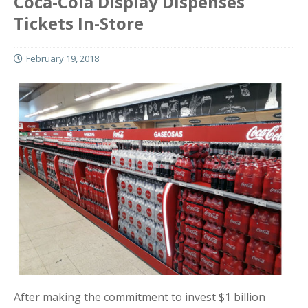
Coca-Cola Display Dispenses
Tickets In-Store
February 19, 2018
After making the commitment to invest $1 billion