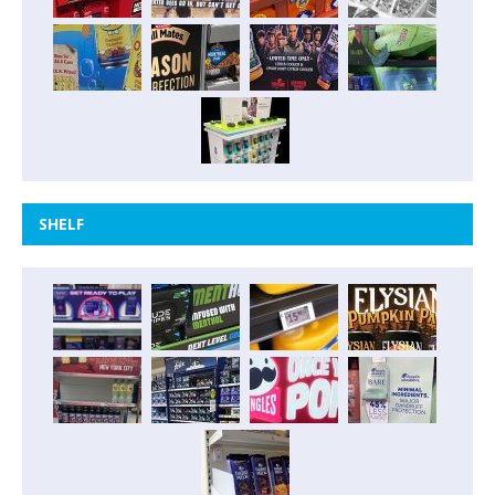
SHELF