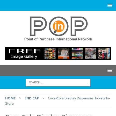
HOME
END CAP
Coca-Cola Display Dispenses Tickets In-
Store