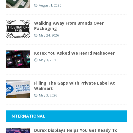
August 1, 2026
Walking Away From Brands Over
Packaging
May 24, 2026
Kotex You Asked We Heard Makeover
May 3, 2026
Filling The Gaps With Private Label At
Walmart
May 3, 2026
INTERNATIONAL
Durex Displays Helps You Get Ready To