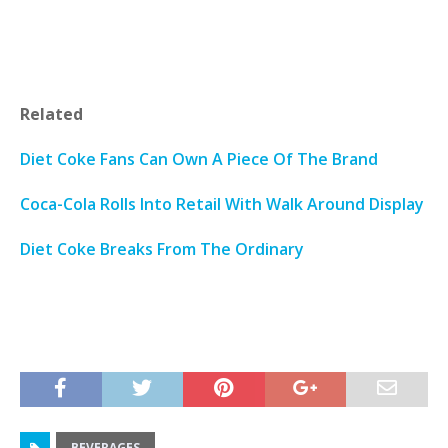
Related
Diet Coke Fans Can Own A Piece Of The Brand
Coca-Cola Rolls Into Retail With Walk Around Display
Diet Coke Breaks From The Ordinary
BEVERAGES