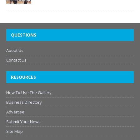
QUESTIONS
About Us
Contact Us
RESOURCES
How To Use The Gallery
Business Directory
Advertise
Submit Your News
Site Map