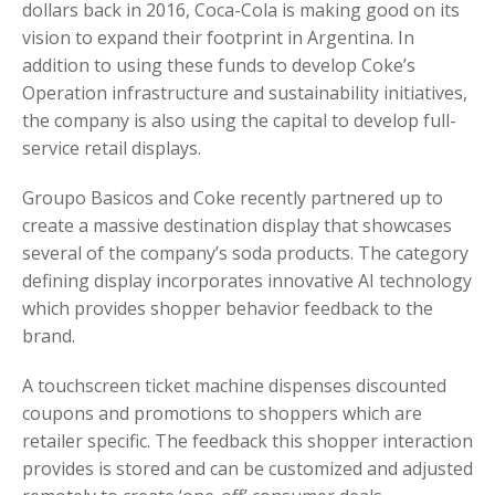
dollars back in 2016, Coca-Cola is making good on its
vision to expand their footprint in Argentina. In
addition to using these funds to develop Coke’s
Operation infrastructure and sustainability initiatives,
the company is also using the capital to develop full-
service retail displays.
Groupo Basicos and Coke recently partnered up to
create a massive destination display that showcases
several of the company’s soda products. The category
defining display incorporates innovative AI technology
which provides shopper behavior feedback to the
brand.
A touchscreen ticket machine dispenses discounted
coupons and promotions to shoppers which are
retailer specific. The feedback this shopper interaction
provides is stored and can be customized and adjusted