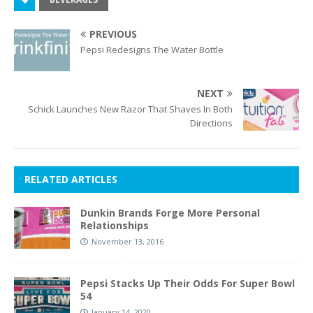
PREVIOUS
Pepsi Redesigns The Water Bottle
NEXT
Schick Launches New Razor That Shaves In Both
Directions
RELATED ARTICLES
Dunkin Brands Forge More Personal
Relationships
November 13, 2016
Pepsi Stacks Up Their Odds For Super Bowl
54
January 14, 2020