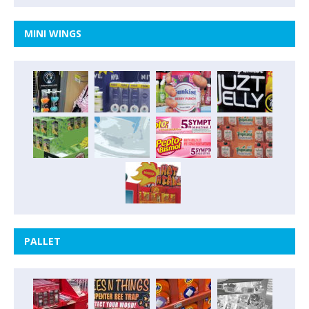
MINI WINGS
PALLET