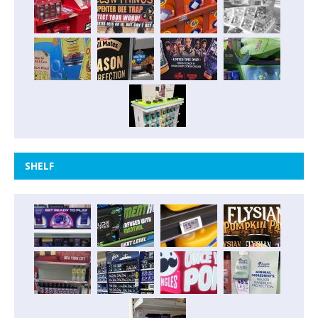
SHELF