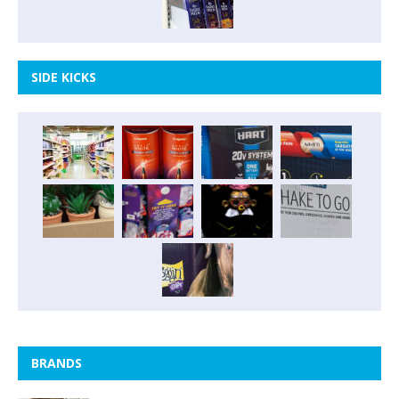
SIDE KICKS
BRANDS