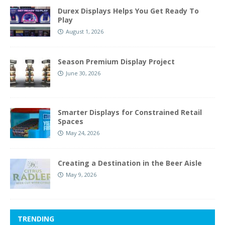
Durex Displays Helps You Get Ready To
Play
August 1, 2026
Season Premium Display Project
June 30, 2026
Smarter Displays for Constrained Retail
Spaces
May 24, 2026
Creating a Destination in the Beer Aisle
May 9, 2026
TRENDING