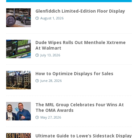
Glenfiddich Limited-Edition Floor Display
August 1, 2026
Dude Wipes Rolls Out Menthole Xxtreme
At Walmart
July 13, 2026
How to Optimize Displays for Sales
June 28, 2026
The MRL Group Celebrates Four Wins At
The OMA Awards
May 27, 2026
Ultimate Guide to Lowe’s Sidestack Display