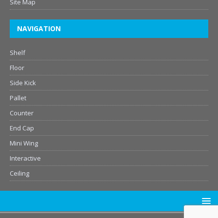
Site Map
NAVIGATION
Shelf
Floor
Side Kick
Pallet
Counter
End Cap
Mini Wing
Interactive
Ceiling