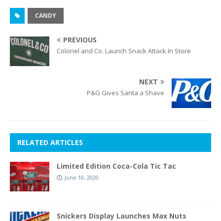
CANDY
PREVIOUS
Colonel and Co. Launch Snack Attack In Store
NEXT
P&G Gives Santa a Shave
RELATED ARTICLES
Limited Edition Coca-Cola Tic Tac
June 10, 2020
Snickers Display Launches Max Nuts