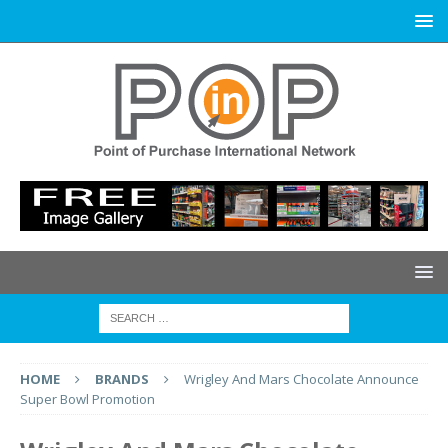
HOME
BRANDS
Wrigley And Mars Chocolate Announce
Super Bowl Promotion