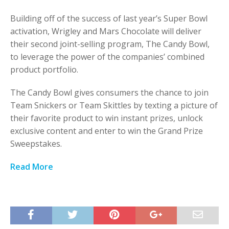
Building off of the success of last year’s Super Bowl
activation, Wrigley and Mars Chocolate will deliver
their second joint-selling program, The Candy Bowl,
to leverage the power of the companies’ combined
product portfolio.
The Candy Bowl gives consumers the chance to join
Team Snickers or Team Skittles by texting a picture of
their favorite product to win instant prizes, unlock
exclusive content and enter to win the Grand Prize
Sweepstakes.
Read More