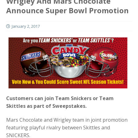
Wrigley And Mars Chocolate
Announce Super Bowl Promotion
January 2, 2017
Customers can join Team Snickers or Team
Skittles as part of Sweepstakes.
Mars Chocolate and Wrigley team in joint promotion
featuring playful rivalry between Skittles and
SNICKERS.