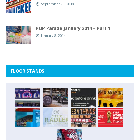
September 21, 2018
POP Parade January 2014 – Part 1
January 8, 2014
FLOOR STANDS