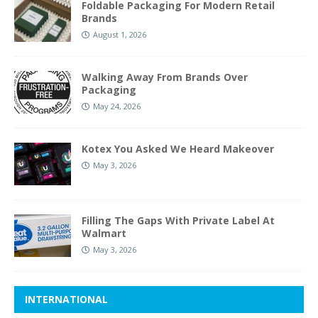
Foldable Packaging For Modern Retail
Brands
August 1, 2026
Walking Away From Brands Over
Packaging
May 24, 2026
Kotex You Asked We Heard Makeover
May 3, 2026
Filling The Gaps With Private Label At
Walmart
May 3, 2026
INTERNATIONAL