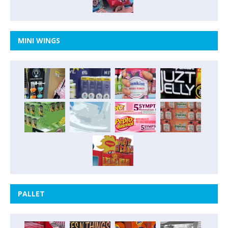
MINI WINGS
PALLET