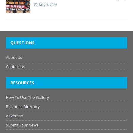
May 3, 2026
QUESTIONS
About Us
Contact Us
RESOURCES
How To Use The Gallery
Business Directory
Advertise
Submit Your News