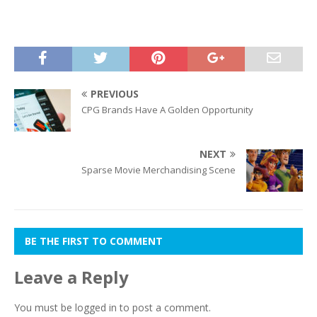
PREVIOUS
CPG Brands Have A Golden Opportunity
NEXT
Sparse Movie Merchandising Scene
BE THE FIRST TO COMMENT
Leave a Reply
You must be
logged in
to post a comment.