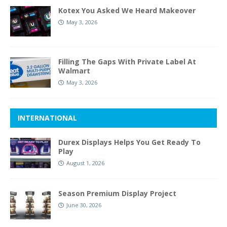
Kotex You Asked We Heard Makeover
May 3, 2026
Filling The Gaps With Private Label At
Walmart
May 3, 2026
INTERNATIONAL
Durex Displays Helps You Get Ready To
Play
August 1, 2026
Season Premium Display Project
June 30, 2026