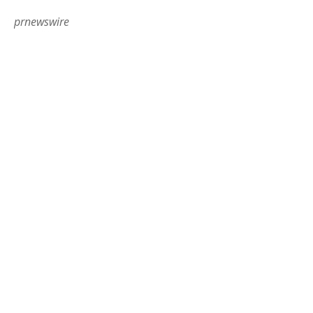
prnewswire