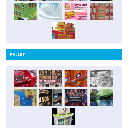
PALLET