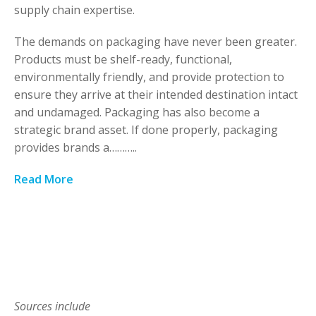
supply chain expertise.
The demands on packaging have never been greater.
Products must be shelf-ready, functional,
environmentally friendly, and provide protection to
ensure they arrive at their intended destination intact
and undamaged. Packaging has also become a
strategic brand asset. If done properly, packaging
provides brands a………..
Read More
Sources include