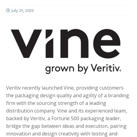
July 25, 2020
Veritiv recently launched Vine, providing customers
the packaging design quality and agility of a branding
firm with the sourcing strength of a leading
distribution company. Vine and its experienced team,
backed by Veritiv, a Fortune 500 packaging leader,
bridge the gap between ideas and execution, pairing
innovation and design creativity with testing and