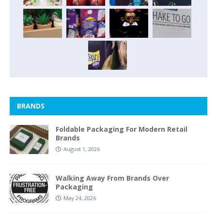
BRANDS
Foldable Packaging For Modern Retail
Brands
August 1, 2026
Walking Away From Brands Over
Packaging
May 24, 2026