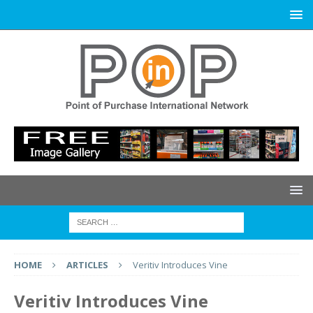
HOME
ARTICLES
Veritiv Introduces Vine
Veritiv Introduces Vine