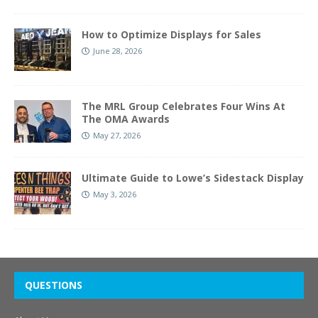
How to Optimize Displays for Sales
June 28, 2026
The MRL Group Celebrates Four Wins At
The OMA Awards
May 27, 2026
Ultimate Guide to Lowe’s Sidestack Display
May 3, 2026
QUESTIONS