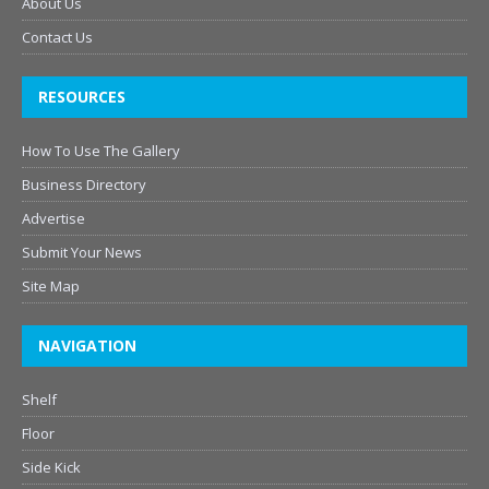
About Us
Contact Us
RESOURCES
How To Use The Gallery
Business Directory
Advertise
Submit Your News
Site Map
NAVIGATION
Shelf
Floor
Side Kick