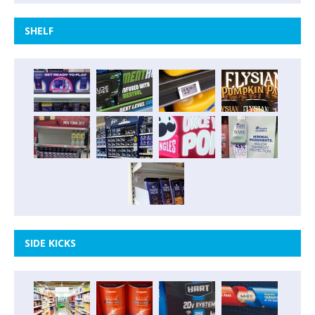
SHELF
SIDE KICKS