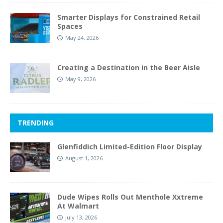
Smarter Displays for Constrained Retail
Spaces
May 24, 2026
Creating a Destination in the Beer Aisle
May 9, 2026
TRENDING
Glenfiddich Limited-Edition Floor Display
August 1, 2026
Dude Wipes Rolls Out Menthole Xxtreme
At Walmart
July 13, 2026