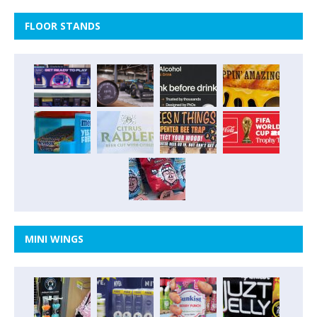
FLOOR STANDS
MINI WINGS