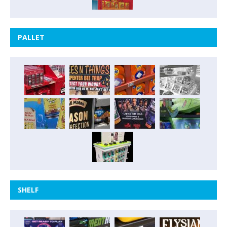
PALLET
SHELF