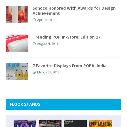
Sonoco Honored With Awards for Design
Achievement
April 8, 2016
Trending POP In-Store: Edition 27
August 4, 2016
7 Favorite Displays From POPAI India
March 31, 2018
FLOOR STANDS