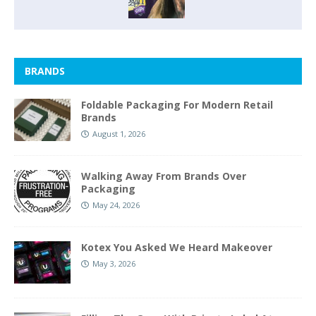
BRANDS
Foldable Packaging For Modern Retail
Brands
August 1, 2026
Walking Away From Brands Over
Packaging
May 24, 2026
Kotex You Asked We Heard Makeover
May 3, 2026