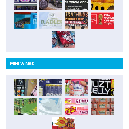
MINI WINGS