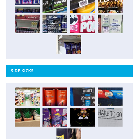
SIDE KICKS