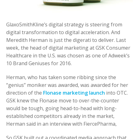
GlaxoSmithKline’s digital strategy is steering from
digital transformation to digital acceleration. And
Meredith Herman is just the digerati to deliver. Last
week, the head of digital marketing at GSK Consumer
Healthcare in the U.S. was chosen as one of Adweek’s
10 Brand Geniuses for 2016.
Herman, who has taken some ribbing since the
“genius” moniker was awarded, was awarded for her
direction of the
Flonase marketing launch
into OTC.
GSK knew the Flonase move to over-the-counter
would be tough, going head-to-head with long-
established competitors already in the market,
Herman said in an interview with FiercePharma,
So GSK built out a coordinated media approach that