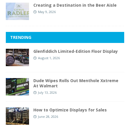
Creating a Destination in the Beer Aisle
May 9, 2026
TRENDING
Glenfiddich Limited-Edition Floor Display
August 1, 2026
Dude Wipes Rolls Out Menthole Xxtreme
At Walmart
July 13, 2026
How to Optimize Displays for Sales
June 28, 2026