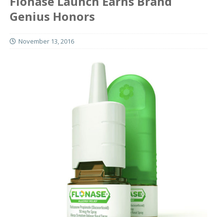
Flonase Launch Earns Brand
Genius Honors
November 13, 2016