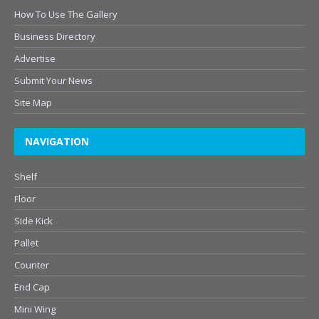
How To Use The Gallery
Business Directory
Advertise
Submit Your News
Site Map
NAVIGATION
Shelf
Floor
Side Kick
Pallet
Counter
End Cap
Mini Wing