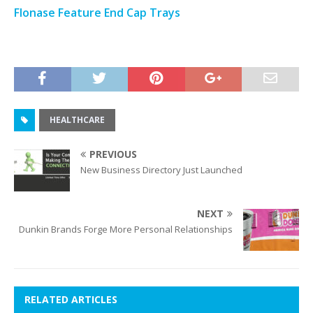
Flonase Feature End Cap Trays
HEALTHCARE
PREVIOUS
New Business Directory Just Launched
NEXT
Dunkin Brands Forge More Personal Relationships
RELATED ARTICLES