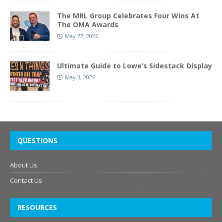
The MRL Group Celebrates Four Wins At
The OMA Awards
May 27, 2026
Ultimate Guide to Lowe’s Sidestack Display
May 3, 2026
QUESTIONS
About Us
Contact Us
RESOURCES