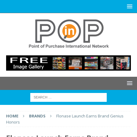
HOME
BRANDS
Flonase Launch Earns Brand Genius
Honors