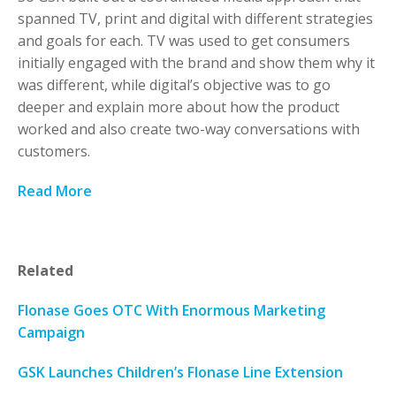
spanned TV, print and digital with different strategies
and goals for each. TV was used to get consumers
initially engaged with the brand and show them why it
was different, while digital’s objective was to go
deeper and explain more about how the product
worked and also create two-way conversations with
customers.
Read More
Related
Flonase Goes OTC With Enormous Marketing
Campaign
GSK Launches Children’s Flonase Line Extension