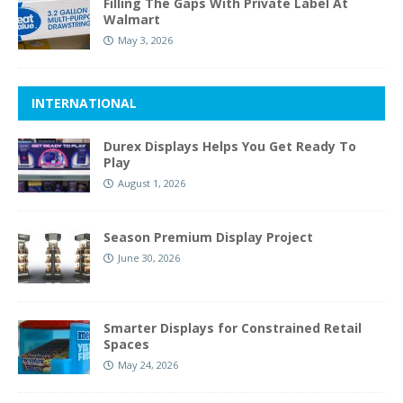
Filling The Gaps With Private Label At
Walmart
May 3, 2026
INTERNATIONAL
Durex Displays Helps You Get Ready To
Play
August 1, 2026
Season Premium Display Project
June 30, 2026
Smarter Displays for Constrained Retail
Spaces
May 24, 2026