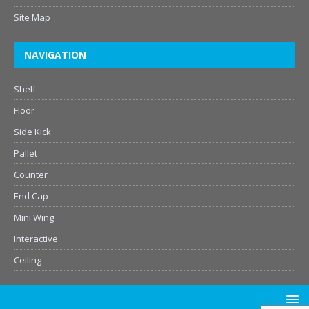
Site Map
NAVIGATION
Shelf
Floor
Side Kick
Pallet
Counter
End Cap
Mini Wing
Interactive
Ceiling