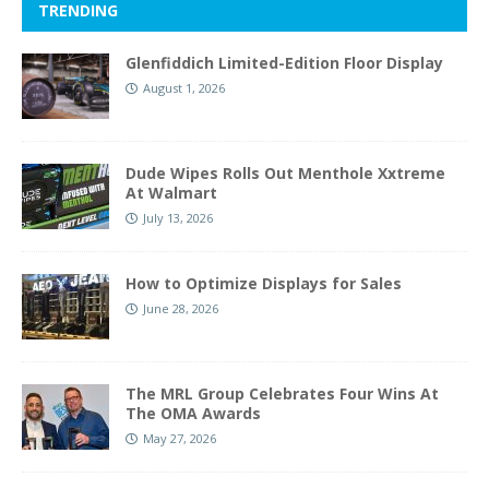
TRENDING
Glenfiddich Limited-Edition Floor Display
August 1, 2026
Dude Wipes Rolls Out Menthole Xxtreme
At Walmart
July 13, 2026
How to Optimize Displays for Sales
June 28, 2026
The MRL Group Celebrates Four Wins At
The OMA Awards
May 27, 2026