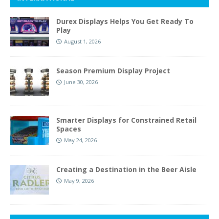
Durex Displays Helps You Get Ready To
Play
August 1, 2026
Season Premium Display Project
June 30, 2026
Smarter Displays for Constrained Retail
Spaces
May 24, 2026
Creating a Destination in the Beer Aisle
May 9, 2026