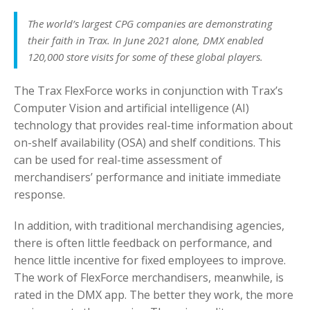
The world’s largest CPG companies are demonstrating
their faith in Trax. In June 2021 alone, DMX enabled
120,000 store visits for some of these global players.
The Trax FlexForce works in conjunction with Trax’s
Computer Vision and artificial intelligence (AI)
technology that provides real-time information about
on-shelf availability (OSA) and shelf conditions. This
can be used for real-time assessment of
merchandisers’ performance and initiate immediate
response.
In addition, with traditional merchandising agencies,
there is often little feedback on performance, and
hence little incentive for fixed employees to improve.
The work of FlexForce merchandisers, meanwhile, is
rated in the DMX app. The better they work, the more