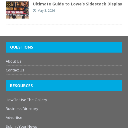
Ultimate Guide to Lowe’s Sidestack Display
May 3, 2026
QUESTIONS
About Us
Contact Us
RESOURCES
How To Use The Gallery
Business Directory
Advertise
Submit Your News