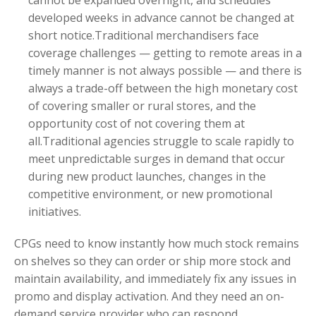
developed weeks in advance cannot be changed at
short notice.Traditional merchandisers face
coverage challenges — getting to remote areas in a
timely manner is not always possible — and there is
always a trade-off between the high monetary cost
of covering smaller or rural stores, and the
opportunity cost of not covering them at
all.Traditional agencies struggle to scale rapidly to
meet unpredictable surges in demand that occur
during new product launches, changes in the
competitive environment, or new promotional
initiatives.
CPGs need to know instantly how much stock remains
on shelves so they can order or ship more stock and
maintain availability, and immediately fix any issues in
promo and display activation. And they need an on-
demand service provider who can respond