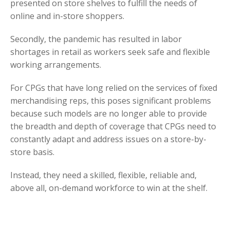
presented on store shelves to fulfill the needs of
online and in-store shoppers.
Secondly, the pandemic has resulted in labor
shortages in retail as workers seek safe and flexible
working arrangements.
For CPGs that have long relied on the services of fixed
merchandising reps, this poses significant problems
because such models are no longer able to provide
the breadth and depth of coverage that CPGs need to
constantly adapt and address issues on a store-by-
store basis.
Instead, they need a skilled, flexible, reliable and,
above all, on-demand workforce to win at the shelf.