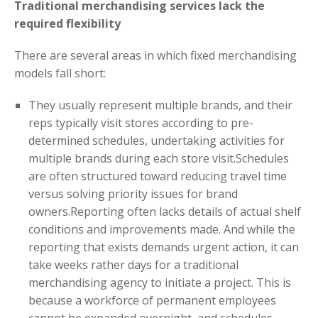
Traditional merchandising services lack the
required flexibility
There are several areas in which fixed merchandising
models fall short:
They usually represent multiple brands, and their
reps typically visit stores according to pre-
determined schedules, undertaking activities for
multiple brands during each store visit.Schedules
are often structured toward reducing travel time
versus solving priority issues for brand
owners.Reporting often lacks details of actual shelf
conditions and improvements made. And while the
reporting that exists demands urgent action, it can
take weeks rather days for a traditional
merchandising agency to initiate a project. This is
because a workforce of permanent employees
cannot be expanded overnight, and schedules