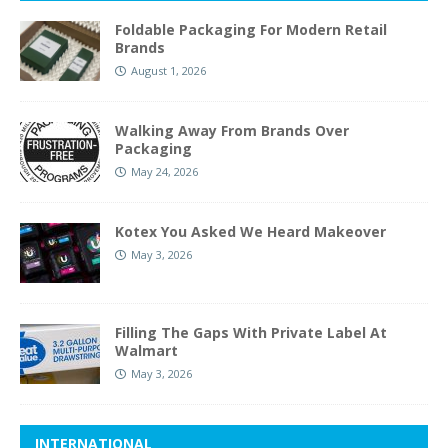
Foldable Packaging For Modern Retail
Brands
August 1, 2026
Walking Away From Brands Over
Packaging
May 24, 2026
Kotex You Asked We Heard Makeover
May 3, 2026
Filling The Gaps With Private Label At
Walmart
May 3, 2026
INTERNATIONAL