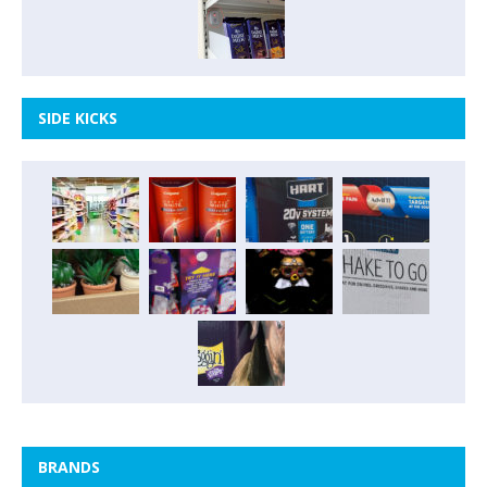
SIDE KICKS
BRANDS