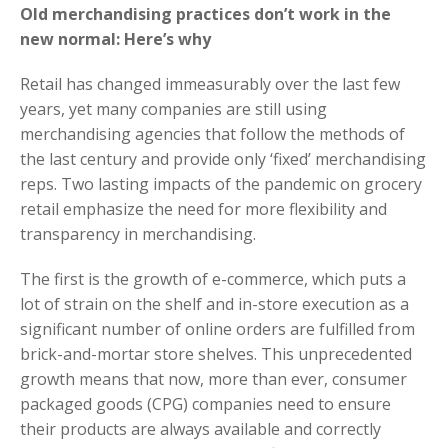
Old merchandising practices don’t work in the
new normal: Here’s why
Retail has changed immeasurably over the last few
years, yet many companies are still using
merchandising agencies that follow the methods of
the last century and provide only ‘fixed’ merchandising
reps. Two lasting impacts of the pandemic on grocery
retail emphasize the need for more flexibility and
transparency in merchandising.
The first is the growth of e-commerce, which puts a
lot of strain on the shelf and in-store execution as a
significant number of online orders are fulfilled from
brick-and-mortar store shelves. This unprecedented
growth means that now, more than ever, consumer
packaged goods (CPG) companies need to ensure
their products are always available and correctly