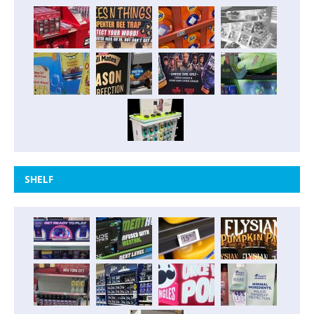
SHELF