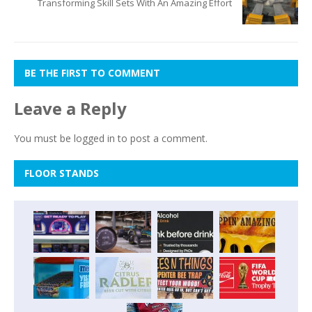
Transforming Skill Sets With An Amazing Effort
BE THE FIRST TO COMMENT
Leave a Reply
You must be
logged in
to post a comment.
FLOOR STANDS