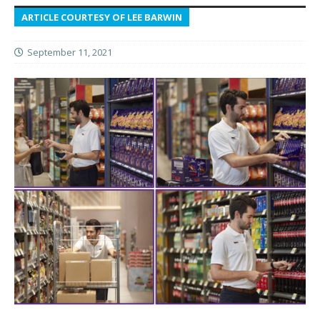
ARTICLE COURTESY OF LEE BARWIN
September 11, 2021