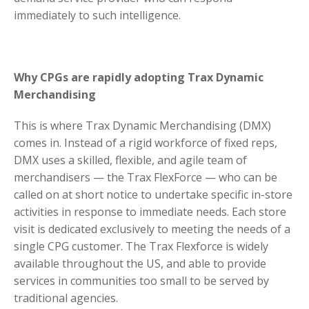
immediately to such intelligence.
Why CPGs are rapidly adopting Trax Dynamic
Merchandising
This is where Trax Dynamic Merchandising (DMX)
comes in. Instead of a rigid workforce of fixed reps,
DMX uses a skilled, flexible, and agile team of
merchandisers — the Trax FlexForce — who can be
called on at short notice to undertake specific in-store
activities in response to immediate needs. Each store
visit is dedicated exclusively to meeting the needs of a
single CPG customer. The Trax Flexforce is widely
available throughout the US, and able to provide
services in communities too small to be served by
traditional agencies.