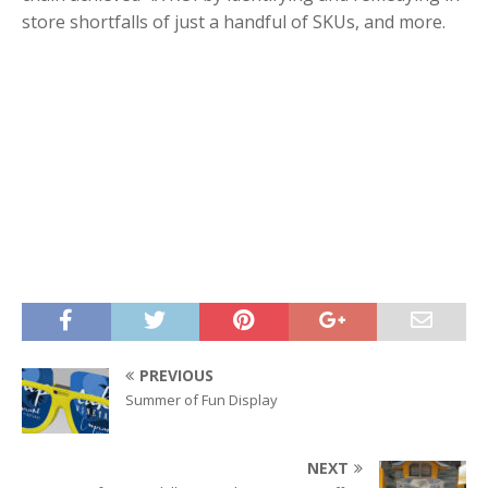
store shortfalls of just a handful of SKUs, and more.
PREVIOUS
Summer of Fun Display
NEXT