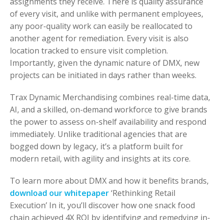
assignments they receive. There is quality assurance
of every visit, and unlike with permanent employees,
any poor-quality work can easily be reallocated to
another agent for remediation. Every visit is also
location tracked to ensure visit completion.
Importantly, given the dynamic nature of DMX, new
projects can be initiated in days rather than weeks.
Trax Dynamic Merchandising combines real-time data,
AI, and a skilled, on-demand workforce to give brands
the power to assess on-shelf availability and respond
immediately. Unlike traditional agencies that are
bogged down by legacy, it’s a platform built for
modern retail, with agility and insights at its core.
To learn more about DMX and how it benefits brands,
download our whitepaper
‘Rethinking Retail
Execution’ In it, you’ll discover how one snack food
chain achieved 4X ROI by identifying and remedying in-