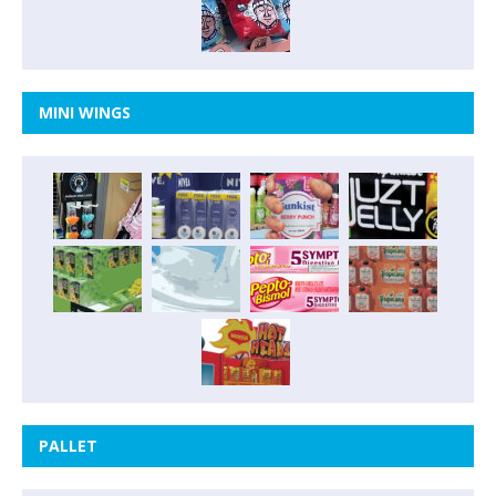
MINI WINGS
PALLET