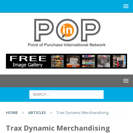
HOME
ARTICLES
Trax Dynamic Merchandising
Trax Dynamic Merchandising