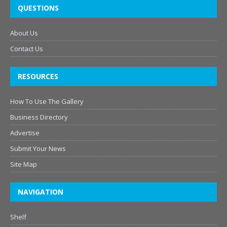
QUESTIONS
About Us
Contact Us
RESOURCES
How To Use The Gallery
Business Directory
Advertise
Submit Your News
Site Map
NAVIGATION
Shelf