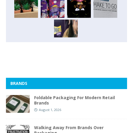
BRANDS
Foldable Packaging For Modern Retail
Brands
August 1, 2026
Walking Away From Brands Over
Packaging