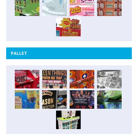
PALLET