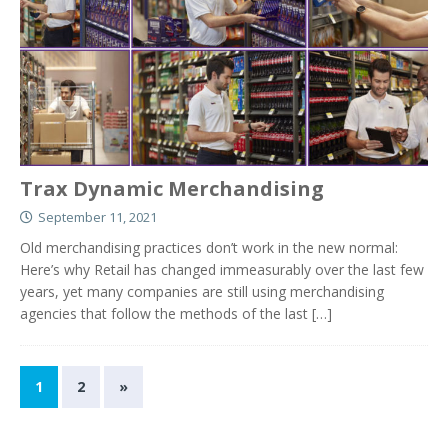
Trax Dynamic Merchandising
September 11, 2021
Old merchandising practices don’t work in the new normal:
Here’s why Retail has changed immeasurably over the last few
years, yet many companies are still using merchandising
agencies that follow the methods of the last
[…]
1
2
»