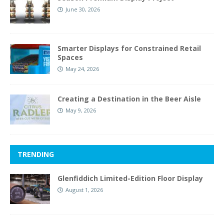
June 30, 2026
Smarter Displays for Constrained Retail
Spaces
May 24, 2026
Creating a Destination in the Beer Aisle
May 9, 2026
TRENDING
Glenfiddich Limited-Edition Floor Display
August 1, 2026