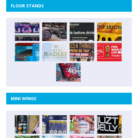
FLOOR STANDS
MINI WINGS