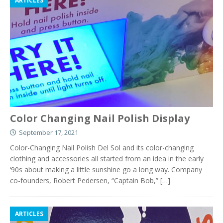
ARTICLES
Color Changing Nail Polish Display
September 17, 2021
Color-Changing Nail Polish Del Sol and its color-changing
clothing and accessories all started from an idea in the early
‘90s about making a little sunshine go a long way. Company
co-founders, Robert Pedersen, “Captain Bob,”
[…]
ARTICLES