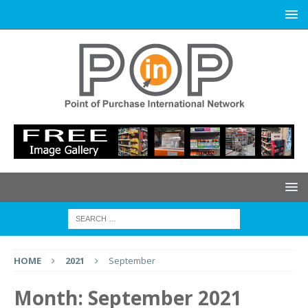
HOME
2021
September
Month:
September 2021