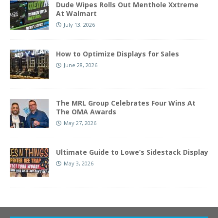
Dude Wipes Rolls Out Menthole Xxtreme
At Walmart
July 13, 2026
How to Optimize Displays for Sales
June 28, 2026
The MRL Group Celebrates Four Wins At
The OMA Awards
May 27, 2026
Ultimate Guide to Lowe’s Sidestack Display
May 3, 2026