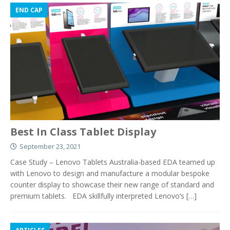
END CAP
Best In Class Tablet Display
September 23, 2021
Case Study – Lenovo Tablets Australia-based EDA teamed up
with Lenovo to design and manufacture a modular bespoke
counter display to showcase their new range of standard and
premium tablets. EDA skillfully interpreted Lenovo’s
[…]