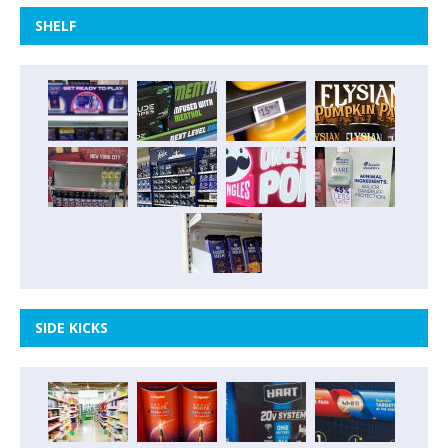
SHELF
SIDE KICKS