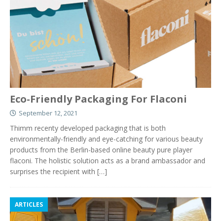
Eco-Friendly Packaging For Flaconi
September 12, 2021
Thimm recenty developed packaging that is both
environmentally-friendly and eye-catching for various beauty
products from the Berlin-based online beauty pure player
flaconi. The holistic solution acts as a brand ambassador and
surprises the recipient with
[…]
ARTICLES