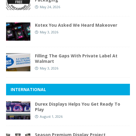
May 24, 2026
Kotex You Asked We Heard Makeover
May 3, 2026
Filling The Gaps With Private Label At
Walmart
May 3, 2026
INTERNATIONAL
Durex Displays Helps You Get Ready To
Play
August 1, 2026
Season Premium Display Project