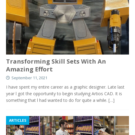
Transforming Skill Sets With An
Amazing Effort
September 11, 2021
I have spent my entire career as a graphic designer. Late last
year l got the opportunity to begin studying Artios CAD. It is
something that l had wanted to do for quite a while.
[…]
ARTICLES