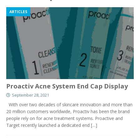
ARTICLES
Proactiv Acne System End Cap Display
September 28, 2021
With over two decades of skincare innovation and more than
20 million customers worldwide, Proactiv has been the brand
people rely on for acne treatment systems. Proactive and
Target recently launched a dedicated end
[…]