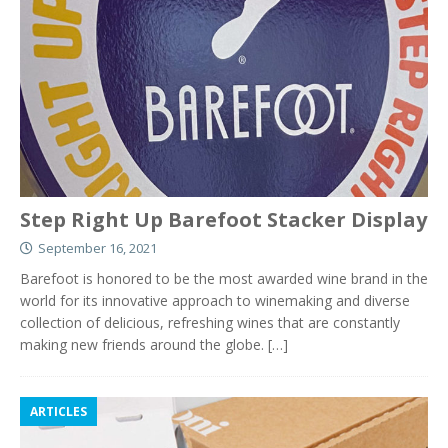
Step Right Up Barefoot Stacker Display
September 16, 2021
Barefoot is honored to be the most awarded wine brand in the
world for its innovative approach to winemaking and diverse
collection of delicious, refreshing wines that are constantly
making new friends around the globe.
[…]
ARTICLES