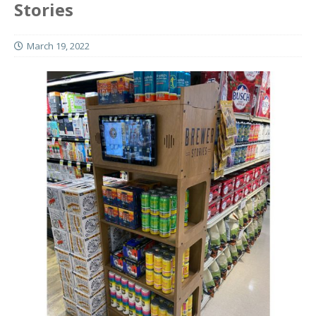
Stories
March 19, 2022