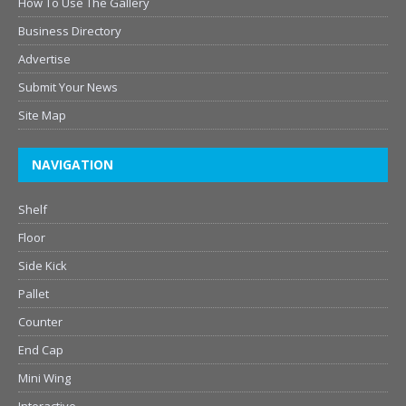
How To Use The Gallery
Business Directory
Advertise
Submit Your News
Site Map
NAVIGATION
Shelf
Floor
Side Kick
Pallet
Counter
End Cap
Mini Wing