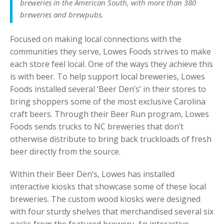
breweries in the American South, with more than 380
breweries and brewpubs.
Focused on making local connections with the
communities they serve, Lowes Foods strives to make
each store feel local. One of the ways they achieve this
is with beer. To help support local breweries, Lowes
Foods installed several ‘Beer Den’s’ in their stores to
bring shoppers some of the most exclusive Carolina
craft beers. Through their Beer Run program, Lowes
Foods sends trucks to NC breweries that don’t
otherwise distribute to bring back truckloads of fresh
beer directly from the source.
Within their Beer Den’s, Lowes has installed
interactive kiosks that showcase some of these local
breweries. The custom wood kiosks were designed
with four sturdy shelves that merchandised several six