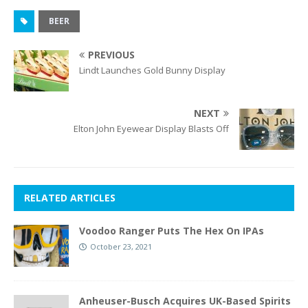
BEER
PREVIOUS
Lindt Launches Gold Bunny Display
NEXT
Elton John Eyewear Display Blasts Off
RELATED ARTICLES
Voodoo Ranger Puts The Hex On IPAs
October 23, 2021
Anheuser-Busch Acquires UK-Based Spirits