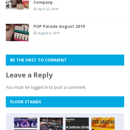
Company
April 22, 2018
POP Parade August 2019
August 9, 2019
BE THE FIRST TO COMMENT
Leave a Reply
You must be
logged in
to post a comment.
FLOOR STANDS