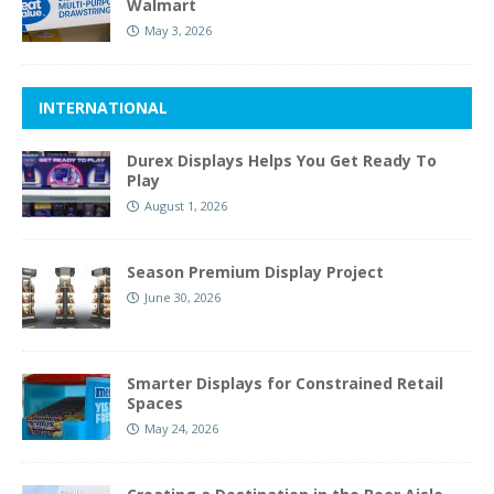
Walmart
May 3, 2026
INTERNATIONAL
Durex Displays Helps You Get Ready To
Play
August 1, 2026
Season Premium Display Project
June 30, 2026
Smarter Displays for Constrained Retail
Spaces
May 24, 2026