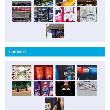
SIDE KICKS