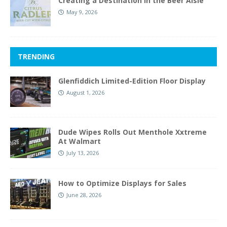
Creating a Destination in the Beer Aisle
May 9, 2026
TRENDING
Glenfiddich Limited-Edition Floor Display
August 1, 2026
Dude Wipes Rolls Out Menthole Xxtreme
At Walmart
July 13, 2026
How to Optimize Displays for Sales
June 28, 2026