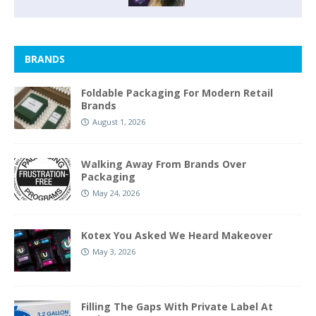
BRANDS
Foldable Packaging For Modern Retail
Brands
August 1, 2026
Walking Away From Brands Over
Packaging
May 24, 2026
Kotex You Asked We Heard Makeover
May 3, 2026
Filling The Gaps With Private Label At