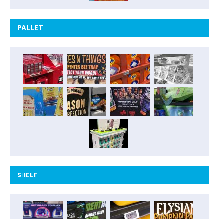
PALLET
SHELF