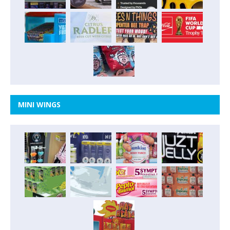
MINI WINGS