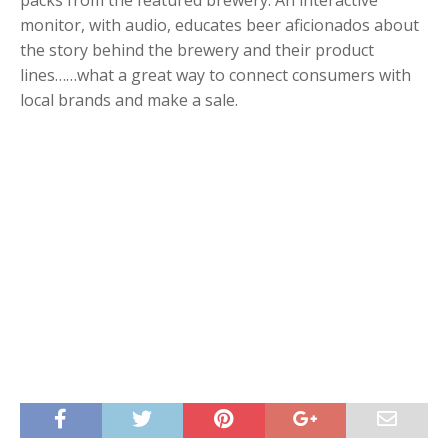
packs from the featured brewery. An interactive
monitor, with audio, educates beer aficionados about
the story behind the brewery and their product
lines……what a great way to connect consumers with
local brands and make a sale.