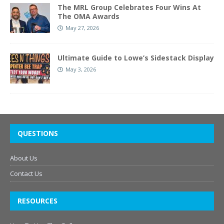
The MRL Group Celebrates Four Wins At
The OMA Awards
May 27, 2026
Ultimate Guide to Lowe’s Sidestack Display
May 3, 2026
QUESTIONS
About Us
Contact Us
RESOURCES