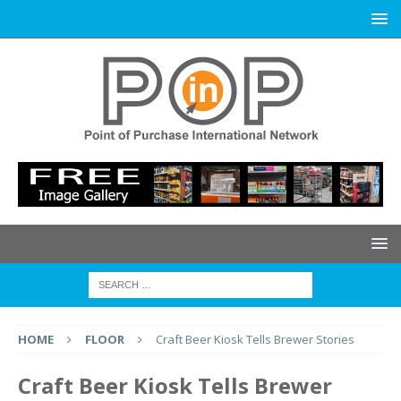
HOME
FLOOR
Craft Beer Kiosk Tells Brewer Stories
Craft Beer Kiosk Tells Brewer