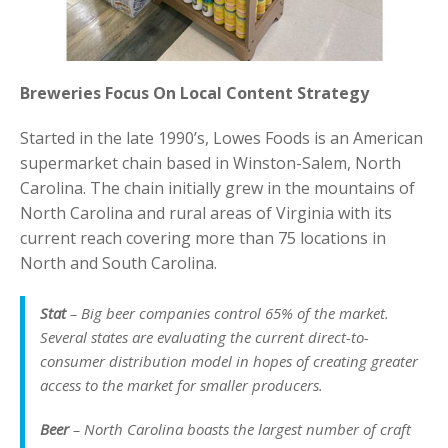
Breweries Focus On Local Content Strategy
Started in the late 1990’s, Lowes Foods is an American
supermarket chain based in Winston-Salem, North
Carolina. The chain initially grew in the mountains of
North Carolina and rural areas of Virginia with its
current reach covering more than 75 locations in
North and South Carolina.
Stat
– Big beer companies control 65% of the market.
Several states are evaluating the current direct-to-
consumer distribution model in hopes of creating greater
access to the market for smaller producers.
Beer
– North Carolina boasts the largest number of craft