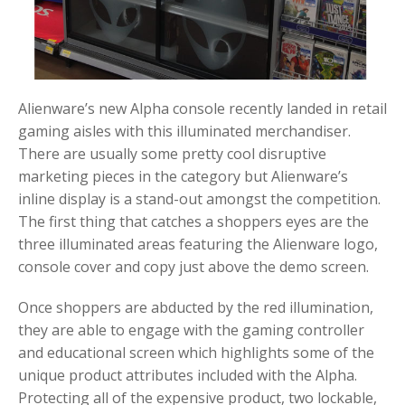
Alienware’s new Alpha console recently landed in retail
gaming aisles with this illuminated merchandiser.
There are usually some pretty cool disruptive
marketing pieces in the category but Alienware’s
inline display is a stand-out amongst the competition.
The first thing that catches a shoppers eyes are the
three illuminated areas featuring the Alienware logo,
console cover and copy just above the demo screen.
Once shoppers are abducted by the red illumination,
they are able to engage with the gaming controller
and educational screen which highlights some of the
unique product attributes included with the Alpha.
Protecting all of the expensive product, two lockable,