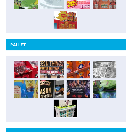
PALLET