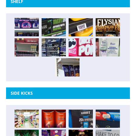
SHELF
SIDE KICKS