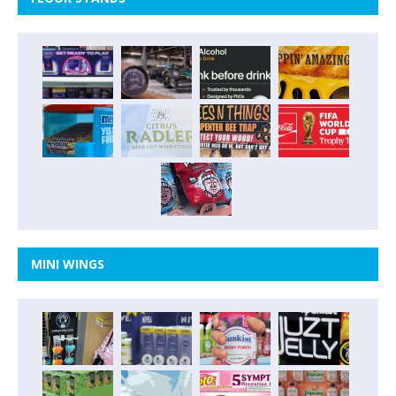
MINI WINGS