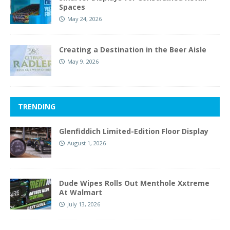
Spaces
May 24, 2026
Creating a Destination in the Beer Aisle
May 9, 2026
TRENDING
Glenfiddich Limited-Edition Floor Display
August 1, 2026
Dude Wipes Rolls Out Menthole Xxtreme
At Walmart
July 13, 2026