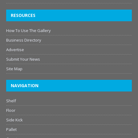
RESOURCES
How To Use The Gallery
Business Directory
Advertise
Submit Your News
Site Map
NAVIGATION
Shelf
Floor
Side Kick
Pallet