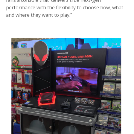
fans a console that delivers true next-gen
performance with the flexibility to choose how, what
and where they want to play.”