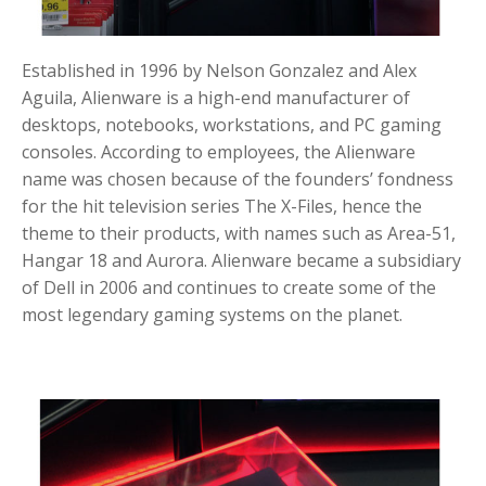
Established in 1996 by Nelson Gonzalez and Alex
Aguila, Alienware is a high-end manufacturer of
desktops, notebooks, workstations, and PC gaming
consoles. According to employees, the Alienware
name was chosen because of the founders’ fondness
for the hit television series The X-Files, hence the
theme to their products, with names such as Area-51,
Hangar 18 and Aurora. Alienware became a subsidiary
of Dell in 2006 and continues to create some of the
most legendary gaming systems on the planet.