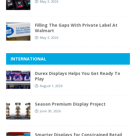
May 3, 2026
Filling The Gaps With Private Label At
Walmart
May 3, 2026
INTERNATIONAL
Durex Displays Helps You Get Ready To
Play
August 1, 2026
Season Premium Display Project
June 30, 2026
Smarter Displays for Constrained Retail