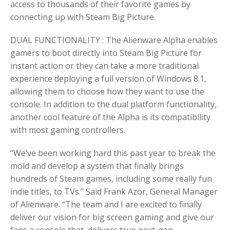
access to thousands of their favorite games by
connecting up with Steam Big Picture.
DUAL FUNCTIONALITY : The Alienware Alpha enables
gamers to boot directly into Steam Big Picture for
instant action or they can take a more traditional
experience deploying a full version of Windows 8.1,
allowing them to choose how they want to use the
console. In addition to the dual platform functionality,
another cool feature of the Alpha is its compatibility
with most gaming controllers.
“We’ve been working hard this past year to break the
mold and develop a system that finally brings
hundreds of Steam games, including some really fun
indie titles, to TVs.” Said Frank Azor, General Manager
of Alienware. “The team and I are excited to finally
deliver our vision for big screen gaming and give our