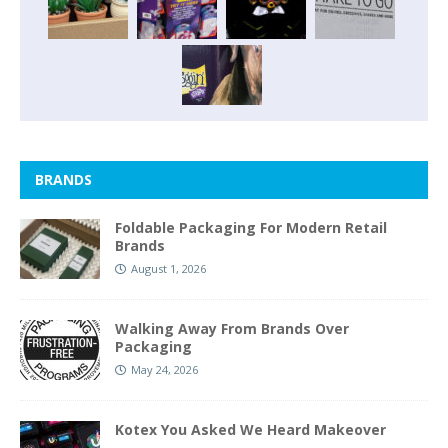
BRANDS
Foldable Packaging For Modern Retail
Brands
August 1, 2026
Walking Away From Brands Over
Packaging
May 24, 2026
Kotex You Asked We Heard Makeover