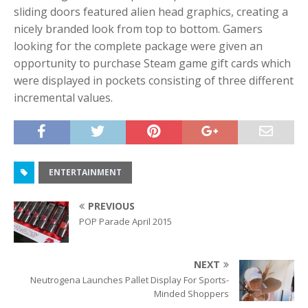
sliding doors featured alien head graphics, creating a
nicely branded look from top to bottom. Gamers
looking for the complete package were given an
opportunity to purchase Steam game gift cards which
were displayed in pockets consisting of three different
incremental values.
ENTERTAINMENT
PREVIOUS
POP Parade April 2015
NEXT
Neutrogena Launches Pallet Display For Sports-
Minded Shoppers