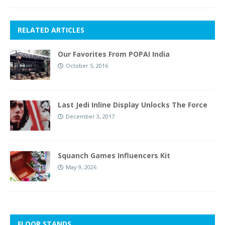
RELATED ARTICLES
Our Favorites From POPAI India
October 5, 2016
Last Jedi Inline Display Unlocks The Force
December 3, 2017
Squanch Games Influencers Kit
May 9, 2026
FLOOR STANDS