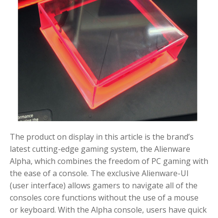
The product on display in this article is the brand’s
latest cutting-edge gaming system, the Alienware
Alpha, which combines the freedom of PC gaming with
the ease of a console. The exclusive Alienware-UI
(user interface) allows gamers to navigate all of the
consoles core functions without the use of a mouse
or keyboard. With the Alpha console, users have quick