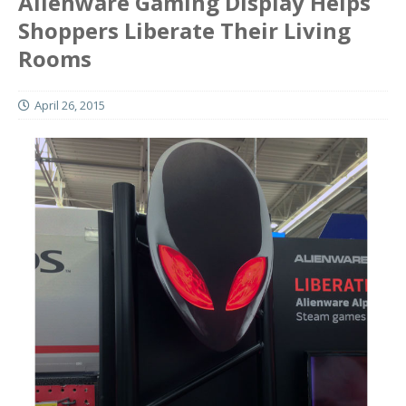
Alienware Gaming Display Helps
Shoppers Liberate Their Living
Rooms
April 26, 2015