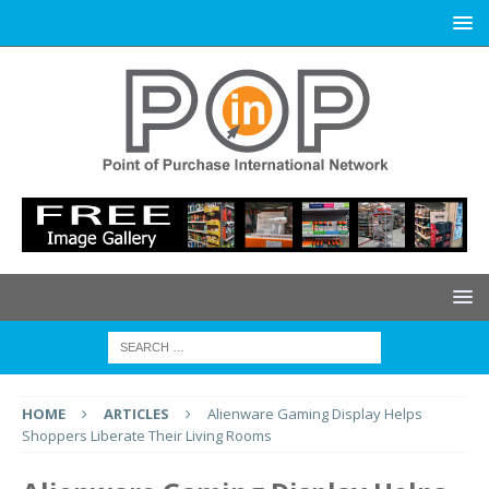
HOME
ARTICLES
Alienware Gaming Display Helps
Shoppers Liberate Their Living Rooms