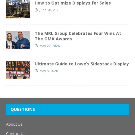
How to Optimize Displays for Sales
June 28, 2026
The MRL Group Celebrates Four Wins At
The OMA Awards
May 27, 2026
Ultimate Guide to Lowe’s Sidestack Display
May 3, 2026
QUESTIONS
About Us
Contact Us