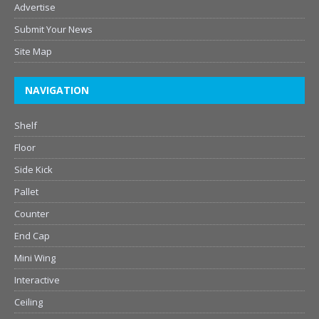
Advertise
Submit Your News
Site Map
NAVIGATION
Shelf
Floor
Side Kick
Pallet
Counter
End Cap
Mini Wing
Interactive
Ceiling