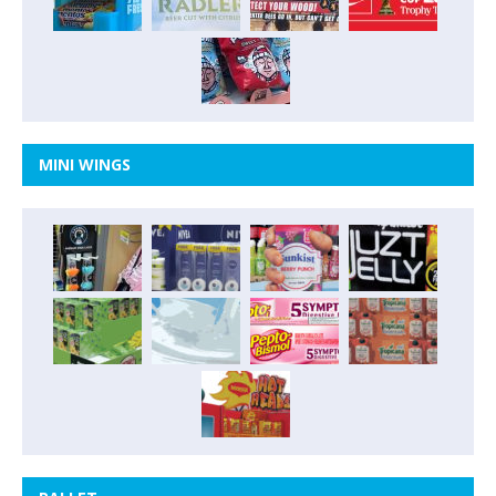
MINI WINGS