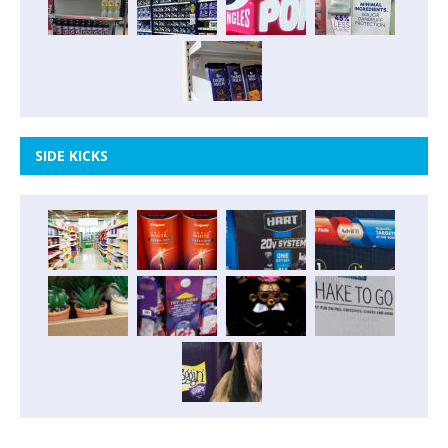
SIDE KICKS