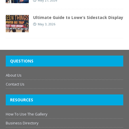
May 27, 2026
Ultimate Guide to Lowe’s Sidestack Display
May 3, 2026
QUESTIONS
About Us
Contact Us
RESOURCES
How To Use The Gallery
Business Directory