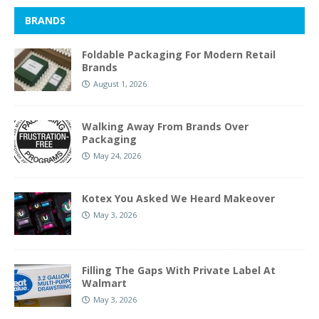
BRANDS
Foldable Packaging For Modern Retail
Brands
August 1, 2026
Walking Away From Brands Over
Packaging
May 24, 2026
Kotex You Asked We Heard Makeover
May 3, 2026
Filling The Gaps With Private Label At
Walmart
May 3, 2026