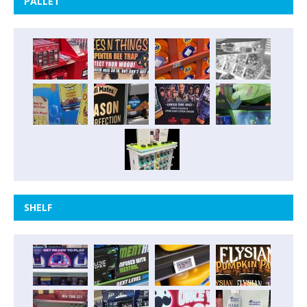
PALLET
SHELF