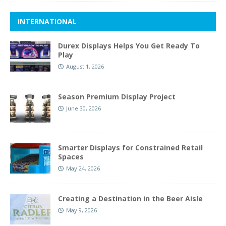
INTERNATIONAL
Durex Displays Helps You Get Ready To
Play
August 1, 2026
Season Premium Display Project
June 30, 2026
Smarter Displays for Constrained Retail
Spaces
May 24, 2026
Creating a Destination in the Beer Aisle
May 9, 2026