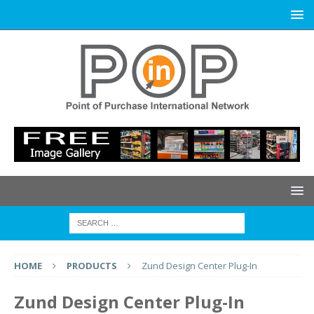
HOME
PRODUCTS
Zund Design Center Plug-In
Zund Design Center Plug-In