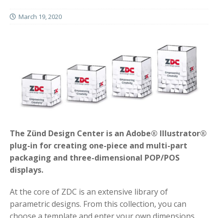
March 19, 2020
The Zünd Design Center is an Adobe® Illustrator®
plug-in for creating one-piece and multi-part
packaging and three-dimensional POP/POS
displays.
At the core of ZDC is an extensive library of
parametric designs. From this collection, you can
choose a template and enter your own dimensions.