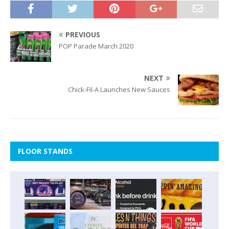
PREVIOUS
POP Parade March 2020
NEXT
Chick-Fil-A Launches New Sauces
FLOOR STANDS