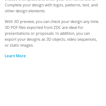
Complete your design with logos, patterns, text, and
other design elements.
With 3D preview, you can check your design any time.
3D PDF files exported from ZDC are ideal for
presentations or proposals. In addition, you can
export your designs as 3D objects, video sequences,
or static images.
Learn More