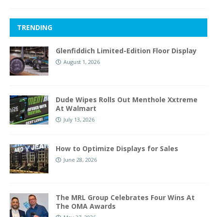
TRENDING
Glenfiddich Limited-Edition Floor Display
August 1, 2026
Dude Wipes Rolls Out Menthole Xxtreme
At Walmart
July 13, 2026
How to Optimize Displays for Sales
June 28, 2026
The MRL Group Celebrates Four Wins At
The OMA Awards