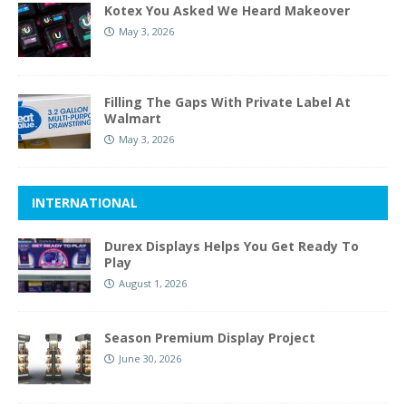
Kotex You Asked We Heard Makeover
May 3, 2026
Filling The Gaps With Private Label At
Walmart
May 3, 2026
INTERNATIONAL
Durex Displays Helps You Get Ready To
Play
August 1, 2026
Season Premium Display Project
June 30, 2026