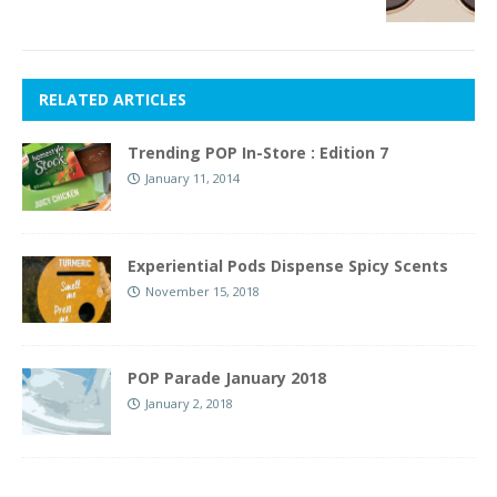
RELATED ARTICLES
Trending POP In-Store : Edition 7
January 11, 2014
Experiential Pods Dispense Spicy Scents
November 15, 2018
POP Parade January 2018
January 2, 2018