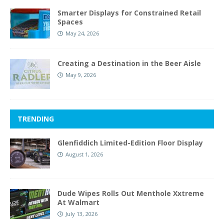
Smarter Displays for Constrained Retail
Spaces
May 24, 2026
Creating a Destination in the Beer Aisle
May 9, 2026
TRENDING
Glenfiddich Limited-Edition Floor Display
August 1, 2026
Dude Wipes Rolls Out Menthole Xxtreme
At Walmart
July 13, 2026