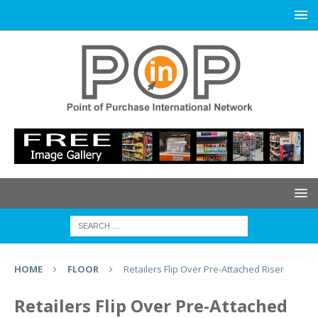
HOME
FLOOR
Retailers Flip Over Pre-Attached Riser
Retailers Flip Over Pre-Attached