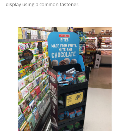
display using a common fastener.