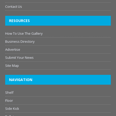
Contact Us
RESOURCES
How To Use The Gallery
Business Directory
Advertise
Submit Your News
Site Map
NAVIGATION
Shelf
Floor
Side Kick