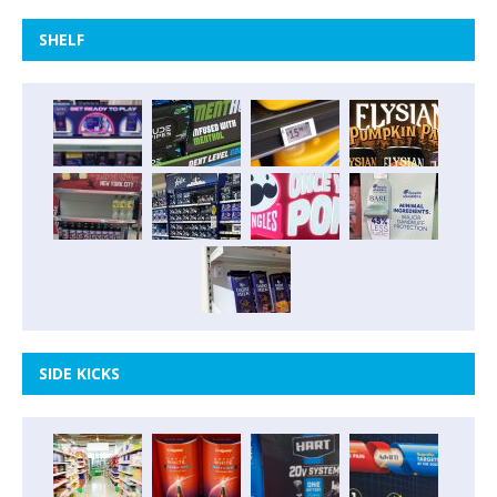
SHELF
SIDE KICKS