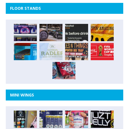
FLOOR STANDS
MINI WINGS