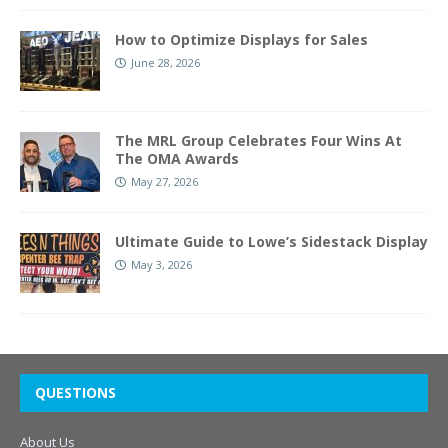
How to Optimize Displays for Sales
June 28, 2026
The MRL Group Celebrates Four Wins At
The OMA Awards
May 27, 2026
Ultimate Guide to Lowe’s Sidestack Display
May 3, 2026
QUESTIONS
About Us