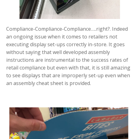
Compliance-Compliance-Compliance…..right?. Indeed
an ongoing issue when it comes to retailers not
executing display set-ups correctly in-store. It goes
without saying that well developed assembly
instructions are instrumental to the success rates of
retail compliance but even with that, it is still amazing
to see displays that are improperly set-up even when
an assembly cheat sheet is provided.