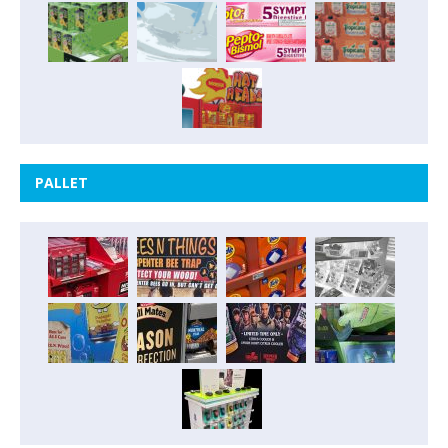
PALLET