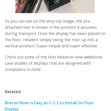
As you can see on the very top image, the pre-
attached riser is shown in the position it assumes
during transport. Once the display has been placed on
the floor, retailers simply swing the riser up into a
vertical position. Super simple and super effective.
Check out some of the links below to view additional
case studies of displays that are designed with
compliance in mind.
Related
Breton Riser is Easy as 1-2-3 to Install On Floor
Display