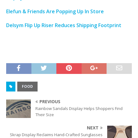
Elefun & Friends Are Popping Up In Store
Delsym Flip Up Riser Reduces Shipping Footprint
FOOD
PREVIOUS
Rainbow Sandals Display Helps Shoppers Find
Their Size
NEXT
Skrap Display Reclaims Hand-Crafted Sunglasses