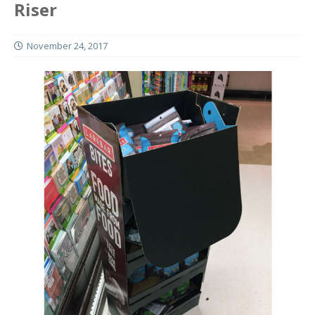
Riser
November 24, 2017