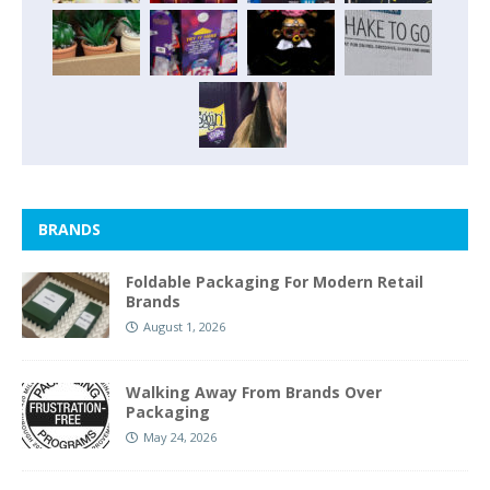
BRANDS
Foldable Packaging For Modern Retail
Brands
August 1, 2026
Walking Away From Brands Over
Packaging
May 24, 2026