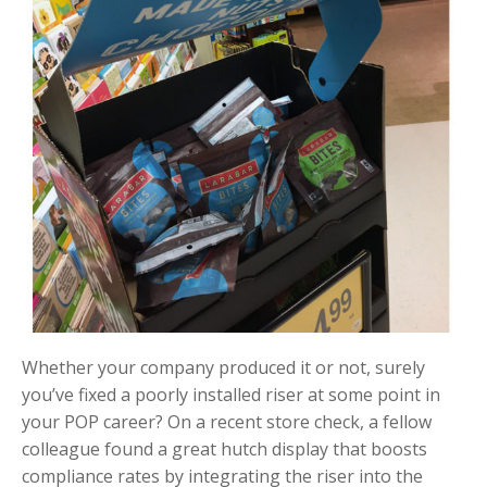
Whether your company produced it or not, surely
you’ve fixed a poorly installed riser at some point in
your POP career? On a recent store check, a fellow
colleague found a great hutch display that boosts
compliance rates by integrating the riser into the