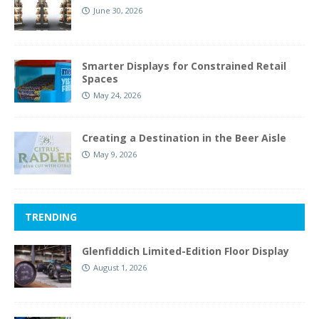
June 30, 2026
Smarter Displays for Constrained Retail
Spaces
May 24, 2026
Creating a Destination in the Beer Aisle
May 9, 2026
TRENDING
Glenfiddich Limited-Edition Floor Display
August 1, 2026