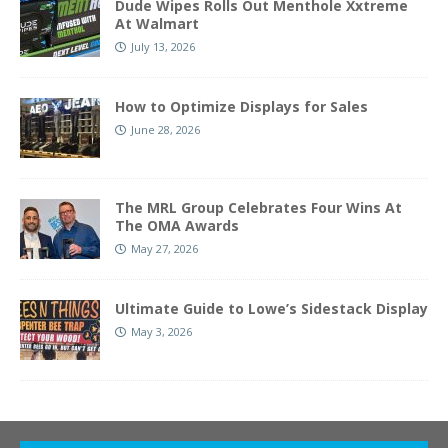
Dude Wipes Rolls Out Menthole Xxtreme
At Walmart
July 13, 2026
How to Optimize Displays for Sales
June 28, 2026
The MRL Group Celebrates Four Wins At
The OMA Awards
May 27, 2026
Ultimate Guide to Lowe’s Sidestack Display
May 3, 2026