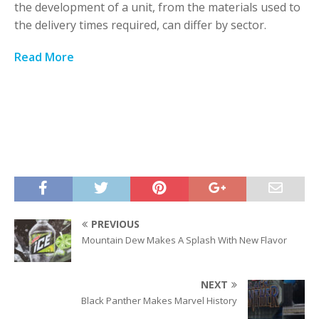
the development of a unit, from the materials used to
the delivery times required, can differ by sector.
Read More
PREVIOUS
Mountain Dew Makes A Splash With New Flavor
NEXT
Black Panther Makes Marvel History