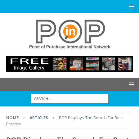
HOME
ARTICLES
POP Displays-The Search For Best
Practice