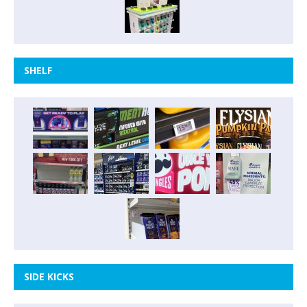
SHELF
SIDE KICKS