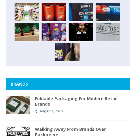
BRANDS
Foldable Packaging For Modern Retail
Brands
August 1, 2026
Walking Away From Brands Over
Packaging