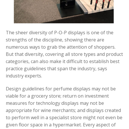
The sheer diversity of P-O-P displays is one of the
strengths of the discipline, showing there are
numerous ways to grab the attention of shoppers.
But that diversity, covering all store types and product
categories, can also make it difficult to establish best
practice guidelines that span the industry, says
industry experts.
Design guidelines for perfume displays may not be
viable for a grocery store; return on investment
measures for technology displays may not be
appropriate for wine merchants; and displays created
to perform well in a specialist store might not even be
given floor space in a hypermarket. Every aspect of