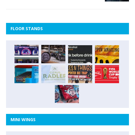
FLOOR STANDS
MINI WINGS