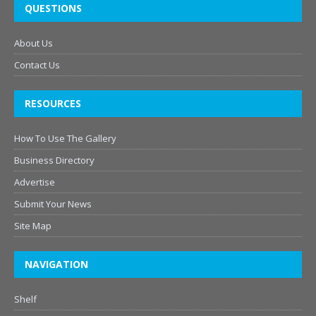
QUESTIONS
About Us
Contact Us
RESOURCES
How To Use The Gallery
Business Directory
Advertise
Submit Your News
Site Map
NAVIGATION
Shelf