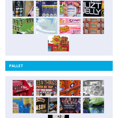
PALLET