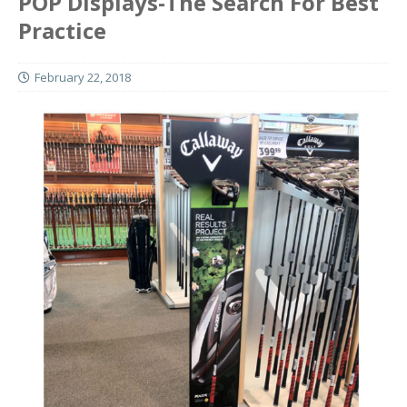
POP Displays-The Search For Best
Practice
February 22, 2018