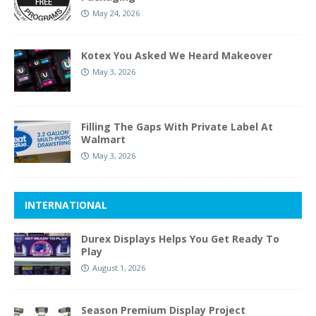
May 24, 2026
Kotex You Asked We Heard Makeover
May 3, 2026
Filling The Gaps With Private Label At
Walmart
May 3, 2026
INTERNATIONAL
Durex Displays Helps You Get Ready To
Play
August 1, 2026
Season Premium Display Project