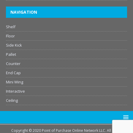
NAVIGATION
Shelf
Floor
Side Kick
Pallet
Counter
End Cap
Mini Wing
Interactive
Ceiling
Copyright © 2020 Point of Purchase Online Network LLC. All Rights