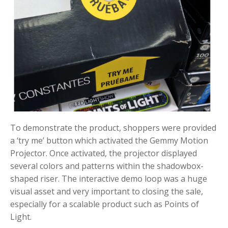
To demonstrate the product, shoppers were provided
a ‘try me’ button which activated the Gemmy Motion
Projector. Once activated, the projector displayed
several colors and patterns within the shadowbox-
shaped riser. The interactive demo loop was a huge
visual asset and very important to closing the sale,
especially for a scalable product such as Points of
Light.