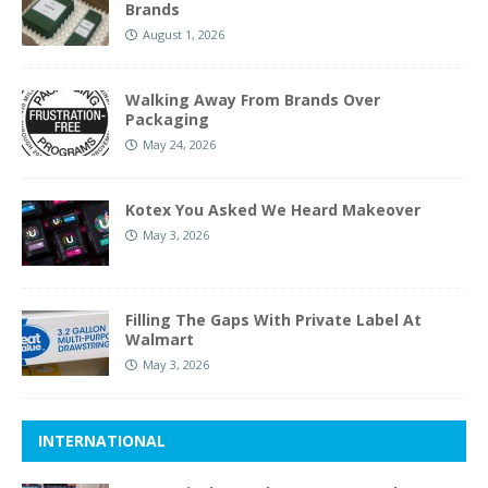
Brands
August 1, 2026
Walking Away From Brands Over
Packaging
May 24, 2026
Kotex You Asked We Heard Makeover
May 3, 2026
Filling The Gaps With Private Label At
Walmart
May 3, 2026
INTERNATIONAL