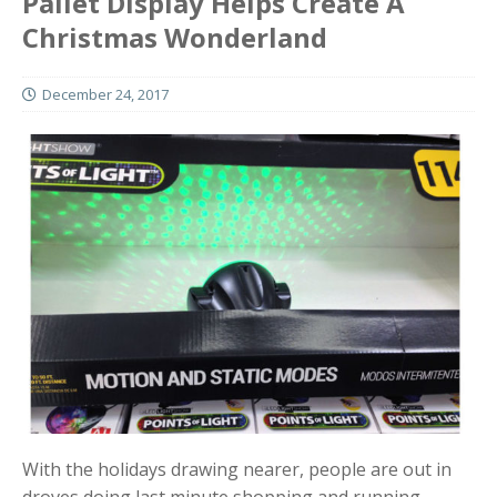
Pallet Display Helps Create A
Christmas Wonderland
December 24, 2017
With the holidays drawing nearer, people are out in