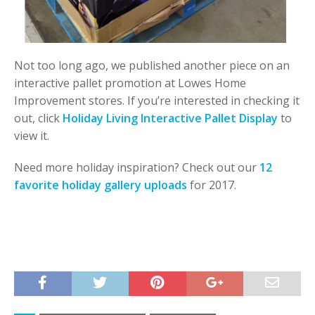
Not too long ago, we published another piece on an
interactive pallet promotion at Lowes Home
Improvement stores. If you’re interested in checking it
out, click
Holiday Living Interactive Pallet Display
to
view it.
Need more holiday inspiration? Check out our
12
favorite holiday gallery uploads
for 2017.