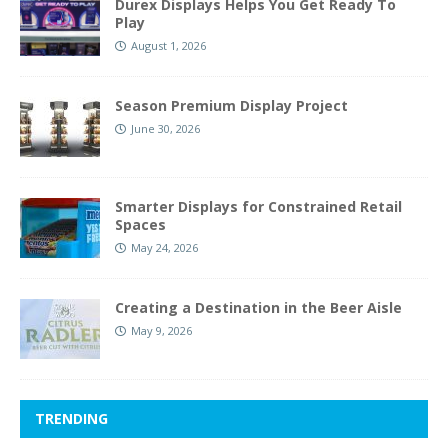
Durex Displays Helps You Get Ready To
Play
August 1, 2026
Season Premium Display Project
June 30, 2026
Smarter Displays for Constrained Retail
Spaces
May 24, 2026
Creating a Destination in the Beer Aisle
May 9, 2026
TRENDING