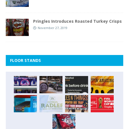
Pringles Introduces Roasted Turkey Crisps
November 27, 2019
FLOOR STANDS