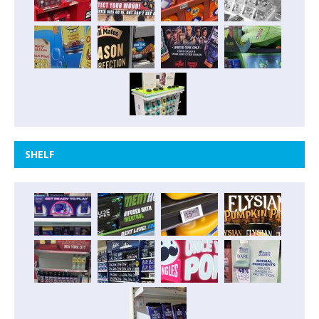
SHELF