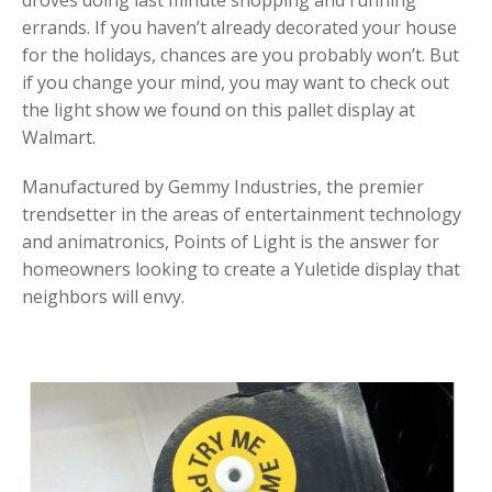
droves doing last minute shopping and running
errands. If you haven’t already decorated your house
for the holidays, chances are you probably won’t. But
if you change your mind, you may want to check out
the light show we found on this pallet display at
Walmart.
Manufactured by Gemmy Industries, the premier
trendsetter in the areas of entertainment technology
and animatronics, Points of Light is the answer for
homeowners looking to create a Yuletide display that
neighbors will envy.