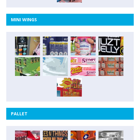
MINI WINGS
PALLET