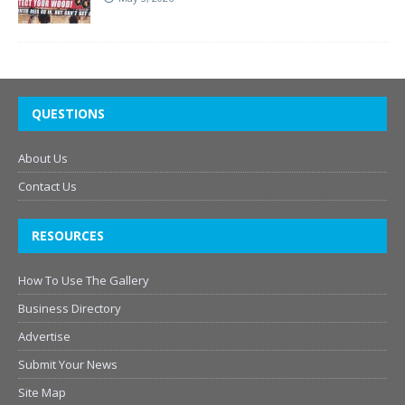
QUESTIONS
About Us
Contact Us
RESOURCES
How To Use The Gallery
Business Directory
Advertise
Submit Your News
Site Map