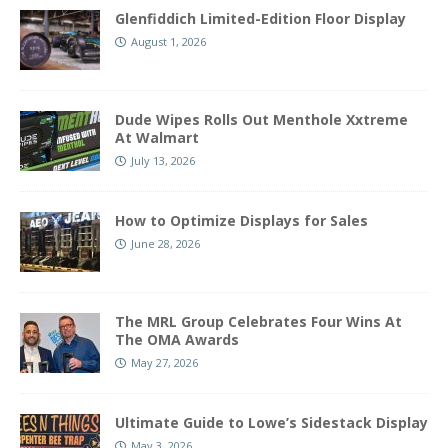
Glenfiddich Limited-Edition Floor Display
August 1, 2026
Dude Wipes Rolls Out Menthole Xxtreme
At Walmart
July 13, 2026
How to Optimize Displays for Sales
June 28, 2026
The MRL Group Celebrates Four Wins At
The OMA Awards
May 27, 2026
Ultimate Guide to Lowe’s Sidestack Display
May 3, 2026