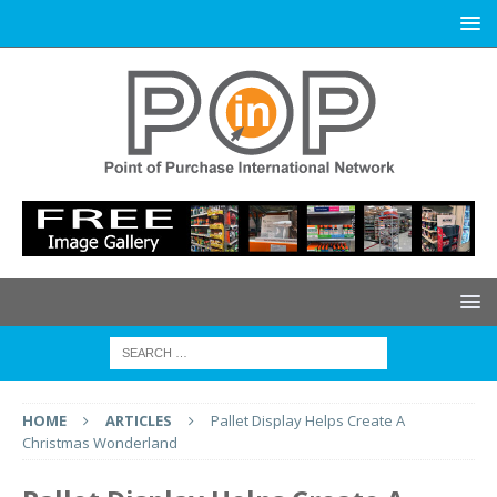
HOME
ARTICLES
Pallet Display Helps Create A
Christmas Wonderland