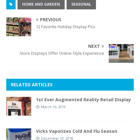
HOME AND GARDEN
SEASONAL
PREVIOUS
12 Favorite Holiday Display Pics
NEXT
Store Displays Offer Online Style Experience
RELATED ARTICLES
1st Ever Augmented Reality Retail Display
March 16, 2019
Vicks Vaporizes Cold And Flu Season
December 10, 2018