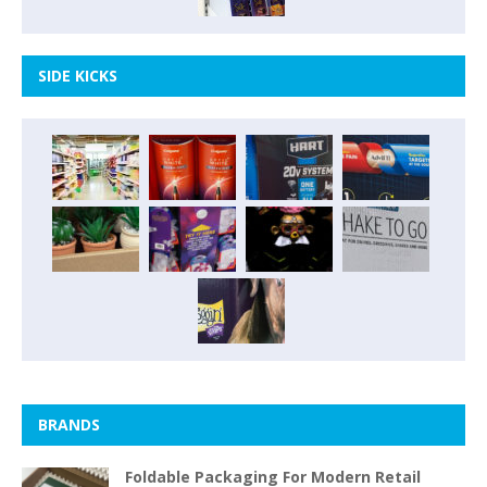
SIDE KICKS
BRANDS
Foldable Packaging For Modern Retail