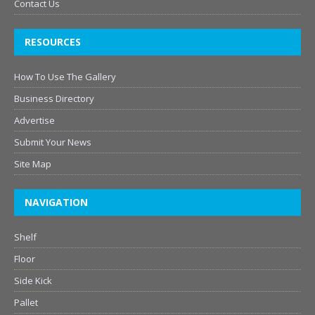
Contact Us
RESOURCES
How To Use The Gallery
Business Directory
Advertise
Submit Your News
Site Map
NAVIGATION
Shelf
Floor
Side Kick
Pallet