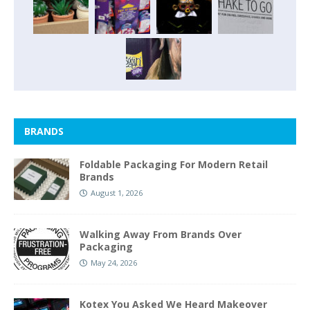
BRANDS
Foldable Packaging For Modern Retail
Brands
August 1, 2026
Walking Away From Brands Over
Packaging
May 24, 2026
Kotex You Asked We Heard Makeover