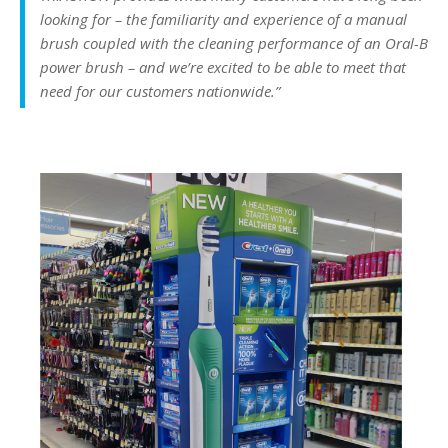
looking for – the familiarity and experience of a manual
brush coupled with the cleaning performance of an Oral-B
power brush – and we’re excited to be able to meet that
need for our customers nationwide.”