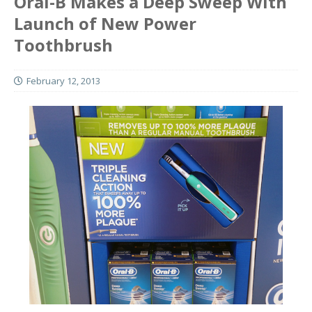
Oral-B Makes a Deep Sweep With
Launch of New Power
Toothbrush
February 12, 2013