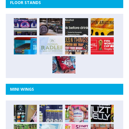
FLOOR STANDS
MINI WINGS