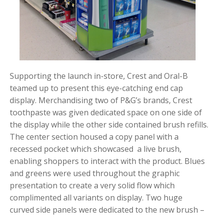
Supporting the launch in-store, Crest and Oral-B
teamed up to present this eye-catching end cap
display. Merchandising two of P&G’s brands, Crest
toothpaste was given dedicated space on one side of
the display while the other side contained brush refills.
The center section housed a copy panel with a
recessed pocket which showcased a live brush,
enabling shoppers to interact with the product. Blues
and greens were used throughout the graphic
presentation to create a very solid flow which
complimented all variants on display. Two huge
curved side panels were dedicated to the new brush –