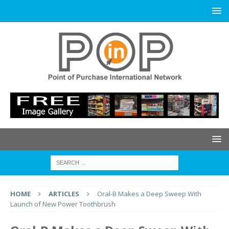
HOME
ARTICLES
Oral-B Makes a Deep Sweep With
Launch of New Power Toothbrush