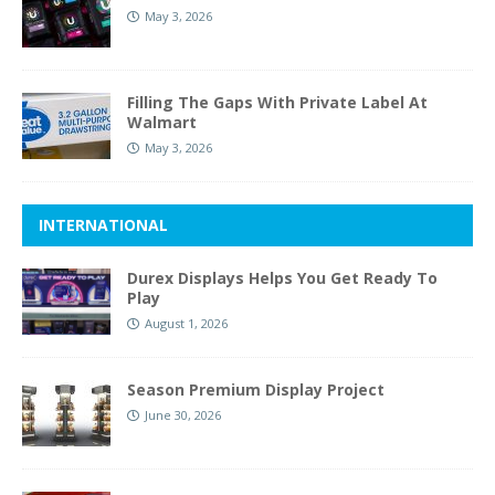
May 3, 2026
Filling The Gaps With Private Label At
Walmart
May 3, 2026
INTERNATIONAL
Durex Displays Helps You Get Ready To
Play
August 1, 2026
Season Premium Display Project
June 30, 2026