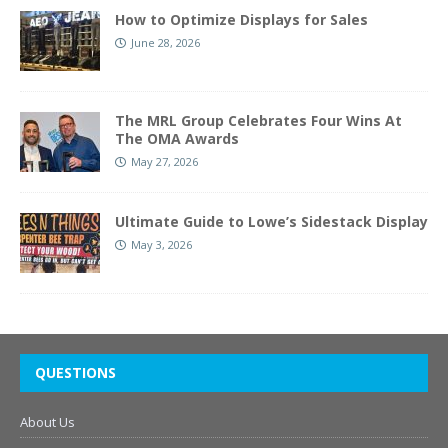
How to Optimize Displays for Sales
June 28, 2026
The MRL Group Celebrates Four Wins At
The OMA Awards
May 27, 2026
Ultimate Guide to Lowe’s Sidestack Display
May 3, 2026
QUESTIONS
About Us