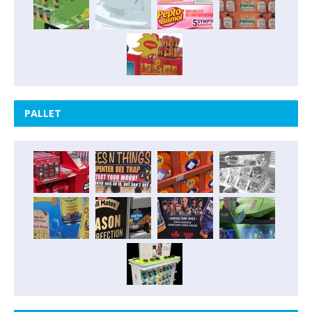
PALLET