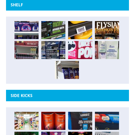
SHELF
SIDE KICKS