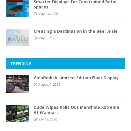
Smarter Displays for Constrained Retail
Spaces
May 24, 2026
Creating a Destination in the Beer Aisle
May 9, 2026
TRENDING
Glenfiddich Limited-Edition Floor Display
August 1, 2026
Dude Wipes Rolls Out Menthole Xxtreme
At Walmart
July 13, 2026