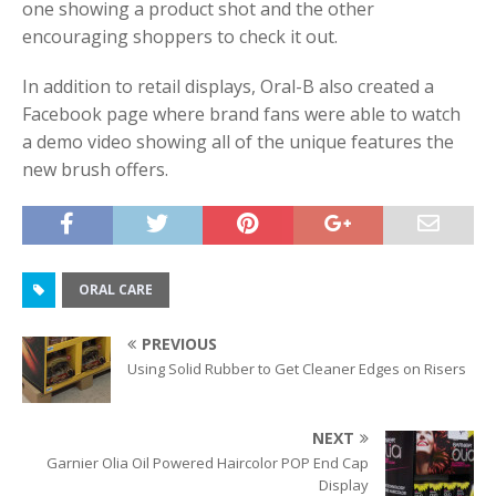
one showing a product shot and the other
encouraging shoppers to check it out.
In addition to retail displays, Oral-B also created a
Facebook page where brand fans were able to watch
a demo video showing all of the unique features the
new brush offers.
ORAL CARE
PREVIOUS
Using Solid Rubber to Get Cleaner Edges on Risers
NEXT
Garnier Olia Oil Powered Haircolor POP End Cap
Display