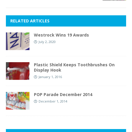
RELATED ARTICLES
Westrock Wins 19 Awards
July 2, 2020
Plastic Shield Keeps Toothbrushes On
Display Hook
January 1, 2016
POP Parade December 2014
December 1, 2014