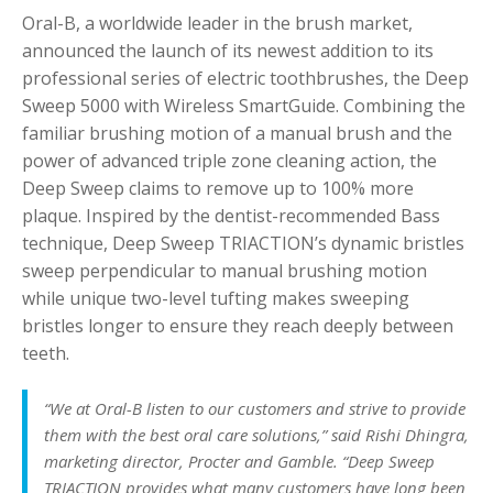
Oral-B, a worldwide leader in the brush market,
announced the launch of its newest addition to its
professional series of electric toothbrushes, the Deep
Sweep 5000 with Wireless SmartGuide. Combining the
familiar brushing motion of a manual brush and the
power of advanced triple zone cleaning action, the
Deep Sweep claims to remove up to 100% more
plaque. Inspired by the dentist-recommended Bass
technique, Deep Sweep TRIACTION’s dynamic bristles
sweep perpendicular to manual brushing motion
while unique two-level tufting makes sweeping
bristles longer to ensure they reach deeply between
teeth.
“We at Oral-B listen to our customers and strive to provide
them with the best oral care solutions,” said Rishi Dhingra,
marketing director, Procter and Gamble. “Deep Sweep
TRIACTION provides what many customers have long been