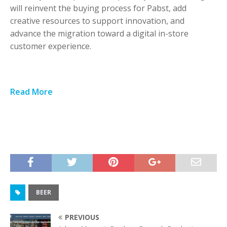
will reinvent the buying process for Pabst, add
creative resources to support innovation, and
advance the migration toward a digital in-store
customer experience.
Read More
BEER
PREVIOUS