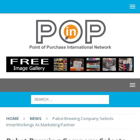
HOME
NEWS
Pabst Brewing Company Selects
InnerWorkings As Marketing Partner