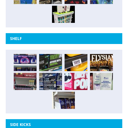
SHELF
SIDE KICKS