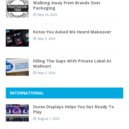
Walking Away From Brands Over
Packaging
May 24, 2026
Kotex You Asked We Heard Makeover
May 3, 2026
Filling The Gaps With Private Label At
Walmart
May 3, 2026
INTERNATIONAL
Durex Displays Helps You Get Ready To
Play
August 1, 2026