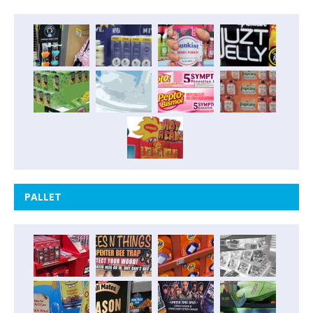
PALLET