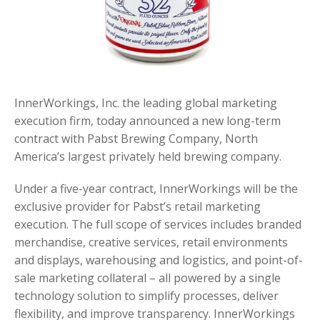
InnerWorkings, Inc. the leading global marketing
execution firm, today announced a new long-term
contract with Pabst Brewing Company, North
America’s largest privately held brewing company.
Under a five-year contract, InnerWorkings will be the
exclusive provider for Pabst’s retail marketing
execution. The full scope of services includes branded
merchandise, creative services, retail environments
and displays, warehousing and logistics, and point-of-
sale marketing collateral – all powered by a single
technology solution to simplify processes, deliver
flexibility, and improve transparency. InnerWorkings