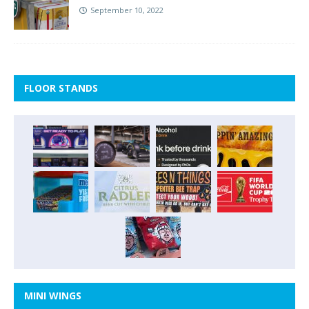
September 10, 2022
FLOOR STANDS
MINI WINGS