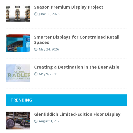
Season Premium Display Project
June 30, 2026
Smarter Displays for Constrained Retail
Spaces
May 24, 2026
Creating a Destination in the Beer Aisle
May 9, 2026
TRENDING
Glenfiddich Limited-Edition Floor Display
August 1, 2026