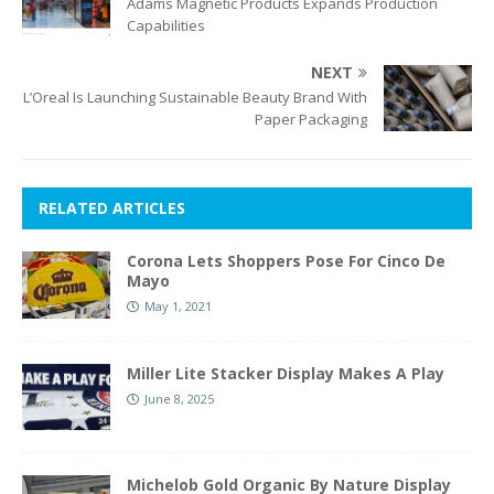
Adams Magnetic Products Expands Production
Capabilities
NEXT
L’Oreal Is Launching Sustainable Beauty Brand With
Paper Packaging
RELATED ARTICLES
Corona Lets Shoppers Pose For Cinco De
Mayo
May 1, 2021
Miller Lite Stacker Display Makes A Play
June 8, 2025
Michelob Gold Organic By Nature Display