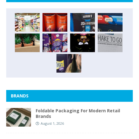
BRANDS
Foldable Packaging For Modern Retail
Brands
August 1, 2026