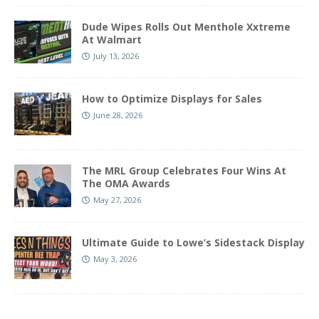
Dude Wipes Rolls Out Menthole Xxtreme
At Walmart
July 13, 2026
How to Optimize Displays for Sales
June 28, 2026
The MRL Group Celebrates Four Wins At
The OMA Awards
May 27, 2026
Ultimate Guide to Lowe’s Sidestack Display
May 3, 2026