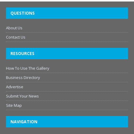
QUESTIONS
About Us
Contact Us
RESOURCES
How To Use The Gallery
Business Directory
Advertise
Submit Your News
Site Map
NAVIGATION