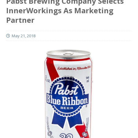
Pabst Brewing Company Selects
InnerWorkings As Marketing
Partner
May 21, 2018