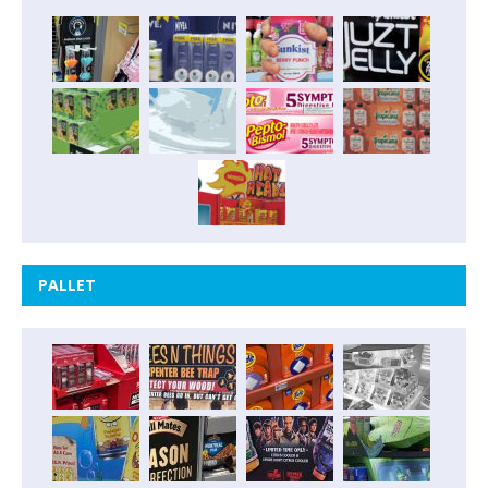
PALLET