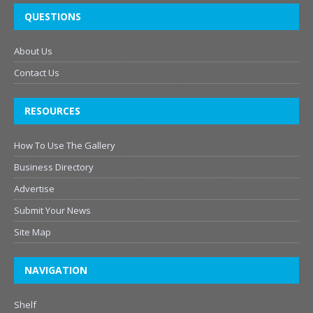
QUESTIONS
About Us
Contact Us
RESOURCES
How To Use The Gallery
Business Directory
Advertise
Submit Your News
Site Map
NAVIGATION
Shelf