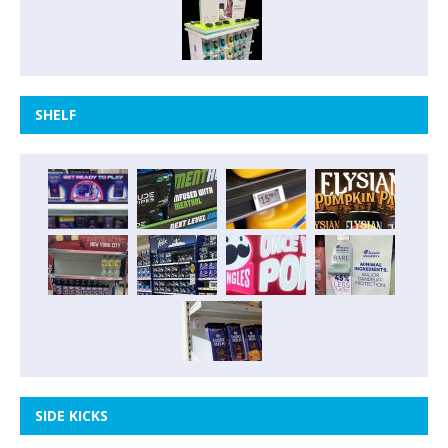
SHELF
SIDE KICKS