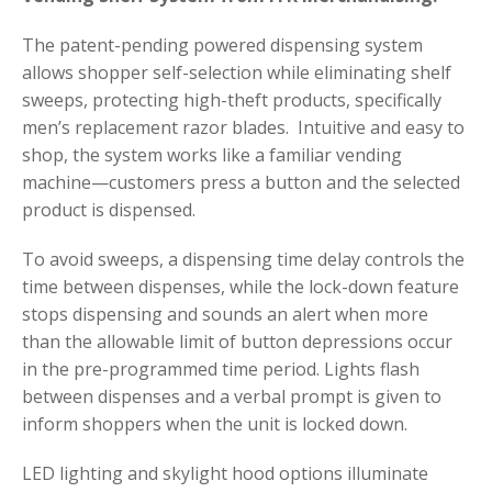
The patent-pending powered dispensing system
allows shopper self-selection while eliminating shelf
sweeps, protecting high-theft products, specifically
men’s replacement razor blades. Intuitive and easy to
shop, the system works like a familiar vending
machine—customers press a button and the selected
product is dispensed.
To avoid sweeps, a dispensing time delay controls the
time between dispenses, while the lock-down feature
stops dispensing and sounds an alert when more
than the allowable limit of button depressions occur
in the pre-programmed time period. Lights flash
between dispenses and a verbal prompt is given to
inform shoppers when the unit is locked down.
LED lighting and skylight hood options illuminate