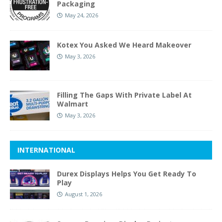
Packaging
May 24, 2026
Kotex You Asked We Heard Makeover
May 3, 2026
Filling The Gaps With Private Label At
Walmart
May 3, 2026
INTERNATIONAL
Durex Displays Helps You Get Ready To
Play
August 1, 2026