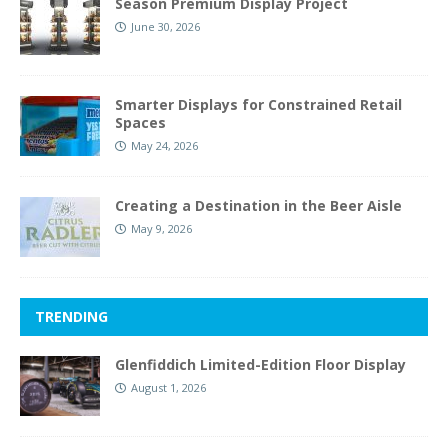
Season Premium Display Project
June 30, 2026
Smarter Displays for Constrained Retail
Spaces
May 24, 2026
Creating a Destination in the Beer Aisle
May 9, 2026
TRENDING
Glenfiddich Limited-Edition Floor Display
August 1, 2026