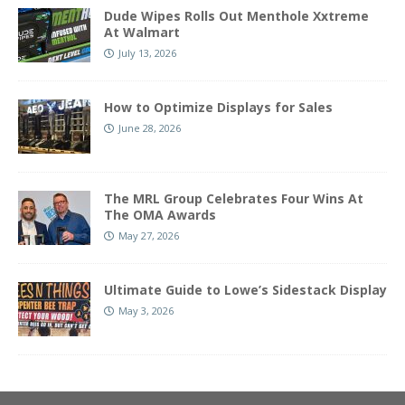
Dude Wipes Rolls Out Menthole Xxtreme
At Walmart
July 13, 2026
How to Optimize Displays for Sales
June 28, 2026
The MRL Group Celebrates Four Wins At
The OMA Awards
May 27, 2026
Ultimate Guide to Lowe’s Sidestack Display
May 3, 2026