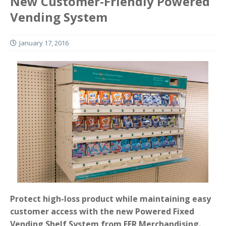
New Customer-Friendly Powered
Vending System
January 17, 2016
Protect high-loss product while maintaining easy
customer access with the new Powered Fixed
Vending Shelf System from FFR Merchandising.