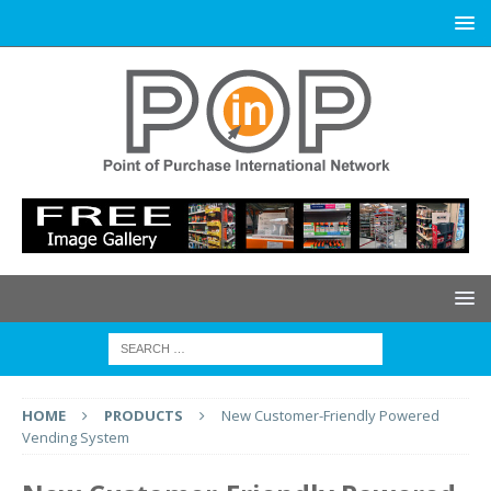
HOME
PRODUCTS
New Customer-Friendly Powered
Vending System