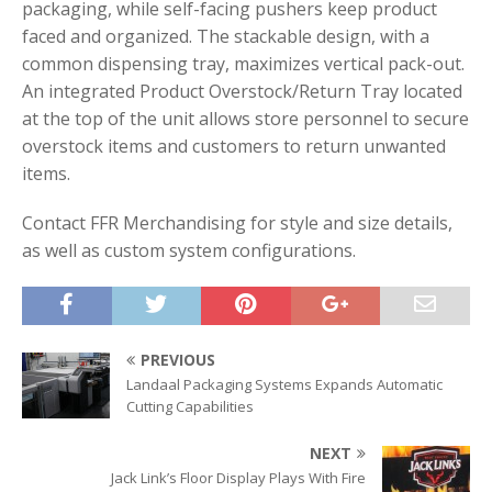
packaging, while self-facing pushers keep product
faced and organized. The stackable design, with a
common dispensing tray, maximizes vertical pack-out.
An integrated Product Overstock/Return Tray located
at the top of the unit allows store personnel to secure
overstock items and customers to return unwanted
items.
Contact FFR Merchandising for style and size details,
as well as custom system configurations.
PREVIOUS
Landaal Packaging Systems Expands Automatic
Cutting Capabilities
NEXT
Jack Link’s Floor Display Plays With Fire