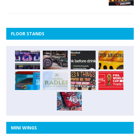
FLOOR STANDS
MINI WINGS