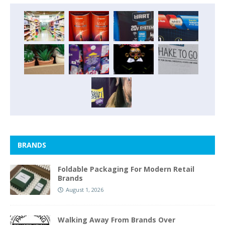
BRANDS
Foldable Packaging For Modern Retail
Brands
August 1, 2026
Walking Away From Brands Over